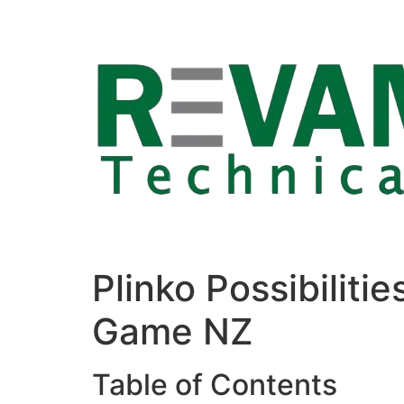
Skip
to
content
Plinko Possibiliti
Game NZ
Table of Contents