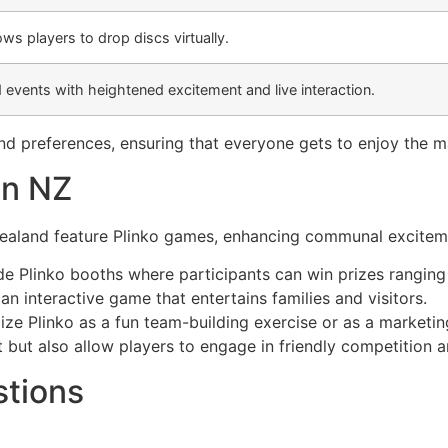
ows players to drop discs virtually.
d events with heightened excitement and live interaction.
nd preferences, ensuring that everyone gets to enjoy the m
in NZ
Zealand feature Plinko games, enhancing communal excitem
de Plinko booths where participants can win prizes ranging 
an interactive game that entertains families and visitors.
ze Plinko as a fun team-building exercise or as a marketin
but also allow players to engage in friendly competition an
stions