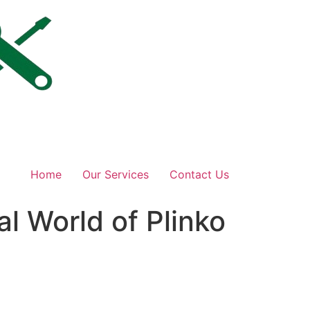
Home
Our Services
Contact Us
al World of Plinko