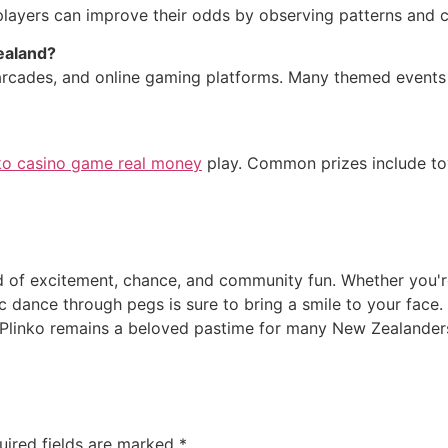
 players can improve their odds by observing patterns and 
ealand?
 arcades, and online gaming platforms. Many themed events a
ko casino game real money
play. Common prizes include to
of excitement, chance, and community fun. Whether you're pl
c dance through pegs is sure to bring a smile to your face
f Plinko remains a beloved pastime for many New Zealanders
uired fields are marked
*