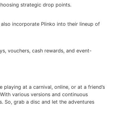
choosing strategic drop points.
lso incorporate Plinko into their lineup of
ys, vouchers, cash rewards, and event-
aying at a carnival, online, or at a friend’s
. With various versions and continuous
. So, grab a disc and let the adventures