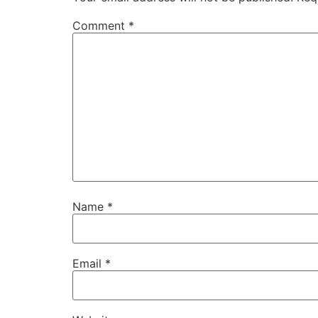
Comment
*
Name
*
Email
*