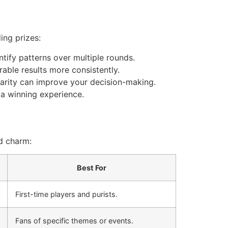
ing prizes:
ify patterns over multiple rounds.
able results more consistently.
arity can improve your decision-making.
 a winning experience.
d charm:
Best For
First-time players and purists.
Fans of specific themes or events.