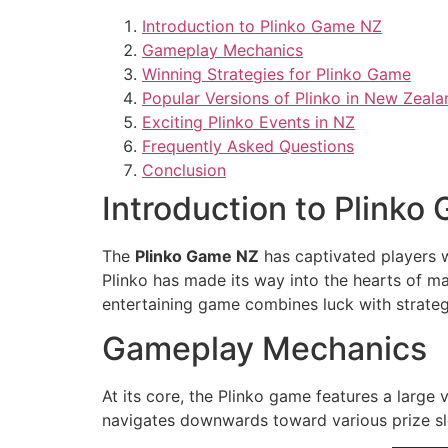
Introduction to Plinko Game NZ
Gameplay Mechanics
Winning Strategies for Plinko Game
Popular Versions of Plinko in New Zeala
Exciting Plinko Events in NZ
Frequently Asked Questions
Conclusion
Introduction to Plink
The
Plinko Game NZ
has captivated players w
Plinko has made its way into the hearts of man
entertaining game combines luck with strateg
Gameplay Mechanics
At its core, the Plinko game features a large v
navigates downwards toward various prize s