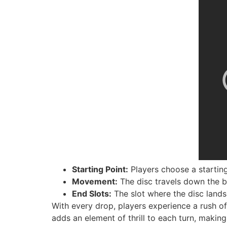
Starting Point:
Players choose a starting
Movement:
The disc travels down the b
End Slots:
The slot where the disc lands
With every drop, players experience a rush o
adds an element of thrill to each turn, making