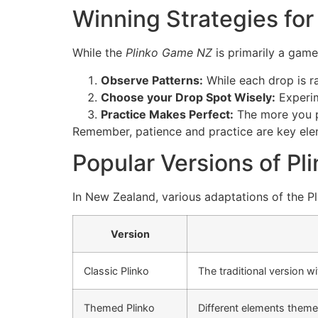
Winning Strategies fo
While the
Plinko Game NZ
is primarily a game
Observe Patterns:
While each drop is r
Choose your Drop Spot Wisely:
Experim
Practice Makes Perfect:
The more you p
Remember, patience and practice are key elem
Popular Versions of Pl
In New Zealand, various adaptations of the P
Version
Classic Plinko
The traditional version w
Themed Plinko
Different elements theme