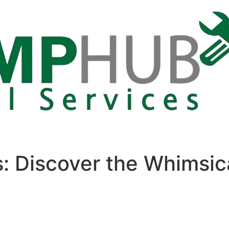
es: Discover the Whimsic