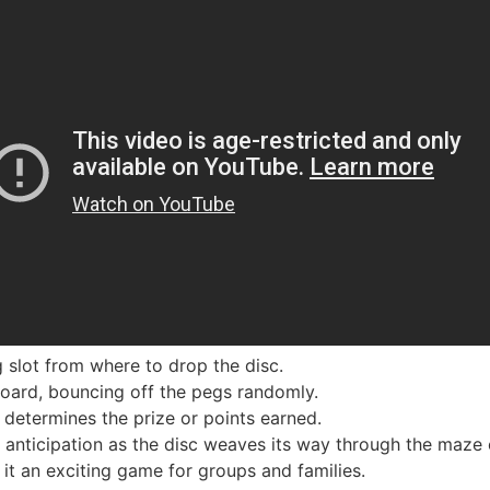
 slot from where to drop the disc.
oard, bouncing off the pegs randomly.
 determines the prize or points earned.
f anticipation as the disc weaves its way through the maze 
 it an exciting game for groups and families.