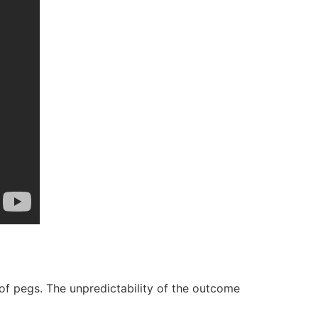
of pegs. The unpredictability of the outcome