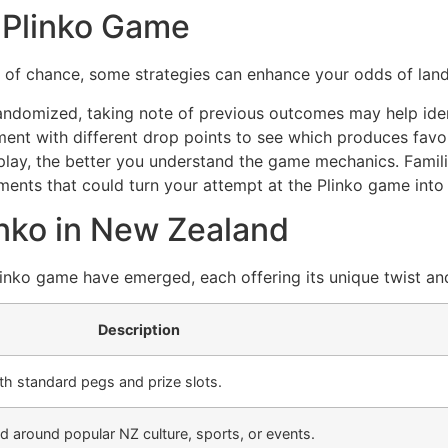
r Plinko Game
 of chance, some strategies can enhance your odds of land
andomized, taking note of previous outcomes may help ident
ent with different drop points to see which produces favor
lay, the better you understand the game mechanics. Famili
ents that could turn your attempt at the Plinko game into
inko in New Zealand
linko game have emerged, each offering its unique twist an
Description
ith standard pegs and prize slots.
d around popular NZ culture, sports, or events.