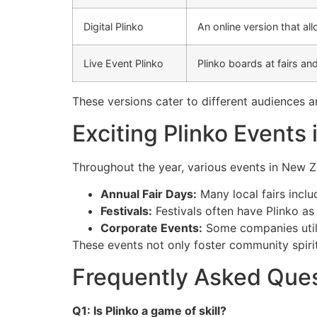
Digital Plinko
An online version that all
Live Event Plinko
Plinko boards at fairs an
These versions cater to different audiences a
Exciting Plinko Events 
Throughout the year, various events in New 
Annual Fair Days:
Many local fairs inclu
Festivals:
Festivals often have Plinko as 
Corporate Events:
Some companies utili
These events not only foster community spirit 
Frequently Asked Que
Q1: Is Plinko a game of skill?