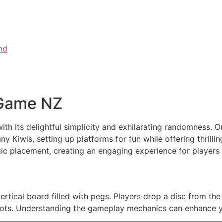
nd
o Game NZ
ith its delightful simplicity and exhilarating randomness. 
y Kiwis, setting up platforms for fun while offering thrillin
ic placement, creating an engaging experience for players o
ertical board filled with pegs. Players drop a disc from the
lots. Understanding the gameplay mechanics can enhance 