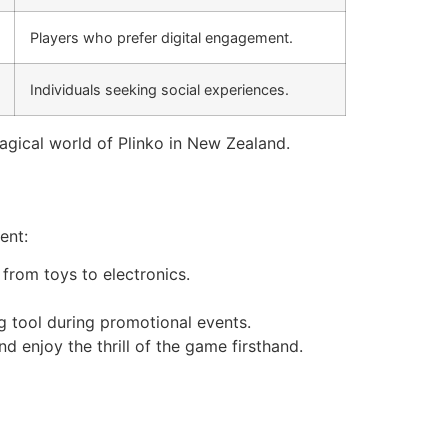
Players who prefer digital engagement.
Individuals seeking social experiences.
agical world of Plinko in New Zealand.
ent:
from toys to electronics.
g tool during promotional events.
d enjoy the thrill of the game firsthand.