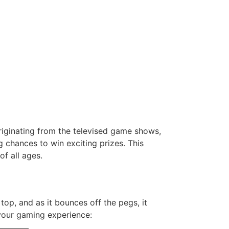
Originating from the televised game shows,
g chances to win exciting prizes. This
f all ages.
 top, and as it bounces off the pegs, it
your gaming experience: