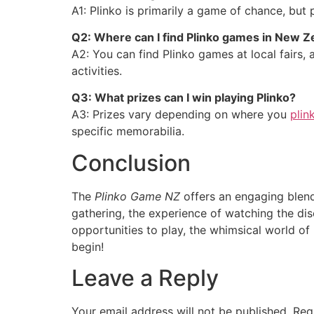
A1: Plinko is primarily a game of chance, but
Q2: Where can I find Plinko games in New Z
A2: You can find Plinko games at local fairs,
activities.
Q3: What prizes can I win playing Plinko?
A3: Prizes vary depending on where you
plin
specific memorabilia.
Conclusion
The
Plinko Game NZ
offers an engaging blend 
gathering, the experience of watching the dis
opportunities to play, the whimsical world o
begin!
Leave a Reply
Your email address will not be published.
Req