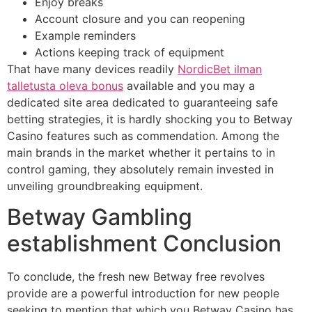
Enjoy breaks
Account closure and you can reopening
Example reminders
Actions keeping track of equipment
That have many devices readily
NordicBet ilman
talletusta oleva bonus
available and you may a
dedicated site area dedicated to guaranteeing safe
betting strategies, it is hardly shocking you to Betway
Casino features such as commendation. Among the
main brands in the market whether it pertains to in
control gaming, they absolutely remain invested in
unveiling groundbreaking equipment.
Betway Gambling
establishment Conclusion
To conclude, the fresh new Betway free revolves
provide are a powerful introduction for new people
seeking to mention that which you Betway Casino has