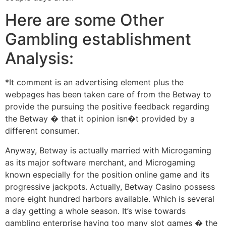
Here are some Other
Gambling establishment
Analysis:
*It comment is an advertising element plus the
webpages has been taken care of from the Betway to
provide the pursuing the positive feedback regarding
the Betway � that it opinion isn�t provided by a
different consumer.
Anyway, Betway is actually married with Microgaming
as its major software merchant, and Microgaming
known especially for the position online game and its
progressive jackpots. Actually, Betway Casino possess
more eight hundred harbors available. Which is several
a day getting a whole season. It’s wise towards
gambling enterprise having too many slot games � the