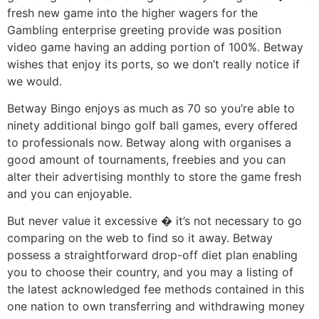
fresh new game into the higher wagers for the
Gambling enterprise greeting provide was position
video game having an adding portion of 100%. Betway
wishes that enjoy its ports, so we don’t really notice if
we would.
Betway Bingo enjoys as much as 70 so you’re able to
ninety additional bingo golf ball games, every offered
to professionals now. Betway along with organises a
good amount of tournaments, freebies and you can
alter their advertising monthly to store the game fresh
and you can enjoyable.
But never value it excessive � it’s not necessary to go
comparing on the web to find so it away. Betway
possess a straightforward drop-off diet plan enabling
you to choose their country, and you may a listing of
the latest acknowledged fee methods contained in this
one nation to own transferring and withdrawing money