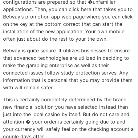
configurations are prepared so that �unfamiliar
applications’. Then, you can click here that takes you to
Betway’s promotion app web page where you can click
on the key at the bottom correct that can start the
installation of the new application. Your own mobile
often just about do the rest to your the own.
Betway is quite secure. It utilizes businesses to ensure
that advanced technologies are utilized in deciding to
make the gambling enterprise as well as their
connected issues follow study protection serves. Any
information that is personal that you may provide them
with will remain safer.
This is certainly completely determined by the brand
new financial solution you have selected instead than
just into the local casino by itself. But do not care and
attention � your order is certainly going due to and
your currency will safely feel on the checking account a
couple days after.