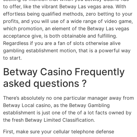
to offer, like the vibrant Betway Las vegas area. With
effortless being qualified methods, zero betting to your
profits, and you will use of a wide range of video game,
which promotion, an element of the Betway Las vegas
acceptance give, is both obtainable and fulfilling.
Regardless if you are a fan of slots otherwise alive
gambling establishment motion, that is a powerful way
to start.
Betway Casino Frequently
asked questions ?
There’s absolutely no one particular manager away from
Betway Local casino, as the Betway Gambling
establishment is just one of the of a lot facts owned by
the fresh Betway Limited Classification.
First, make sure your cellular telephone defense