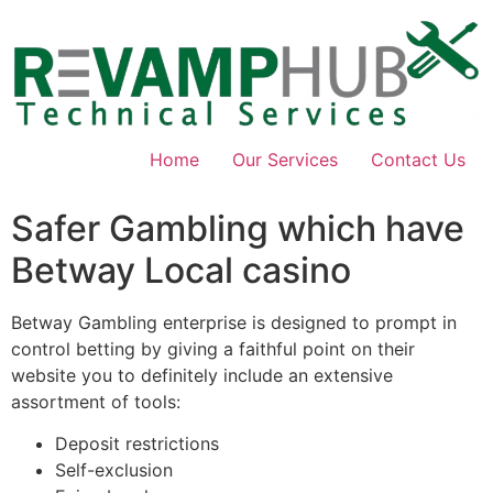
Skip
to
content
Home
Our Services
Contact Us
Safer Gambling which have
Betway Local casino
Betway Gambling enterprise is designed to prompt in
control betting by giving a faithful point on their
website you to definitely include an extensive
assortment of tools:
Deposit restrictions
Self-exclusion