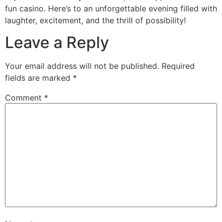
fun casino. Here’s to an unforgettable evening filled with
laughter, excitement, and the thrill of possibility!
Leave a Reply
Your email address will not be published.
Required
fields are marked
*
Comment
*