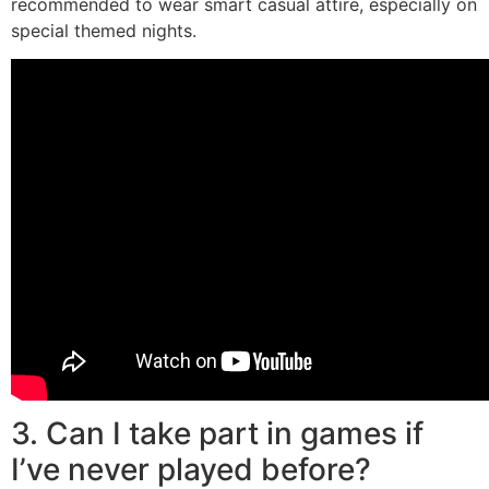
recommended to wear smart casual attire, especially on
special themed nights.
3. Can I take part in games if
I’ve never played before?