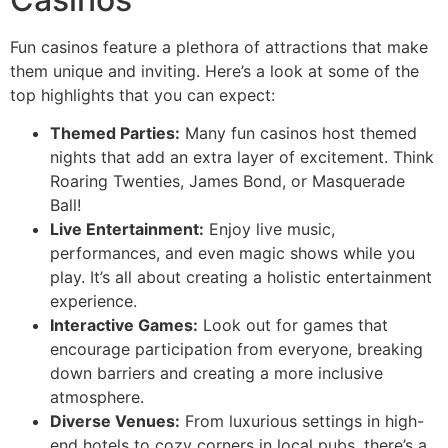
Fun casinos feature a plethora of attractions that make
them unique and inviting. Here’s a look at some of the
top highlights that you can expect:
Themed Parties:
Many fun casinos host themed
nights that add an extra layer of excitement. Think
Roaring Twenties, James Bond, or Masquerade
Ball!
Live Entertainment:
Enjoy live music,
performances, and even magic shows while you
play. It’s all about creating a holistic entertainment
experience.
Interactive Games:
Look out for games that
encourage participation from everyone, breaking
down barriers and creating a more inclusive
atmosphere.
Diverse Venues:
From luxurious settings in high-
end hotels to cozy corners in local pubs, there’s a