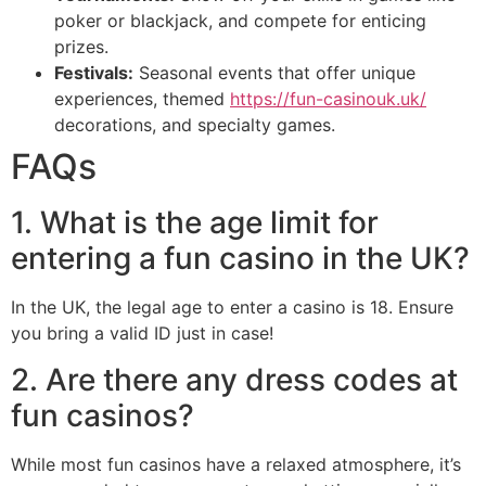
poker or blackjack, and compete for enticing
prizes.
Festivals:
Seasonal events that offer unique
experiences, themed
https://fun-casinouk.uk/
decorations, and specialty games.
FAQs
1. What is the age limit for
entering a fun casino in the UK?
In the UK, the legal age to enter a casino is 18. Ensure
you bring a valid ID just in case!
2. Are there any dress codes at
fun casinos?
While most fun casinos have a relaxed atmosphere, it’s