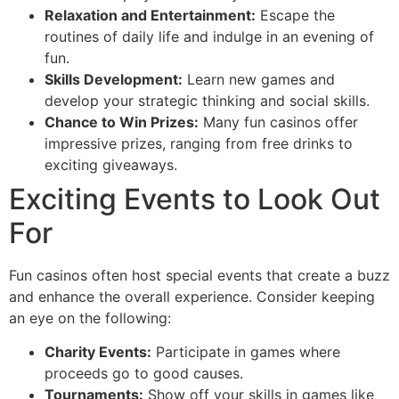
Relaxation and Entertainment:
Escape the
routines of daily life and indulge in an evening of
fun.
Skills Development:
Learn new games and
develop your strategic thinking and social skills.
Chance to Win Prizes:
Many fun casinos offer
impressive prizes, ranging from free drinks to
exciting giveaways.
Exciting Events to Look Out
For
Fun casinos often host special events that create a buzz
and enhance the overall experience. Consider keeping
an eye on the following:
Charity Events:
Participate in games where
proceeds go to good causes.
Tournaments:
Show off your skills in games like