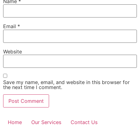
Name
*
Email
*
Website
Save my name, email, and website in this browser for
the next time I comment.
Home
Our Services
Contact Us