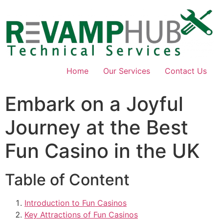
Skip
to
content
Home
Our Services
Contact Us
Embark on a Joyful
Journey at the Best
Fun Casino in the UK
Table of Content
Introduction to Fun Casinos
Key Attractions of Fun Casinos