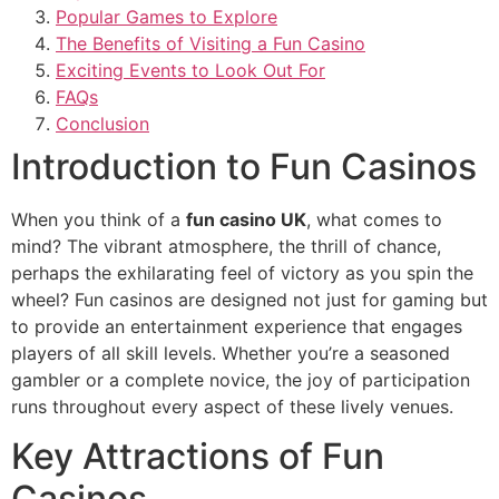
Popular Games to Explore
The Benefits of Visiting a Fun Casino
Exciting Events to Look Out For
FAQs
Conclusion
Introduction to Fun Casinos
When you think of a
fun casino UK
, what comes to
mind? The vibrant atmosphere, the thrill of chance,
perhaps the exhilarating feel of victory as you spin the
wheel? Fun casinos are designed not just for gaming but
to provide an entertainment experience that engages
players of all skill levels. Whether you’re a seasoned
gambler or a complete novice, the joy of participation
runs throughout every aspect of these lively venues.
Key Attractions of Fun
Casinos