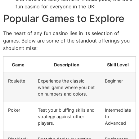
fun casino for everyone in the UK!
Popular Games to Explore
The heart of any fun casino lies in its selection of
games. Below are some of the standout offerings you
shouldn’t miss:
Game
Description
Skill Level
Roulette
Experience the classic
Beginner
wheel game where you bet
on numbers and colors.
Poker
Test your bluffing skills and
Intermediate
strategy against other
to
players.
Advanced