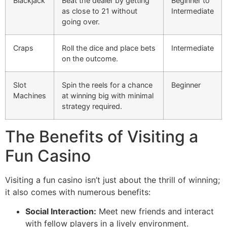
Blackjack
Beat the dealer by getting
Beginner to
as close to 21 without
Intermediate
going over.
Craps
Roll the dice and place bets
Intermediate
on the outcome.
Slot
Spin the reels for a chance
Beginner
Machines
at winning big with minimal
strategy required.
The Benefits of Visiting a
Fun Casino
Visiting a fun casino isn’t just about the thrill of winning;
it also comes with numerous benefits:
Social Interaction:
Meet new friends and interact
with fellow players in a lively environment.