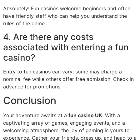
Absolutely! Fun casinos welcome beginners and often
have friendly staff who can help you understand the
rules of the game.
4. Are there any costs
associated with entering a fun
casino?
Entry to fun casinos can vary; some may charge a
nominal fee while others offer free admission. Check in
advance for promotions!
Conclusion
Your adventure awaits at a
fun casino UK
. With a
captivating array of games, engaging events, and a
welcoming atmosphere, the joy of gaming is yours to
experience. Gather your friends, dress up, and head to a