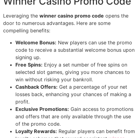
Winner Casino Promo Code
Leveraging the
winner casino promo code
opens the
door to numerous advantages. Here are some
compelling benefits:
Welcome Bonus:
New players can use the promo
code to receive a substantial welcome bonus upon
signing up.
Free Spins:
Enjoy a set number of free spins on
selected slot games, giving you more chances to
win without risking your bankroll.
Cashback Offers:
Get a percentage of your net
losses back, enhancing your chances of making a
profit.
Exclusive Promotions:
Gain access to promotions
and offers that are only available through the use
of the promo code.
Loyalty Rewards:
Regular players can benefit from