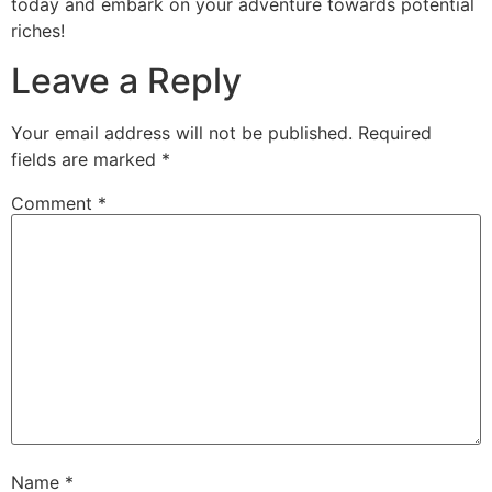
today and embark on your adventure towards potential
riches!
Leave a Reply
Your email address will not be published.
Required
fields are marked
*
Comment
*
Name
*