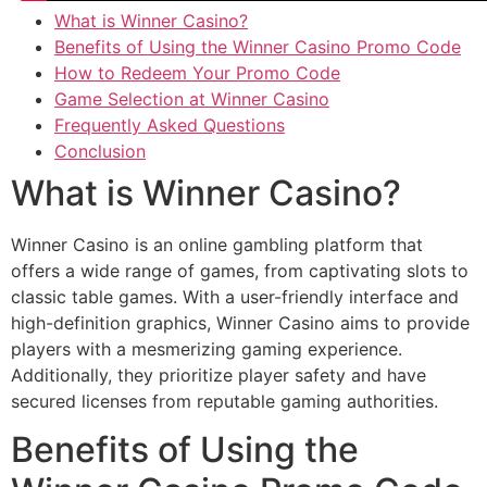
What is Winner Casino?
Benefits of Using the Winner Casino Promo Code
How to Redeem Your Promo Code
Game Selection at Winner Casino
Frequently Asked Questions
Conclusion
What is Winner Casino?
Winner Casino is an online gambling platform that
offers a wide range of games, from captivating slots to
classic table games. With a user-friendly interface and
high-definition graphics, Winner Casino aims to provide
players with a mesmerizing gaming experience.
Additionally, they prioritize player safety and have
secured licenses from reputable gaming authorities.
Benefits of Using the