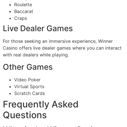
Roulette
Baccarat
Craps
Live Dealer Games
For those seeking an immersive experience, Winner
Casino offers live dealer games where you can interact
with real dealers while playing.
Other Games
Video Poker
Virtual Sports
Scratch Cards
Frequently Asked
Questions