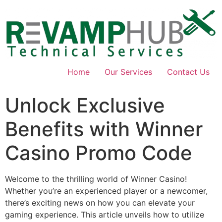
Skip
to
content
Home
Our Services
Contact Us
Unlock Exclusive
Benefits with Winner
Casino Promo Code
Welcome to the thrilling world of Winner Casino!
Whether you’re an experienced player or a newcomer,
there’s exciting news on how you can elevate your
gaming experience. This article unveils how to utilize