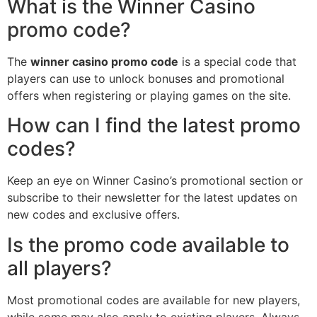
What is the Winner Casino
promo code?
The
winner casino promo code
is a special code that
players can use to unlock bonuses and promotional
offers when registering or playing games on the site.
How can I find the latest promo
codes?
Keep an eye on Winner Casino’s promotional section or
subscribe to their newsletter for the latest updates on
new codes and exclusive offers.
Is the promo code available to
all players?
Most promotional codes are available for new players,
while some may also apply to existing players. Always