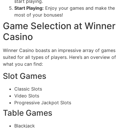
start playing.
Start Playing:
Enjoy your games and make the
most of your bonuses!
Game Selection at Winner
Casino
Winner Casino boasts an impressive array of games
suited for all types of players. Here’s an overview of
what you can find:
Slot Games
Classic Slots
Video Slots
Progressive Jackpot Slots
Table Games
Blackjack