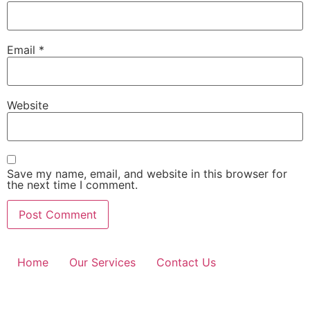
Email
*
Website
Save my name, email, and website in this browser for
the next time I comment.
Home
Our Services
Contact Us