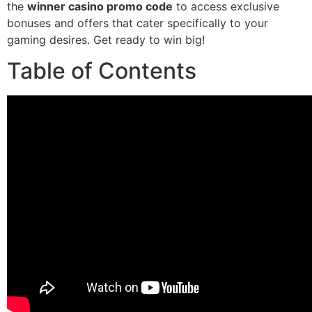
the
winner casino promo code
to access exclusive
bonuses and offers that cater specifically to your
gaming desires. Get ready to win big!
Table of Contents