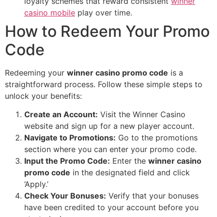
loyalty schemes that reward consistent
winner
casino mobile
play over time.
How to Redeem Your Promo
Code
Redeeming your
winner casino promo code
is a
straightforward process. Follow these simple steps to
unlock your benefits:
Create an Account:
Visit the Winner Casino
website and sign up for a new player account.
Navigate to Promotions:
Go to the promotions
section where you can enter your promo code.
Input the Promo Code:
Enter the
winner casino
promo code
in the designated field and click
‘Apply.’
Check Your Bonuses:
Verify that your bonuses
have been credited to your account before you