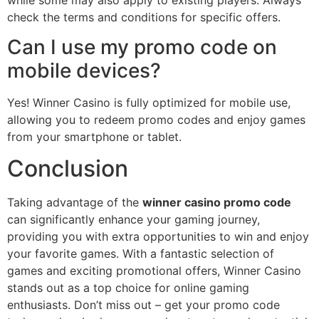
check the terms and conditions for specific offers.
Can I use my promo code on
mobile devices?
Yes! Winner Casino is fully optimized for mobile use,
allowing you to redeem promo codes and enjoy games
from your smartphone or tablet.
Conclusion
Taking advantage of the
winner casino promo code
can significantly enhance your gaming journey,
providing you with extra opportunities to win and enjoy
your favorite games. With a fantastic selection of
games and exciting promotional offers, Winner Casino
stands out as a top choice for online gaming
enthusiasts. Don’t miss out – get your promo code