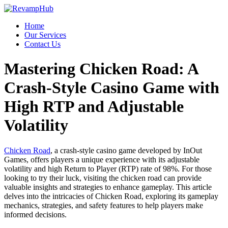
Skip
to
Home
content
Our Services
Contact Us
Mastering Chicken Road: A
Crash-Style Casino Game with
High RTP and Adjustable
Volatility
Chicken Road
, a crash-style casino game developed by InOut
Games, offers players a unique experience with its adjustable
volatility and high Return to Player (RTP) rate of 98%. For those
looking to try their luck, visiting the chicken road can provide
valuable insights and strategies to enhance gameplay. This article
delves into the intricacies of Chicken Road, exploring its gameplay
mechanics, strategies, and safety features to help players make
informed decisions.