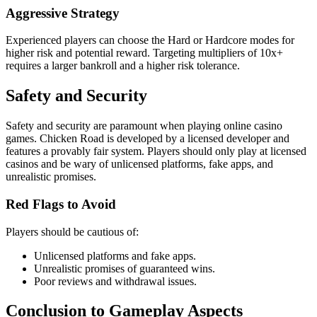
Aggressive Strategy
Experienced players can choose the Hard or Hardcore modes for
higher risk and potential reward. Targeting multipliers of 10x+
requires a larger bankroll and a higher risk tolerance.
Safety and Security
Safety and security are paramount when playing online casino
games. Chicken Road is developed by a licensed developer and
features a provably fair system. Players should only play at licensed
casinos and be wary of unlicensed platforms, fake apps, and
unrealistic promises.
Red Flags to Avoid
Players should be cautious of:
Unlicensed platforms and fake apps.
Unrealistic promises of guaranteed wins.
Poor reviews and withdrawal issues.
Conclusion to Gameplay Aspects