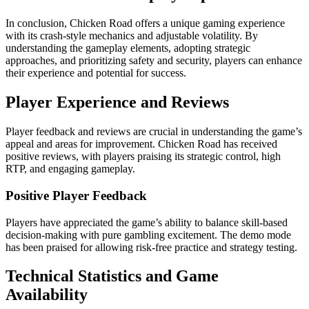
In conclusion, Chicken Road offers a unique gaming experience
with its crash-style mechanics and adjustable volatility. By
understanding the gameplay elements, adopting strategic
approaches, and prioritizing safety and security, players can enhance
their experience and potential for success.
Player Experience and Reviews
Player feedback and reviews are crucial in understanding the game’s
appeal and areas for improvement. Chicken Road has received
positive reviews, with players praising its strategic control, high
RTP, and engaging gameplay.
Positive Player Feedback
Players have appreciated the game’s ability to balance skill-based
decision-making with pure gambling excitement. The demo mode
has been praised for allowing risk-free practice and strategy testing.
Technical Statistics and Game
Availability