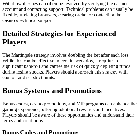
Withdrawal issues can often be resolved by verifying the casino
account and contacting support. Technical problems can usually be
fixed by updating browsers, clearing cache, or contacting the
casino’s technical support.
Detailed Strategies for Experienced
Players
The Martingale strategy involves doubling the bet after each loss.
While this can be effective in certain scenarios, it requires a
significant bankroll and carries the risk of quickly depleting funds
during losing streaks. Players should approach this strategy with
caution and set strict limits.
Bonus Systems and Promotions
Bonus codes, casino promotions, and VIP programs can enhance the
gaming experience, offering additional rewards and incentives.
Players should be aware of these opportunities and understand their
terms and conditions.
Bonus Codes and Promotions