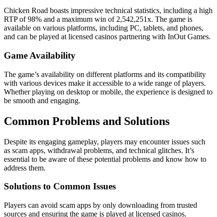
Chicken Road boasts impressive technical statistics, including a high
RTP of 98% and a maximum win of 2,542,251x. The game is
available on various platforms, including PC, tablets, and phones,
and can be played at licensed casinos partnering with InOut Games.
Game Availability
The game’s availability on different platforms and its compatibility
with various devices make it accessible to a wide range of players.
Whether playing on desktop or mobile, the experience is designed to
be smooth and engaging.
Common Problems and Solutions
Despite its engaging gameplay, players may encounter issues such
as scam apps, withdrawal problems, and technical glitches. It’s
essential to be aware of these potential problems and know how to
address them.
Solutions to Common Issues
Players can avoid scam apps by only downloading from trusted
sources and ensuring the game is played at licensed casinos.