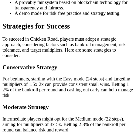
A provably fair system based on blockchain technology for
transparency and fairness.
A demo mode for risk-free practice and strategy testing.
Strategies for Success
To succeed in Chicken Road, players must adopt a strategic
approach, considering factors such as bankroll management, risk
tolerance, and target multipliers. Here are some strategies to
consider:
Conservative Strategy
For beginners, starting with the Easy mode (24 steps) and targeting
multipliers of 1.5x-2x can provide consistent small wins. Betting 1-
2% of the bankroll per round and cashing out early can help manage
risk.
Moderate Strategy
Intermediate players might opt for the Medium mode (22 steps),
aiming for multipliers of 3x-5x. Betting 2-3% of the bankroll per
round can balance risk and reward.