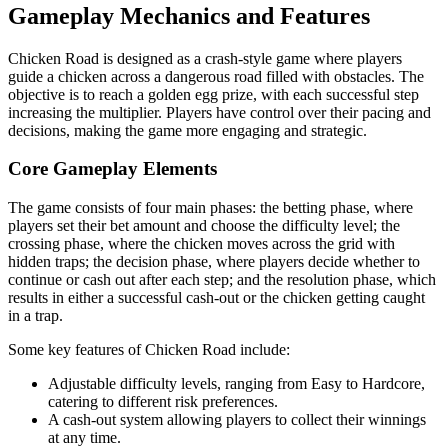
Gameplay Mechanics and Features
Chicken Road is designed as a crash-style game where players
guide a chicken across a dangerous road filled with obstacles. The
objective is to reach a golden egg prize, with each successful step
increasing the multiplier. Players have control over their pacing and
decisions, making the game more engaging and strategic.
Core Gameplay Elements
The game consists of four main phases: the betting phase, where
players set their bet amount and choose the difficulty level; the
crossing phase, where the chicken moves across the grid with
hidden traps; the decision phase, where players decide whether to
continue or cash out after each step; and the resolution phase, which
results in either a successful cash-out or the chicken getting caught
in a trap.
Some key features of Chicken Road include:
Adjustable difficulty levels, ranging from Easy to Hardcore,
catering to different risk preferences.
A cash-out system allowing players to collect their winnings
at any time.