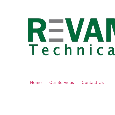
Skip
to
content
Home
Our Services
Contact Us