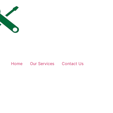
Home
Our Services
Contact Us