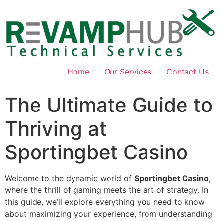
Skip
to
content
Home
Our Services
Contact Us
The Ultimate Guide to
Thriving at
Sportingbet Casino
Welcome to the dynamic world of
Sportingbet Casino
,
where the thrill of gaming meets the art of strategy. In
this guide, we’ll explore everything you need to know
about maximizing your experience, from understanding