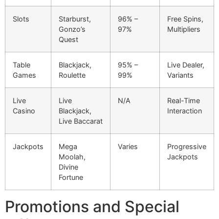
Slots
Starburst,
96% –
Free Spins,
Gonzo’s
97%
Multipliers
Quest
Table
Blackjack,
95% –
Live Dealer,
Games
Roulette
99%
Variants
Live
Live
N/A
Real-Time
Casino
Blackjack,
Interaction
Live Baccarat
Jackpots
Mega
Varies
Progressive
Moolah,
Jackpots
Divine
Fortune
Promotions and Special