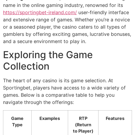
name in the online gaming industry, renowned for its
https://sportingbet-ireland.com/
user-friendly interface
and extensive range of games. Whether you’re a novice
or a seasoned player, the casino caters to all types of
gamblers by offering exciting games, lucrative bonuses,
and a secure environment to play in.
Exploring the Game
Collection
The heart of any casino is its game selection. At
Sportingbet, players have access to a wide variety of
games. Below is a comparative table to help you
navigate through the offerings:
Game
Examples
RTP
Features
Type
(Return
to Player)