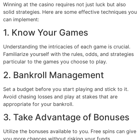
Winning at the casino requires not just luck but also
solid strategies. Here are some effective techniques you
can implement:
1. Know Your Games
Understanding the intricacies of each game is crucial.
Familiarize yourself with the rules, odds, and strategies
particular to the games you choose to play.
2. Bankroll Management
Set a budget before you start playing and stick to it.
Avoid chasing losses and play at stakes that are
appropriate for your bankroll.
3. Take Advantage of Bonuses
Utilize the bonuses available to you. Free spins can give
you more chances without risking your funds.