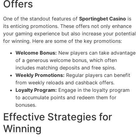
Offers
One of the standout features of
Sportingbet Casino
is
its enticing promotions. These offers not only enhance
your gaming experience but also increase your potential
for winning. Here are some of the key promotions:
Welcome Bonus:
New players can take advantage
of a generous welcome bonus, which often
includes matching deposits and free spins.
Weekly Promotions:
Regular players can benefit
from weekly reloads and cashback offers.
Loyalty Program:
Engage in the loyalty program
to accumulate points and redeem them for
bonuses.
Effective Strategies for
Winning