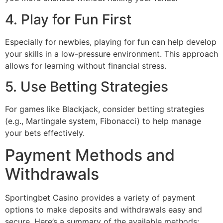
4. Play for Fun First
Especially for newbies, playing for fun can help develop
your skills in a low-pressure environment. This approach
allows for learning without financial stress.
5. Use Betting Strategies
For games like Blackjack, consider betting strategies
(e.g., Martingale system, Fibonacci) to help manage
your bets effectively.
Payment Methods and
Withdrawals
Sportingbet Casino provides a variety of payment
options to make deposits and withdrawals easy and
secure. Here’s a summary of the available methods: