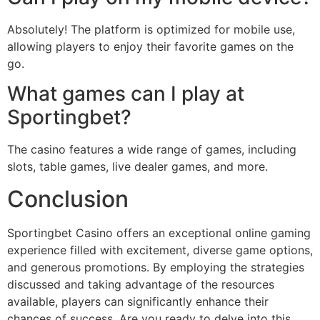
Absolutely! The platform is optimized for mobile use,
allowing players to enjoy their favorite games on the
go.
What games can I play at
Sportingbet?
The casino features a wide range of games, including
slots, table games, live dealer games, and more.
Conclusion
Sportingbet Casino offers an exceptional online gaming
experience filled with excitement, diverse game options,
and generous promotions. By employing the strategies
discussed and taking advantage of the resources
available, players can significantly enhance their
chances of success. Are you ready to delve into this