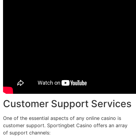
Customer Support Services
One of the essential aspects of any online casino is
customer support. Sportingbet Casino offers an array
of support channels: