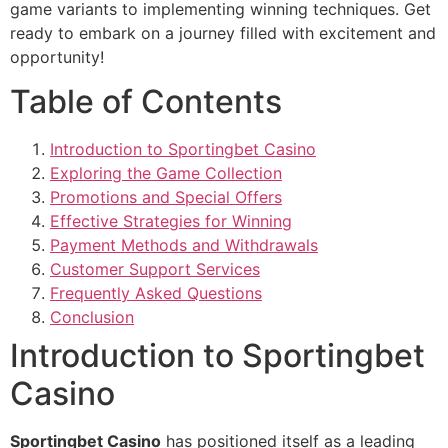
game variants to implementing winning techniques. Get
ready to embark on a journey filled with excitement and
opportunity!
Table of Contents
Introduction to Sportingbet Casino
Exploring the Game Collection
Promotions and Special Offers
Effective Strategies for Winning
Payment Methods and Withdrawals
Customer Support Services
Frequently Asked Questions
Conclusion
Introduction to Sportingbet
Casino
Sportingbet Casino
has positioned itself as a leading