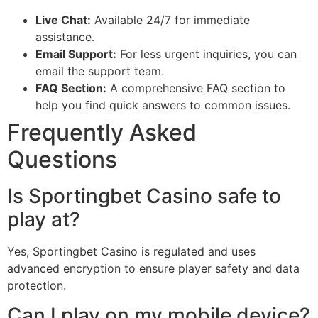
Live Chat:
Available 24/7 for immediate
assistance.
Email Support:
For less urgent inquiries, you can
email the support team.
FAQ Section:
A comprehensive FAQ section to
help you find quick answers to common issues.
Frequently Asked
Questions
Is Sportingbet Casino safe to
play at?
Yes, Sportingbet Casino is regulated and uses
advanced encryption to ensure player safety and data
protection.
Can I play on my mobile device?