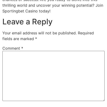
thrilling world and uncover your winning potential? Join
Sportingbet Casino today!
Leave a Reply
Your email address will not be published.
Required
fields are marked
*
Comment
*