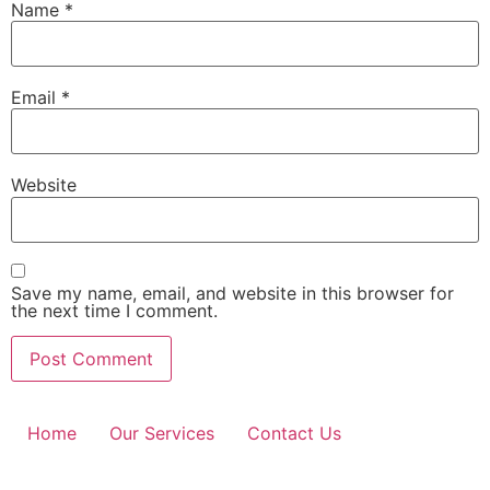
Name
*
Email
*
Website
Save my name, email, and website in this browser for
the next time I comment.
Home
Our Services
Contact Us