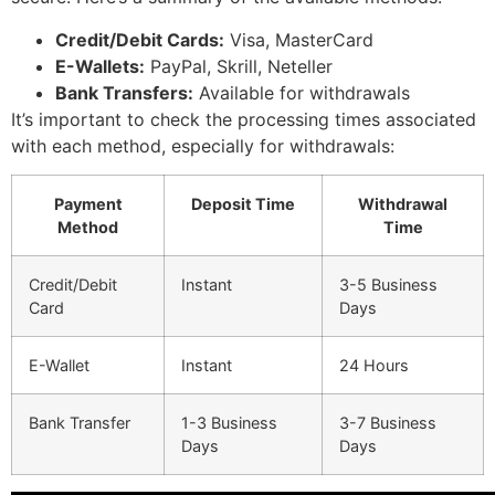
Credit/Debit Cards:
Visa, MasterCard
E-Wallets:
PayPal, Skrill, Neteller
Bank Transfers:
Available for withdrawals
It’s important to check the processing times associated
with each method, especially for withdrawals:
Payment
Deposit Time
Withdrawal
Method
Time
Credit/Debit
Instant
3-5 Business
Card
Days
E-Wallet
Instant
24 Hours
Bank Transfer
1-3 Business
3-7 Business
Days
Days