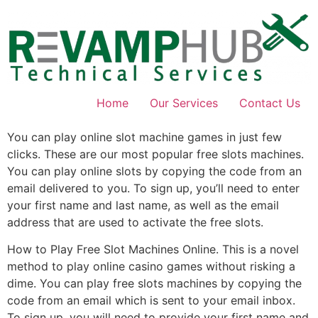
Skip
to
content
Home
Our Services
Contact Us
You can play online slot machine games in just few
clicks. These are our most popular free slots machines.
You can play online slots by copying the code from an
email delivered to you. To sign up, you’ll need to enter
your first name and last name, as well as the email
address that are used to activate the free slots.
How to Play Free
Slot Machines Online. This is a novel
method to play online casino games without risking a
dime. You can play free slots machines by copying the
code from an email which is sent to your email inbox.
To sign up, you will need to provide your first name and