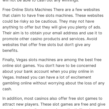
will not be able to cash out any winnings.
Free Online Slots Machines There are a few websites
that claim to have free slots machines. These websites
could be risky so be cautious. They may not have
anything to offer but they will give you plenty of ads.
Their aim is to obtain your email address and use it to
promote other casino products and services. Avoid
websites that offer free slots but don’t give any
benefits.
Finally, Vegas slots machines are among the best free
online slot games. You don’t have to be concerned
about your bank account when you play online in
Vegas. Instead you can have a lot of excitement
gambling online without worrying about the loss of any
cash.
In addition, most casinos also offer free slot games to
attract new players. These slot games are free and give