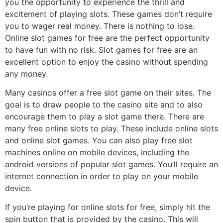
you the opportunity to experience the thrill and
excitement of playing slots. These games don’t require
you to wager real money. There is nothing to lose.
Online slot games for free are the perfect opportunity
to have fun with no risk. Slot games for free are an
excellent option to enjoy the casino without spending
any money.
Many casinos offer a free slot game on their sites. The
goal is to draw people to the casino site and to also
encourage them to play a slot game there. There are
many free online slots to play. These include online slots
and online slot games. You can also play free slot
machines online on mobile devices, including the
android versions of popular slot games. You’ll require an
internet connection in order to play on your mobile
device.
If you’re playing for online slots for free, simply hit the
spin button that is provided by the casino. This will