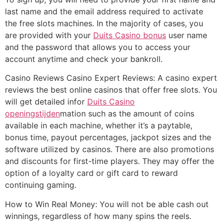
last name and the email address required to activate
the free slots machines. In the majority of cases, you
are provided with your
Duits Casino bonus
user name
and the password that allows you to access your
account anytime and check your bankroll.
Casino Reviews Casino Expert Reviews: A casino expert
reviews the best online casinos that offer free slots. You
will get detailed infor
Duits Casino
openingstijden
mation such as the amount of coins
available in each machine, whether it’s a paytable,
bonus time, payout percentages, jackpot sizes and the
software utilized by casinos. There are also promotions
and discounts for first-time players. They may offer the
option of a loyalty card or gift card to reward
continuing gaming.
How to Win Real Money: You will not be able cash out
winnings, regardless of how many spins the reels.