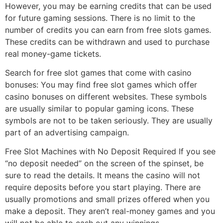
However, you may be earning credits that can be used
for future gaming sessions. There is no limit to the
number of credits you can earn from free slots games.
These credits can be withdrawn and used to purchase
real money-game tickets.
Search for free slot games that come with casino
bonuses: You may find free slot games which offer
casino bonuses on different websites. These symbols
are usually similar to popular gaming icons. These
symbols are not to be taken seriously. They are usually
part of an advertising campaign.
Free Slot Machines with No Deposit Required If you see
“no deposit needed” on the screen of the spinset, be
sure to read the details. It means the casino will not
require deposits before you start playing. There are
usually promotions and small prizes offered when you
make a deposit. They aren’t real-money games and you