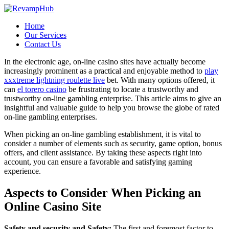
Skip
to
Home
content
Our Services
Contact Us
In the electronic age, on-line casino sites have actually become
increasingly prominent as a practical and enjoyable method to
play
xxxtreme lightning roulette live
bet. With many options offered, it
can
el torero casino
be frustrating to locate a trustworthy
and
trustworthy on-line gambling enterprise. This article aims to give an
insightful and valuable guide to help you browse the globe of rated
on-line gambling enterprises.
When picking an on-line gambling establishment, it is vital to
consider a number of elements such as security, game option, bonus
offers, and client assistance. By taking these aspects right into
account, you can ensure a favorable and satisfying gaming
experience.
Aspects to Consider When Picking an
Online Casino Site
Safety and security and Safety:
The first and foremost factor to