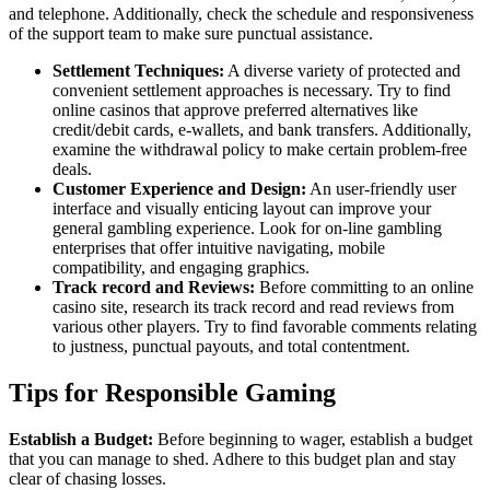
and telephone. Additionally, check the schedule and responsiveness
of the support team to make sure punctual assistance.
Settlement Techniques:
A diverse variety of protected and
convenient settlement approaches is necessary. Try to find
online casinos that approve preferred alternatives like
credit/debit cards, e-wallets, and bank transfers. Additionally,
examine the withdrawal policy to make certain problem-free
deals.
Customer Experience and Design:
An user-friendly user
interface and visually enticing layout can improve your
general gambling experience. Look for on-line gambling
enterprises that offer intuitive navigating, mobile
compatibility, and engaging graphics.
Track record and Reviews:
Before committing to an online
casino site, research its track record and read reviews from
various other players. Try to find favorable comments relating
to justness, punctual payouts, and total contentment.
Tips for Responsible Gaming
Establish a Budget:
Before beginning to wager, establish a budget
that you can manage to shed. Adhere to this budget plan and stay
clear of chasing losses.