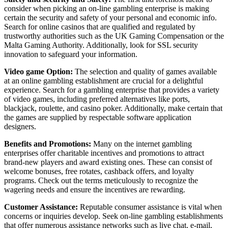
consider when picking an on-line gambling enterprise is making
certain the security and safety of your personal and economic info.
Search for online casinos that are qualified and regulated by
trustworthy authorities such as the UK Gaming Compensation or the
Malta Gaming Authority. Additionally, look for SSL security
innovation to safeguard your information.
Video game Option:
The selection and quality of games available
at an online gambling establishment are crucial for a delightful
experience. Search for a gambling enterprise that provides a variety
of video games, including preferred alternatives like ports,
blackjack, roulette, and casino poker. Additionally, make certain that
the games are supplied by respectable software application
designers.
Benefits and Promotions:
Many on the internet gambling
enterprises offer charitable incentives and promotions to attract
brand-new players and award existing ones. These can consist of
welcome bonuses, free rotates, cashback offers, and loyalty
programs. Check out the terms meticulously to recognize the
wagering needs and ensure the incentives are rewarding.
Customer Assistance:
Reputable consumer assistance is vital when
concerns or inquiries develop. Seek on-line gambling establishments
that offer numerous assistance networks such as live chat, e-mail,