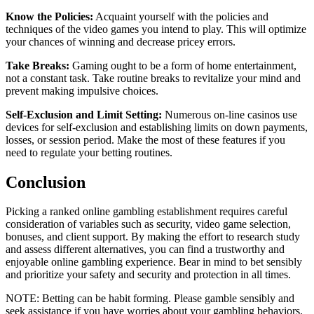
Know the Policies:
Acquaint yourself with the policies and
techniques of the video games you intend to play. This will optimize
your chances of winning and decrease pricey errors.
Take Breaks:
Gaming ought to be a form of home entertainment,
not a constant task. Take routine breaks to revitalize your mind and
prevent making impulsive choices.
Self-Exclusion and Limit Setting:
Numerous on-line casinos use
devices for self-exclusion and establishing limits on down payments,
losses, or session period. Make the most of these features if you
need to regulate your betting routines.
Conclusion
Picking a ranked online gambling establishment requires careful
consideration of variables such as security, video game selection,
bonuses, and client support. By making the effort to research study
and assess different alternatives, you can find a trustworthy and
enjoyable online gambling experience. Bear in mind to bet sensibly
and prioritize your safety and security and protection in all times.
NOTE: Betting can be habit forming. Please gamble sensibly and
seek assistance if you have worries about your gambling behaviors.