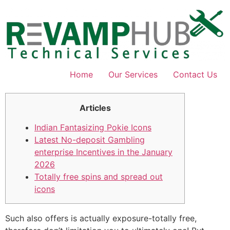
Skip
to
content
Home
Our Services
Contact Us
Articles
Indian Fantasizing Pokie Icons
Latest No-deposit Gambling
enterprise Incentives in the January
2026
Totally free spins and spread out
icons
Such also offers is actually exposure-totally free,