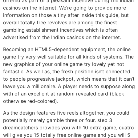
offered as part of a pleasant incentive during the Indian
casinos on the internet. We’re going to provide more
information on those a tiny after inside this guide, but
overall totally free revolves are among the finest
gambling establishment incentives which is often
advertised from the Indian casinos on the internet.
Becoming an HTML5-dependent equipment, the online
game try very well suitable for all kinds of systems. The
new graphics of your online game try lovely yet not
fantastic. As well as, the fresh position isn’t connected
to people progressive jackpot, which means that it can’t
leave you a millionaire. A player needs to suppose along
with of an excellent at random revealed card (black
otherwise red-colored).
As the design features five reels altogether, you could
potentially merely gamble three or four. step 3
dreamcatchers provides you with 10 extra game, cuatro
will give you 15 totally free online game and you will 5