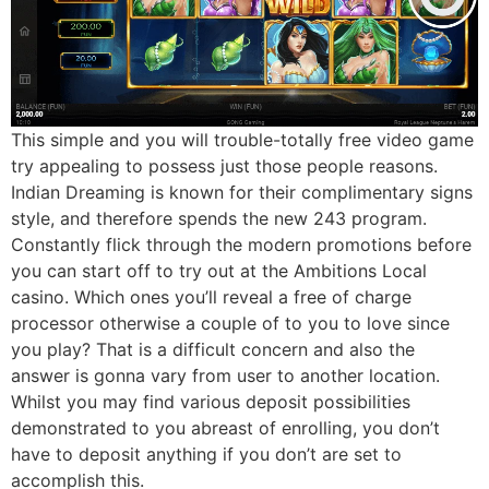
This simple and you will trouble-totally free video game
try appealing to possess just those people reasons.
Indian Dreaming is known for their complimentary signs
style, and therefore spends the new 243 program.
Constantly flick through the modern promotions before
you can start off to try out at the Ambitions Local
casino. Which ones you’ll reveal a free of charge
processor otherwise a couple of to you to love since
you play? That is a difficult concern and also the
answer is gonna vary from user to another location.
Whilst you may find various deposit possibilities
demonstrated to you abreast of enrolling, you don’t
have to deposit anything if you don’t are set to
accomplish this.