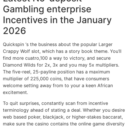
Gambling enterprise
Incentives in the January
2026
Quickspin ‘s the business about the popular Larger
Crappy Wolf slot, which has a story book theme. You’ll
find more cuatro,100 a way to victory, and secure
Diamond Wilds for 2x, 3x and you may 5x multipliers.
The five-reel, 25-payline position has a maximum
multiplier of 225,000 coins, that have consumers
welcome setting away from to your a keen African
excitement.
To quit surprises, constantly scan from incentive
terminology ahead of stating a deal. Whether you desire
web based poker, blackjack, or higher-stakes baccarat,
make sure the casino contains the online game diversity