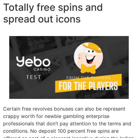
Totally free spins and
spread out icons
Certain free revolves bonuses can also be represent
crappy worth for newbie gambling enterprise
professionals that don’t pay attention to the terms and
conditions. No deposit 100 percent free spins are