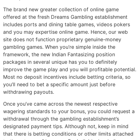
The brand new greater collection of online game
offered at the fresh Dreams Gambling establishment
includes ports and dining table games, videos pokers
and you may expertise online game. Hence, our web
site does not function proprietary genuine-money
gambling games. When you’re simple inside the
framework, the new Indian Fantasizing position
packages in several unique has you to definitely
improve the game play and you will profitable potential.
Most no deposit incentives include betting criteria, so
you’ll need to bet a specific amount just before
withdrawing payouts.
Once you’ve came across the newest respective
wagering standards to your bonus, you could request a
withdrawal through the gambling establishment’s
designated payment tips. Although not, keep in mind
that there is betting conditions or other limits attached