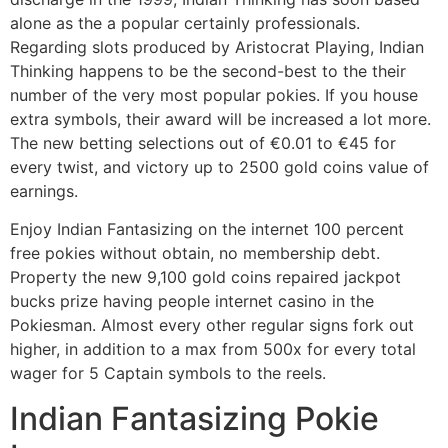
alone as the a popular certainly professionals.
Regarding slots produced by Aristocrat Playing, Indian
Thinking happens to be the second-best to the their
number of the very most popular pokies. If you house
extra symbols, their award will be increased a lot more.
The new betting selections out of €0.01 to €45 for
every twist, and victory up to 2500 gold coins value of
earnings.
Enjoy Indian Fantasizing on the internet 100 percent
free pokies without obtain, no membership debt.
Property the new 9,100 gold coins repaired jackpot
bucks prize having people internet casino in the
Pokiesman. Almost every other regular signs fork out
higher, in addition to a max from 500x for every total
wager for 5 Captain symbols to the reels.
Indian Fantasizing Pokie