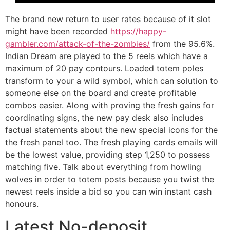
The brand new return to user rates because of it slot
might have been recorded
https://happy-
gambler.com/attack-of-the-zombies/
from the 95.6%.
Indian Dream are played to the 5 reels which have a
maximum of 20 pay contours. Loaded totem poles
transform to your a wild symbol, which can solution to
someone else on the board and create profitable
combos easier. Along with proving the fresh gains for
coordinating signs, the new pay desk also includes
factual statements about the new special icons for the
the fresh panel too. The fresh playing cards emails will
be the lowest value, providing step 1,250 to possess
matching five. Talk about everything from howling
wolves in order to totem posts because you twist the
newest reels inside a bid so you can win instant cash
honours.
Latest No-deposit