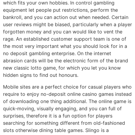
which fits your own hobbies. In control gambling
equipment let people put restrictions, perform the
bankroll, and you can action out when needed. Certain
user reviews might be biased, particularly when a player
forgotten money and you can would like to vent the
rage. An established customer support team is one of
the most very important what you should look for in a
no deposit gambling enterprise. On the internet
abrasion cards will be the electronic form of the brand
new classic lotto game, for which you let you know
hidden signs to find out honours.
Mobile sites are a perfect choice for casual players who
require to enjoy no-deposit online casino games instead
of downloading one thing additional. The online game is
quick-moving, visually engaging, and you can full of
surprises, therefore it is a fun option for players
searching for something different from old-fashioned
slots otherwise dining table games. Slingo is a