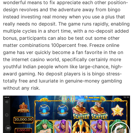
wonderful means to fix appreciate each other position-
design revolves and the adventure away from bingo
instead investing real money when you use a plus that
really needs no deposit. The game runs rapidly, enabling
multiple cycles in a short time, with a no-deposit added
bonus, participants can also be test out some other
matter combinations 100percent free. Freeze online
game has ver quickly become a fan favorite in the on
the internet casino world, specifically certainly more
youthful Indian people whom like large-chance, high-
award gaming. No deposit players is is bingo stress-
totally free and luxuriate in genuine-money gambling
without any risk.