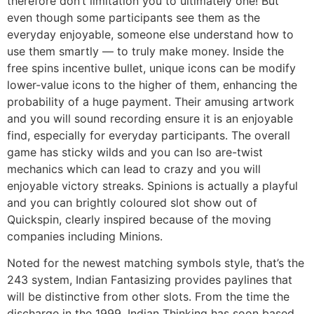
therefore don’t limitation you to ultimately one! But
even though some participants see them as the
everyday enjoyable, someone else understand how to
use them smartly — to truly make money. Inside the
free spins incentive bullet, unique icons can be modify
lower-value icons to the higher of them, enhancing the
probability of a huge payment.
Their amusing artwork
and you will sound recording ensure it is an enjoyable
find, especially for everyday participants. The overall
game has sticky wilds and you can lso are-twist
mechanics which can lead to crazy and you will
enjoyable victory streaks. Spinions is actually a playful
and you can brightly coloured slot show out of
Quickspin, clearly inspired because of the moving
companies including Minions.
Noted for the newest matching symbols style, that’s the
243 system, Indian Fantasizing provides paylines that
will be distinctive from other slots. From the time the
discharge in the 1999, Indian Thinking has soon based