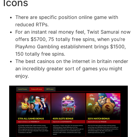
Icons
There are specific position online game with
reduced RTPs.
For an instant real money feel, Twist Samurai now
offers $5700, 75 totally free spins, when you’re
PlayAmo Gambling establishment brings $1500,
150 totally free spins.
The best casinos on the internet in britain render
an incredibly greater sort of games you might
enjoy.