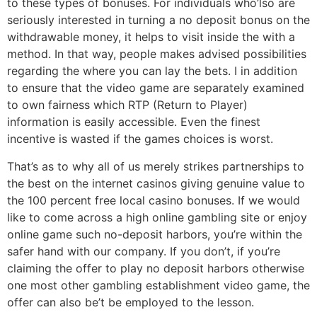
to these types of bonuses. For individuals who’lso are
seriously interested in turning a no deposit bonus on the
withdrawable money, it helps to visit inside the with a
method. In that way, people makes advised possibilities
regarding the where you can lay the bets. I in addition
to ensure that the video game are separately examined
to own fairness which RTP (Return to Player)
information is easily accessible. Even the finest
incentive is wasted if the games choices is worst.
That’s as to why all of us merely strikes partnerships to
the best on the internet casinos giving genuine value to
the 100 percent free local casino bonuses. If we would
like to come across a high online gambling site or enjoy
online game such no-deposit harbors, you’re within the
safer hand with our company. If you don’t, if you’re
claiming the offer to play no deposit harbors otherwise
one most other gambling establishment video game, the
offer can also be’t be employed to the lesson.