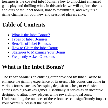
treasures is the coveted
Inbet bonus
, a key to unlocking enhanced
gameplay and thrilling wins. In this article, we will explore the ins
and outs of the Inbet bonus, how to maximize it, and why it’s a
game-changer for both new and seasoned players alike.
Table of Contents
What is the Inbet Bonus?
Types of Inbet Bonuses
Benefits of Inbet Bonuses
How to Claim the Inbet Bonus
Strategies to Maximize Your Bonus
Frequently Asked Questions
What is the Inbet Bonus?
The
Inbet bonus
is an enticing offer provided by Inbet Casino to
enhance the gaming experience of its users. This bonus can come in
various forms, such as free spins, deposit matches, or exclusive
entries into high-stakes games. Essentially, it serves as an incentive
designed to attract new players while rewarding loyal ones.
Understanding the nuances of these bonuses can significantly impact
your overall success at the casino.