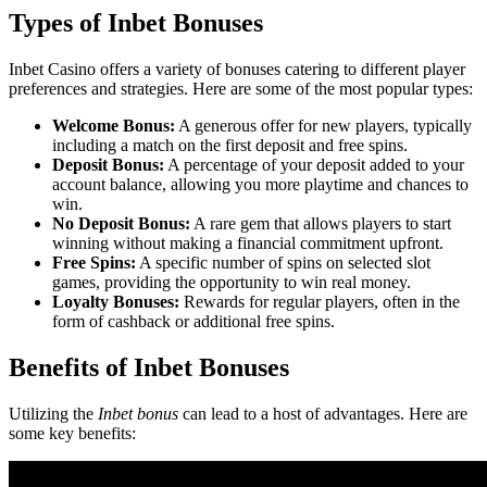
Types of Inbet Bonuses
Inbet Casino offers a variety of bonuses catering to different player
preferences and strategies. Here are some of the most popular types:
Welcome Bonus:
A generous offer for new players, typically
including a match on the first deposit and free spins.
Deposit Bonus:
A percentage of your deposit added to your
account balance, allowing you more playtime and chances to
win.
No Deposit Bonus:
A rare gem that allows players to start
winning without making a financial commitment upfront.
Free Spins:
A specific number of spins on selected slot
games, providing the opportunity to win real money.
Loyalty Bonuses:
Rewards for regular players, often in the
form of cashback or additional free spins.
Benefits of Inbet Bonuses
Utilizing the
Inbet bonus
can lead to a host of advantages. Here are
some key benefits: