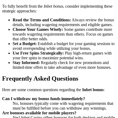
To fully benefit from the
Inbet bonus
, consider implementing these
strategic approaches:
Read the Terms and Conditions:
Always review the bonus
details, including wagering requirements and eligible games.
Choose Your Games Wisely:
Some games contribute more
towards wagering requirements than others. Focus on games
that offer better odds.
Set a Budget:
Establish a budget for your gaming sessions to
avoid overspending while utilizing your bonus.
Use Free Spins Strategically:
Play high-return games with
your free spins to maximize potential wins.
Stay Informed:
Regularly check for new promotions and
limited-time offers to take advantage of even more bonuses.
Frequently Asked Questions
Here are some common questions regarding the
Inbet bonus
:
Can I withdraw my bonus funds immediately?
No, bonuses typically come with wagering requirements that
must be fulfilled before you can withdraw any winnings.
Are bonuses available for mobile players?
Yes! Inbet Casino offers bonuses for both desktop and mobile