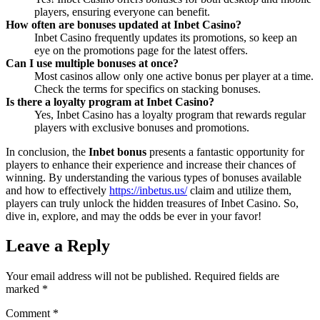
players, ensuring everyone can benefit.
How often are bonuses updated at Inbet Casino?
Inbet Casino frequently updates its promotions, so keep an
eye on the promotions page for the latest offers.
Can I use multiple bonuses at once?
Most casinos allow only one active bonus per player at a time.
Check the terms for specifics on stacking bonuses.
Is there a loyalty program at Inbet Casino?
Yes, Inbet Casino has a loyalty program that rewards regular
players with exclusive bonuses and promotions.
In conclusion, the
Inbet bonus
presents a fantastic opportunity for
players to enhance their experience and increase their chances of
winning. By understanding the various types of bonuses available
and how to effectively
https://inbetus.us/
claim and utilize them,
players can truly unlock the hidden treasures of Inbet Casino. So,
dive in, explore, and may the odds be ever in your favor!
Leave a Reply
Your email address will not be published.
Required fields are
marked
*
Comment
*