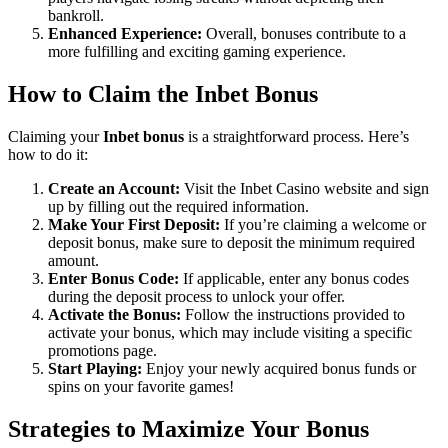
bankroll.
Enhanced Experience:
Overall, bonuses contribute to a
more fulfilling and exciting gaming experience.
How to Claim the Inbet Bonus
Claiming your
Inbet bonus
is a straightforward process. Here’s
how to do it:
Create an Account:
Visit the Inbet Casino website and sign
up by filling out the required information.
Make Your First Deposit:
If you’re claiming a welcome or
deposit bonus, make sure to deposit the minimum required
amount.
Enter Bonus Code:
If applicable, enter any bonus codes
during the deposit process to unlock your offer.
Activate the Bonus:
Follow the instructions provided to
activate your bonus, which may include visiting a specific
promotions page.
Start Playing:
Enjoy your newly acquired bonus funds or
spins on your favorite games!
Strategies to Maximize Your Bonus