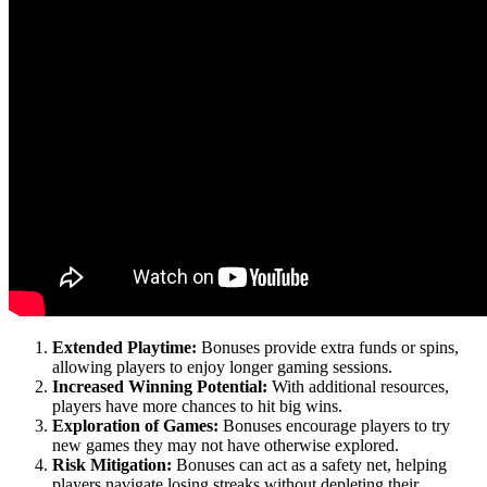
Extended Playtime:
Bonuses provide extra funds or spins,
allowing players to enjoy longer gaming sessions.
Increased Winning Potential:
With additional resources,
players have more chances to hit big wins.
Exploration of Games:
Bonuses encourage players to try
new games they may not have otherwise explored.
Risk Mitigation:
Bonuses can act as a safety net, helping
players navigate losing streaks without depleting their