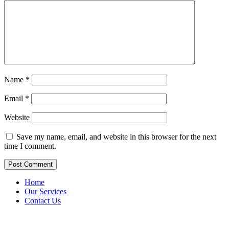
Name
*
Email
*
Website
Save my name, email, and website in this browser for the next
time I comment.
Home
Our Services
Contact Us