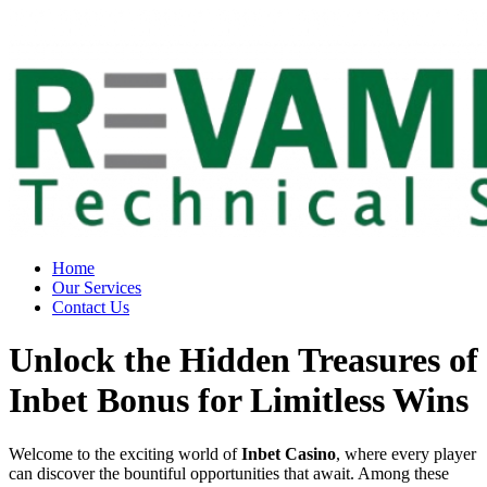
Skip
to
content
Home
Our Services
Contact Us
Unlock the Hidden Treasures of
Inbet Bonus for Limitless Wins
Welcome to the exciting world of
Inbet Casino
, where every player
can discover the bountiful opportunities that await. Among these