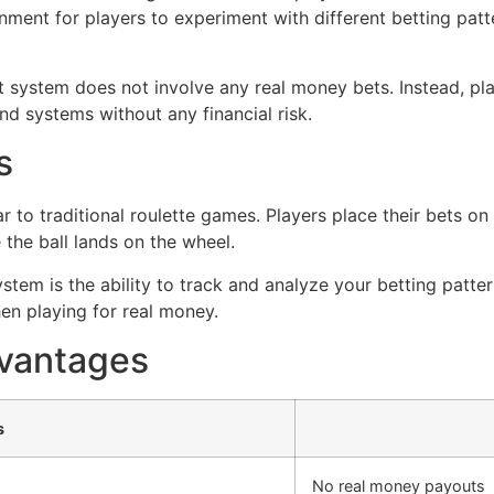
onment for players to experiment with different betting pa
st system does not involve any real money bets. Instead, play
nd systems without any financial risk.
s
r to traditional roulette games. Players place their bets on
the ball lands on the wheel.
ystem is the ability to track and analyze your betting patter
n playing for real money.
vantages
s
No real money payouts