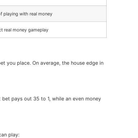
of playing with real money
ect real money gameplay
 bet you place. On average, the house edge in
ht bet pays out 35 to 1, while an even money
can play: