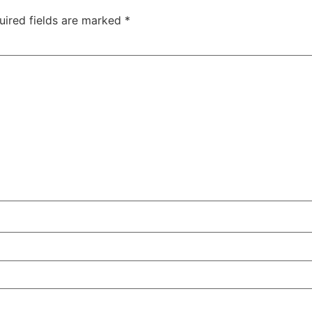
uired fields are marked
*