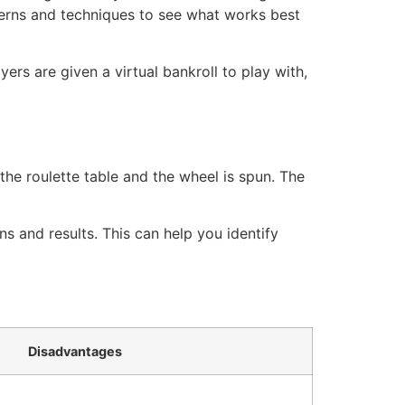
tterns and techniques to see what works best
ers are given a virtual bankroll to play with,
 the roulette table and the wheel is spun. The
ns and results. This can help you identify
Disadvantages