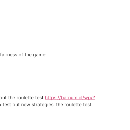
fairness of the game:
ut the roulette test
https://barnum.cl/wp/?
test out new strategies, the roulette test