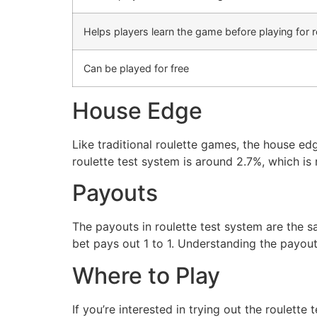
Helps players learn the game before playing for 
Can be played for free
House Edge
Like traditional roulette games, the house ed
roulette test system is around 2.7%, which is
Payouts
The payouts in roulette test system are the s
bet pays out 1 to 1. Understanding the payouts
Where to Play
If you’re interested in trying out the roulett