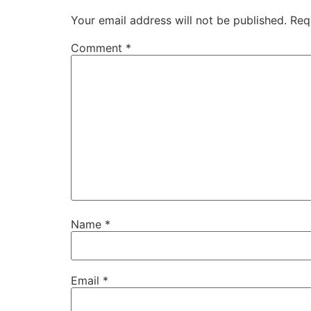
Your email address will not be published.
Req
Comment
*
Name
*
Email
*