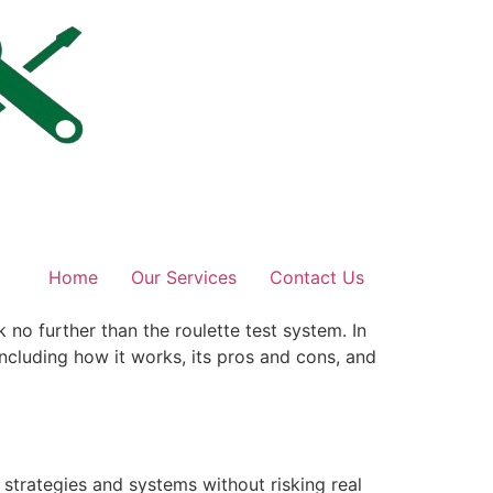
Home
Our Services
Contact Us
no further than the roulette test system. In
ncluding how it works, its pros and cons, and
t strategies and systems without risking real