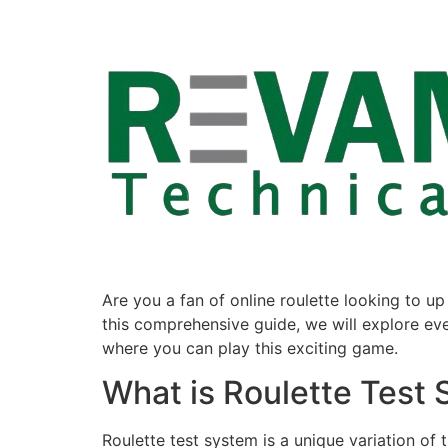
Skip
to
content
Are you a fan of online roulette looking to u
this comprehensive guide, we will explore eve
where you can play this exciting game.
What is Roulette Test
Roulette test system is a unique variation of 