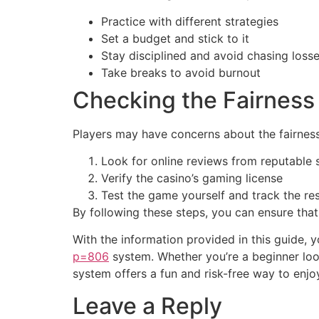
Practice with different strategies
Set a budget and stick to it
Stay disciplined and avoid chasing loss
Take breaks to avoid burnout
Checking the Fairness
Players may have concerns about the fairness
Look for online reviews from reputable 
Verify the casino’s gaming license
Test the game yourself and track the res
By following these steps, you can ensure that
With the information provided in this guide,
p=806
system. Whether you’re a beginner look
system offers a fun and risk-free way to enjo
Leave a Reply