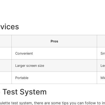
evices
Pros
Convenient
Sm
Larger screen size
Le
Portable
Mi
e Test System
ulette test system, there are some tips you can follow to 