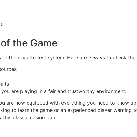
es
 of the Game
 of the roulette test system. Here are 3 ways to check the 
sources
ults
 you are playing in a fair and trustworthy environment.
 you are now equipped with everything you need to know abo
ing to learn the game or an experienced player wanting to 
y this classic casino game.