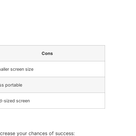
Cons
aller screen size
ss portable
d-sized screen
increase your chances of success: