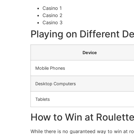
Casino 1
Casino 2
Casino 3
Playing on Different D
Device
Mobile Phones
Desktop Computers
Tablets
How to Win at Roulett
While there is no guaranteed way to win at ro