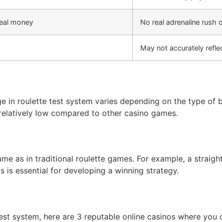
real money
No real adrenaline rush 
May not accurately refl
ge in roulette test system varies depending on the type of
 relatively low compared to other casino games.
ame as in traditional roulette games. For example, a straig
 is essential for developing a winning strategy.
e test system, here are 3 reputable online casinos where you 