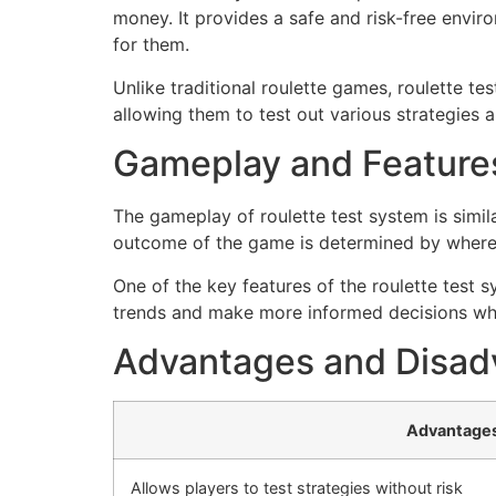
money. It provides a safe and risk-free envir
for them.
Unlike traditional roulette games, roulette te
allowing them to test out various strategies a
Gameplay and Feature
The gameplay of roulette test system is simila
outcome of the game is determined by where 
One of the key features of the roulette test s
trends and make more informed decisions whe
Advantages and Disad
Advantage
Allows players to test strategies without risk