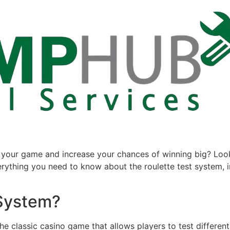
p your game and increase your chances of winning big? Look 
rything you need to know about the roulette test system, i
 System?
the classic casino game that allows players to test differen