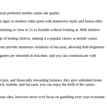
ost preferred mobile casino site games:
uit signs or modern video ports with immersive styles and bonus offer
aining as close to 21 as feasible without looking at. With intuitive
ange of betting choices, making it a popular choice at mobile casino
ents provide numerous variations of baccarat, allowing both beginners
e games are streamed in real-time, and you can communicate with
ction, and financially rewarding bonuses, they give unlimited home
k, roulette, and baccarat, you can enjoy the thrill of the casino
casino sites, however never ever focus on gambling over your economic