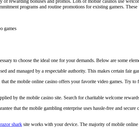
lity of rewarding bonuses and promos. Lots of mobile casinos use welco
ommitment programs and routine promotions for existing gamers. These
deo games
ecessary to choose the ideal one for your demands. Below are some eleme
ensed and managed by a respectable authority. This makes certain fair g
hat the mobile online casino offers your favorite video games. Try to fi
plied by the mobile casino site. Search for charitable welcome reward
ntee that the mobile gambling enterprise uses hassle-free and secure ch
 razor shark
site works with your device. The majority of mobile online 