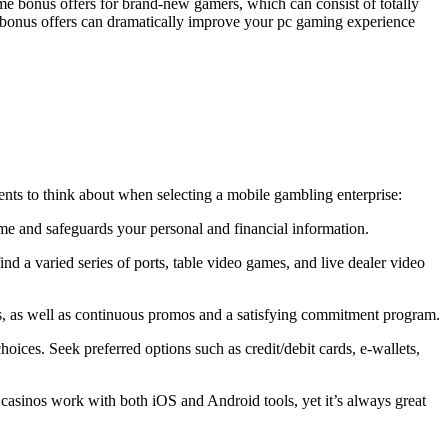
me bonus offers for brand-new gamers, which can consist of totally
 bonus offers can dramatically improve your pc gaming experience
nts to think about when selecting a mobile gambling enterprise:
ame and safeguards your personal and financial information.
nd a varied series of ports, table video games, and live dealer video
s, as well as continuous promos and a satisfying commitment program.
oices. Seek preferred options such as credit/debit cards, e-wallets,
casinos work with both iOS and Android tools, yet it’s always great