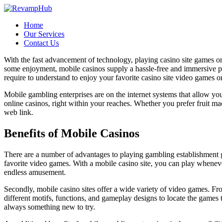
Skip
to
Home
content
Our Services
Contact Us
With the fast advancement of technology, playing casino site games o
some enjoyment, mobile casinos supply a hassle-free and immersive pc
require to understand to enjoy your favorite casino site video games 
Mobile gambling enterprises are on the internet systems that allow yo
online casinos, right within your reaches. Whether you prefer fruit ma
web link.
Benefits of Mobile Casinos
There are a number of advantages to playing gambling establishment gam
favorite video games. With a mobile casino site, you can play whene
endless amusement.
Secondly, mobile casino sites offer a wide variety of video games. Fro
different motifs, functions, and gameplay designs to locate the games 
always something new to try.