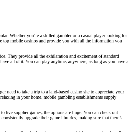
ular. Whether you’re a skilled gambler or a casual player looking for
the top mobile casinos and provide you with all the information you
ce. They provide all the exhilaration and excitement of standard
 have all of it. You can play anytime, anywhere, as long as you have a
r need to take a trip to a land-based casino site to appreciate your
 relaxing in your home, mobile gambling establishments supply
 to live supplier games, the options are huge. You can check out
consistently upgrade their game libraries, making sure that there’s