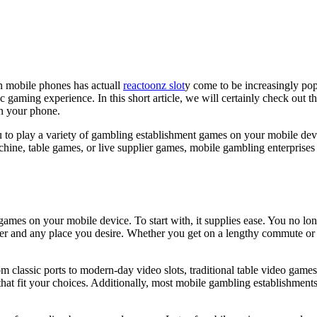
n mobile phones has actuall
reactoonz slot
y come to be increasingly pop
 gaming experience. In this short
article, we will certainly check out 
on your phone.
u to play a variety of gambling establishment games on your mobile devi
chine, table games, or live supplier games, mobile gambling enterprises
es on your mobile device. To start with, it supplies ease. You no longe
ver and any place you desire. Whether you get on a lengthy commute or
m classic ports to modern-day video slots, traditional table video games
that fit your choices. Additionally, most mobile gambling establishments 