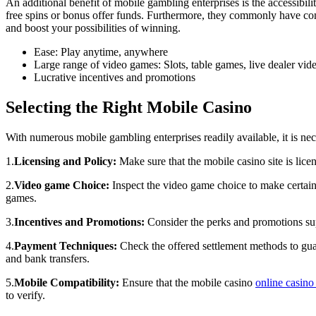
An additional benefit of mobile gambling enterprises is the accessibi
free spins or bonus offer funds. Furthermore, they commonly have c
and boost your possibilities of winning.
Ease: Play anytime, anywhere
Large range of video games: Slots, table games, live dealer vi
Lucrative incentives and promotions
Selecting the Right Mobile Casino
With numerous mobile gambling enterprises readily available, it is n
1.
Licensing and Policy:
Make sure that the mobile casino site is lic
2.
Video game Choice:
Inspect the video game choice to make certain t
games.
3.
Incentives and Promotions:
Consider the perks and promotions sup
4.
Payment Techniques:
Check the offered settlement methods to guara
and bank transfers.
5.
Mobile Compatibility:
Ensure that the mobile casino
online casino
to verify.