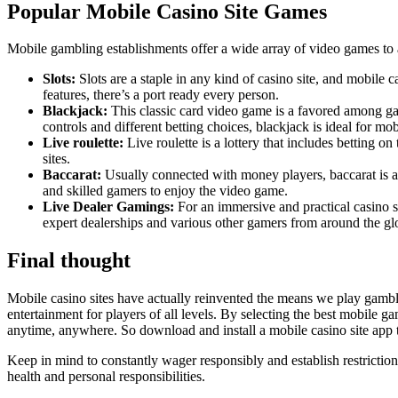
Popular Mobile Casino Site Games
Mobile gambling establishments offer a wide array of video games to
Slots:
Slots are a staple in any kind of casino site, and mobile 
features, there’s a port ready every person.
Blackjack:
This classic card video game is a favored among gamb
controls and different betting choices, blackjack is ideal for mo
Live roulette:
Live roulette is a lottery that includes betting o
sites.
Baccarat:
Usually connected with money players, baccarat is a 
and skilled gamers to enjoy the video game.
Live Dealer Gamings:
For an immersive and practical casino s
expert dealerships and various other gamers from around the gl
Final thought
Mobile casino sites have actually reinvented the means we play gamb
entertainment for players of all levels. By selecting the best mobile g
anytime, anywhere. So download and install a mobile casino site app t
Keep in mind to constantly wager responsibly and establish restricti
health and personal responsibilities.