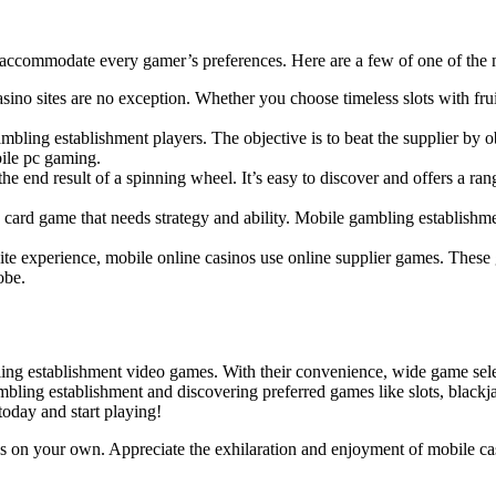
 accommodate every gamer’s preferences. Here are a few of one of the m
casino sites are no exception. Whether you choose timeless slots with fr
ling establishment players. The objective is to beat the supplier by obt
bile pc gaming.
n the end result of a spinning wheel. It’s easy to discover and offers a r
card game that needs strategy and ability. Mobile gambling establishm
ite experience, mobile online casinos use online supplier games. Thes
obe.
ling establishment video games. With their convenience, wide game sele
ambling establishment and discovering preferred games like slots, blackjac
oday and start playing!
ons on your own. Appreciate the exhilaration and enjoyment of mobile 