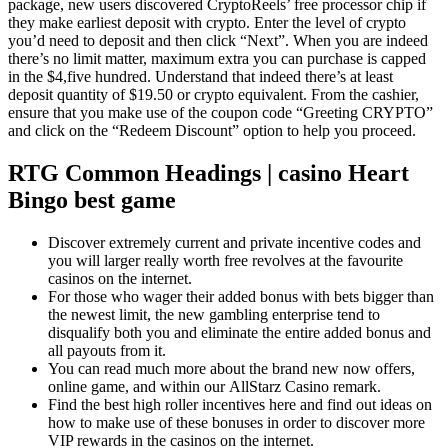
package, new users discovered CryptoReels’ free processor chip if
they make earliest deposit with crypto.
Enter the level of crypto
you’d need to deposit and then click “Next”. When you are indeed
there’s no limit matter, maximum extra you can purchase is capped
in the $4,five hundred. Understand that indeed there’s at least
deposit quantity of $19.50 or crypto equivalent. From the cashier,
ensure that you make use of the coupon code “Greeting CRYPTO”
and click on the “Redeem Discount” option to help you proceed.
RTG Common Headings | casino Heart
Bingo best game
Discover extremely current and private incentive codes and
you will larger really worth free revolves at the favourite
casinos on the internet.
For those who wager their added bonus with bets bigger than
the newest limit, the new gambling enterprise tend to
disqualify both you and eliminate the entire added bonus and
all payouts from it.
You can read much more about the brand new now offers,
online game, and within our AllStarz Casino remark.
Find the best high roller incentives here and find out ideas on
how to make use of these bonuses in order to discover more
VIP rewards in the casinos on the internet.