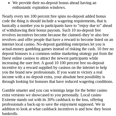
We provide their no-deposit bonus ahead having an
enthusiastic expiration windows.
Nearly every ten 100 percent free spins no-deposit added bonus
code the thing is should include a wagering requirements, that is
basically a number you to participants have to “enjoy due to” ahead
of withdrawing their bonus payouts. Such 10 no-deposit free
revolves incentives become because the claimed–they’re also free
revolves–and offer people that have a reward to become listed on an
internet local casino. No-deposit gambling enterprises let you is
actual-money gambling games instead of risking the cash. 10 free no
deposit bonuses is a common online marketing strategy put from the
finest online casinos to attract the newest participants while
increasing the user feet. A good 10 100 percent free no-deposit
incentive try a reward supplied by casinos on the internet to help
you the brand new professionals. If you want to victory a real
income with a no deposit extra, your absolute best possibility is
through looking for bonuses that have reduced wagering conditions.
Gamble smarter and you can winnings large for the better casino
extra versions we showcased to you personally. Local casino
Extreme stands out with its 30% cashback to the loss, offering
professionals a back-up to save the enjoyment supposed. We in
addition to look at what cashback incentives is and how they boost
bankrolls.