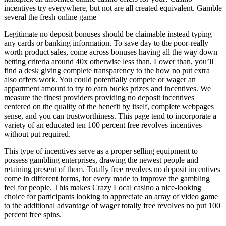
incentives try everywhere, but not are all created equivalent. Gamble
several the fresh online game
Legitimate no deposit bonuses should be claimable instead typing
any cards or banking information. To save day to the poor-really
worth product sales, come across bonuses having all the way down
betting criteria around 40x otherwise less than. Lower than, you’ll
find a desk giving complete transparency to the how no put extra
also offers work. You could potentially compete or wager an
appartment amount to try to earn bucks prizes and incentives. We
measure the finest providers providing no deposit incentives
centered on the quality of the benefit by itself, complete webpages
sense, and you can trustworthiness. This page tend to incorporate a
variety of an educated ten 100 percent free revolves incentives
without put required.
This type of incentives serve as a proper selling equipment to
possess gambling enterprises, drawing the newest people and
retaining present of them. Totally free revolves no deposit incentives
come in different forms, for every made to improve the gambling
feel for people. This makes Crazy Local casino a nice-looking
choice for participants looking to appreciate an array of video game
to the additional advantage of wager totally free revolves no put 100
percent free spins.