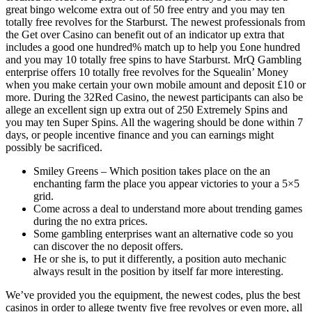
great bingo welcome extra out of 50 free entry and you may ten
totally free revolves for the Starburst. The newest professionals from
the Get over Casino can benefit out of an indicator up extra that
includes a good one hundred% match up to help you £one hundred
and you may 10 totally free spins to have Starburst. MrQ Gambling
enterprise offers 10 totally free revolves for the Squealin’ Money
when you make certain your own mobile amount and deposit £10 or
more. During the 32Red Casino, the newest participants can also be
allege an excellent sign up extra out of 250 Extremely Spins and
you may ten Super Spins. All the wagering should be done within 7
days, or people incentive finance and you can earnings might
possibly be sacrificed.
Smiley Greens – Which position takes place on the an
enchanting farm the place you appear victories to your a 5×5
grid.
Come across a deal to understand more about trending games
during the no extra prices.
Some gambling enterprises want an alternative code so you
can discover the no deposit offers.
He or she is, to put it differently, a position auto mechanic
always result in the position by itself far more interesting.
We’ve provided you the equipment, the newest codes, plus the best
casinos in order to allege twenty five free revolves or even more, all