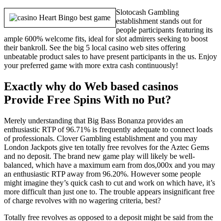
Slotocash Gambling
establishment stands out for
people participants featuring its
ample 600% welcome fits, ideal for slot admirers seeking to boost
their bankroll. See the big 5 local casino web sites offering
unbeatable product sales to have present participants in the us. Enjoy
your preferred game with more extra cash continuously!
Exactly why do Web based casinos
Provide Free Spins With no Put?
Merely understanding that Big Bass Bonanza provides an
enthusiastic RTP of 96.71% is frequently adequate to connect loads
of professionals. Clover Gambling establishment and you may
London Jackpots give ten totally free revolves for the Aztec Gems
and no deposit. The brand new game play will likely be well-
balanced, which have a maximum earn from dos,000x and you may
an enthusiastic RTP away from 96.20%. However some people
might imagine they’s quick cash to cut and work on which have, it’s
more difficult than just one to. The trouble appears insignificant free
of charge revolves with no wagering criteria, best?
Totally free revolves as opposed to a deposit might be said from the