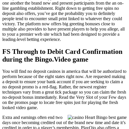
one another the brand new and present participants from the an on-
line gambling establishment. Right down to getting free spins no
deposit also offers, you’ve got the probability you to definitely
people tend to encounter small print linked to whatever they could
victory. The platform now offers big greeting bonuses close to
multiple also provides to have present players to help you allege, all
to your a premier web site which had been designed to provide a
leading-level betting experience.
FS Through to Debit Card Confirmation
during the Bingo.Video game
You will find no deposit casinos in america that will be authorized to
perform because of the eight states right now. Are requested making
a deposit to ensure your bank account if you are seeking to claim a
no deposit promo is a red-flag. Rather, the newest register
techniques vary from a great tick package so you can claim the fresh
no-deposit bonus immediately. Read the Very Slot of your Few days
on the promos page to locate free spins just for playing the fresh
looked video game.
Extra and earnings often end two
days once becoming credited out of the brand new time and date it’s
credited in order to a player’s membership. PlayOjo also offers a