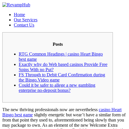
Skip
to
Home
content
Our Services
Contact Us
Posts
RTG Common Headings | casino Heart Bingo
best game
Exactly why do Web based casinos Provide Free
Spins With no Put?
FS Through to Debit Card Confirmation during
the Bingo.Video game
Could it be safer to allege a new gambling
enterprise no-deposit bonus?
The new thriving professionals now are nevertheless
casino Heart
Bingo best game
slightly energetic but wear’t have a similar form of
from that point they used to, aforementioned being slowly than you
may package to own. As an element of the new Welcome Extra