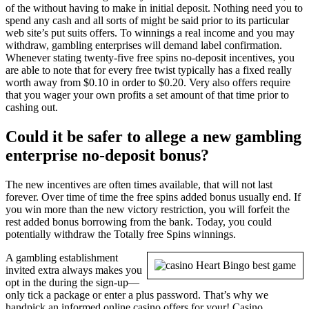
of the without having to make in initial deposit. Nothing need you to
spend any cash and all sorts of might be said prior to its particular
web site’s put suits offers. To winnings a real income and you may
withdraw, gambling enterprises will demand label confirmation.
Whenever stating twenty-five free spins no-deposit incentives, you
are able to note that for every free twist typically has a fixed really
worth away from $0.10 in order to $0.20. Very also offers require
that you wager your own profits a set amount of that time prior to
cashing out.
Could it be safer to allege a new gambling
enterprise no-deposit bonus?
The new incentives are often times available, that will not last
forever. Over time of time the free spins added bonus usually end. If
you win more than the new victory restriction, you will forfeit the
rest added bonus borrowing from the bank. Today, you could
potentially withdraw the Totally free Spins winnings.
A gambling establishment
invited extra always makes you
opt in the during the sign-up—
only tick a package or enter a plus password. That’s why we
handpick an informed online casino offers for your! Casino