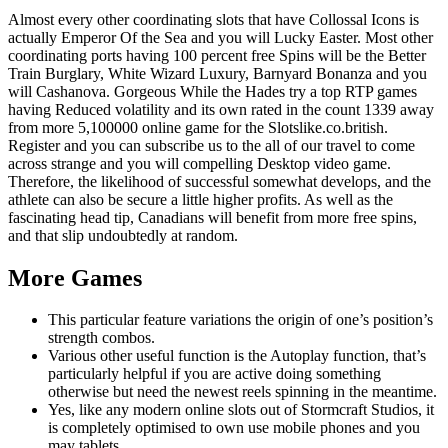
Almost every other coordinating slots that have Collossal Icons is
actually Emperor Of the Sea and you will Lucky Easter. Most other
coordinating ports having 100 percent free Spins will be the Better
Train Burglary, White Wizard Luxury, Barnyard Bonanza and you
will Cashanova. Gorgeous While the Hades try a top RTP games
having Reduced volatility and its own rated in the count 1339 away
from more 5,100000 online game for the Slotslike.co.british.
Register and you can subscribe us to the all of our travel to come
across strange and you will compelling Desktop video game.
Therefore, the likelihood of successful somewhat develops, and the
athlete can also be secure a little higher profits. As well as the
fascinating head tip, Canadians will benefit from more free spins,
and that slip undoubtedly at random.
More Games
This particular feature variations the origin of one’s position’s
strength combos.
Various other useful function is the Autoplay function, that’s
particularly helpful if you are active doing something
otherwise but need the newest reels spinning in the meantime.
Yes, like any modern online slots out of Stormcraft Studios, it
is completely optimised to own use mobile phones and you
may tablets.