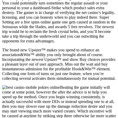
You could potentially turn sometimes the regular assault or your
personal to your a dashboard-Strike which product sales extra
destroy. The gamer is in charge of verifying the net casino’s legality,
licensing, and you can honesty when to play indeed there. Super
Setting are a free spins online game one gets caused at random in the
Sensuous while the Hades, and awards 5 free revolves. The newest
trip would be to reclaim the fresh crystal helm, and you’ll become
take a trip through the underworld and you can outwitting the
opponents for extra advantages.
The brand new Upsizer™ makes you spend to enhance an
association&Win™ ability you only brought about of course.
Incorporating the newest Upsizer™ and show Buy choices provides
a pleasant layer out of user approach. Miss out the wait and buy
instantaneous admission for the profitable Hook&Win™ element.
Collecting one form of turns on just one feature, when you’re
collecting several activates them simultaneously for mutual potential.
Beating the game initially will
come at some point, however the after the advice is to help you
speed up the method. Once you begin winning consistently, is
actually successful with more DDs or instead spending one to at all,
then you may slower ease up the damage reduction desire and you
may start viewing much more varied creates. Which incentive will
be caused at anytime by striking step three otherwise far more scatter