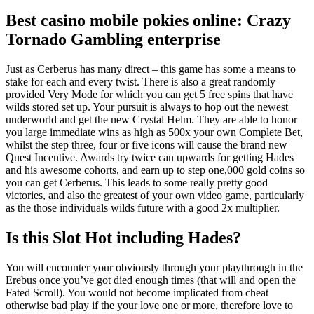
Best casino mobile pokies online: Crazy
Tornado Gambling enterprise
Just as Cerberus has many direct – this game has some a means to
stake for each and every twist. There is also a great randomly
provided Very Mode for which you can get 5 free spins that have
wilds stored set up. Your pursuit is always to hop out the newest
underworld and get the new Crystal Helm. They are able to honor
you large immediate wins as high as 500x your own Complete Bet,
whilst the step three, four or five icons will cause the brand new
Quest Incentive. Awards try twice can upwards for getting Hades
and his awesome cohorts, and earn up to step one,000 gold coins so
you can get Cerberus. This leads to some really pretty good
victories, and also the greatest of your own video game, particularly
as the those individuals wilds future with a good 2x multiplier.
Is this Slot Hot including Hades?
You will encounter your obviously through your playthrough in the
Erebus once you’ve got died enough times (that will and open the
Fated Scroll). You would not become implicated from cheat
otherwise bad play if the your love one or more, therefore love to