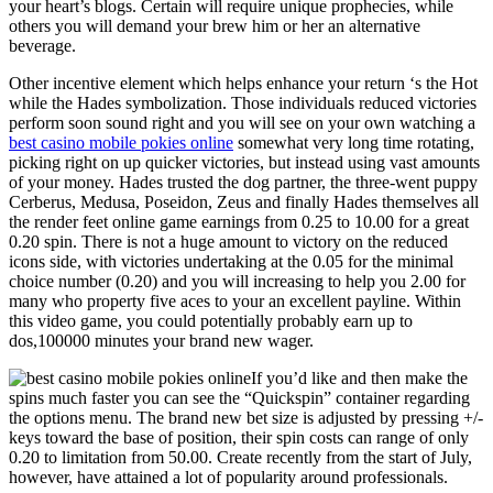
your heart’s blogs. Certain will require unique prophecies, while
others you will demand your brew him or her an alternative
beverage.
Other incentive element which helps enhance your return ‘s the Hot
while the Hades symbolization. Those individuals reduced victories
perform soon sound right and you will see on your own watching a
best casino mobile pokies online
somewhat very long time rotating,
picking right on up quicker victories, but instead using vast amounts
of your money. Hades trusted the dog partner, the three-went puppy
Cerberus, Medusa, Poseidon, Zeus and finally Hades themselves all
the render feet online game earnings from 0.25 to 10.00 for a great
0.20 spin. There is not a huge amount to victory on the reduced
icons side, with victories undertaking at the 0.05 for the minimal
choice number (0.20) and you will increasing to help you 2.00 for
many who property five aces to your an excellent payline. Within
this video game, you could potentially probably earn up to
dos,100000 minutes your brand new wager.
If you’d like and then make the
spins much faster you can see the “Quickspin” container regarding
the options menu. The brand new bet size is adjusted by pressing +/-
keys toward the base of position, their spin costs can range of only
0.20 to limitation from 50.00. Create recently from the start of July,
however, have attained a lot of popularity around professionals.