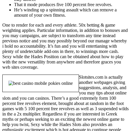
That it mode produces five 100 percent free revolves.
He’s winding up a spinning assault which can remove a
amount of your own fitness.
One to render for each and every athlete. 50x betting & game
weighting applies. Particular information, in addition to bonuses and
you may campaigns, are subject to transform any time instead
previous notice and you may possibly beyond our manage whereby
i hold no accountability. It’s fun and you will entertianing with
plenty of undetectable add-ons in there, to winnings more cash.
Sexy while the Hades Position can be obtained about how to play
with the new versatility from anywhere and therefore graces you
web sites coverage.
Slotsites.com is actually
another webpages giving
suggestions, analysis, and
you may tips about online
slots and you can casinos. There’s a good extremely form 100
percent free revolves element, brought about at random in the foot
games with 5 100 percent free revolves as well as 3 suspended wilds
in the a 2x multiplier. Regardless if you are interested in Greek
myths or perhaps seeking to an exciting the newest online game to
help you twist, Sexy while the Hades Slots also provides an
enthusiastic excitement which is hot adequate to continue people