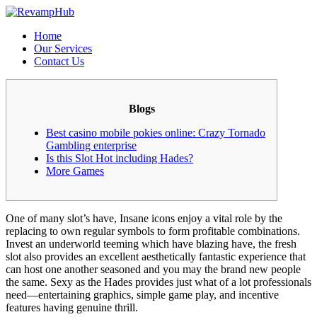
Skip
to
Home
content
Our Services
Contact Us
Blogs
Best casino mobile pokies online: Crazy Tornado
Gambling enterprise
Is this Slot Hot including Hades?
More Games
One of many slot’s have, Insane icons enjoy a vital role by the
replacing to own regular symbols to form profitable combinations.
Invest an underworld teeming which have blazing have, the fresh
slot also provides an excellent aesthetically fantastic experience that
can host one another seasoned and you may the brand new people
the same.
Sexy as the Hades provides just what of a lot professionals
need—entertaining graphics, simple game play, and incentive
features having genuine thrill.