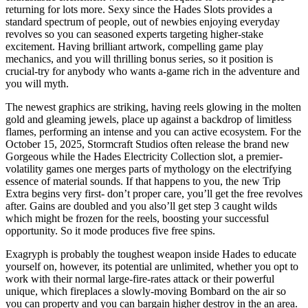
returning for lots more. Sexy since the Hades Slots provides a
standard spectrum of people, out of newbies enjoying everyday
revolves so you can seasoned experts targeting higher-stake
excitement. Having brilliant artwork, compelling game play
mechanics, and you will thrilling bonus series, so it position is
crucial-try for anybody who wants a-game rich in the adventure and
you will myth.
The newest graphics are striking, having reels glowing in the molten
gold and gleaming jewels, place up against a backdrop of limitless
flames, performing an intense and you can active ecosystem. For the
October 15, 2025, Stormcraft Studios often release the brand new
Gorgeous while the Hades Electricity Collection slot, a premier-
volatility games one merges parts of mythology on the electrifying
essence of material sounds. If that happens to you, the new Trip
Extra begins very first- don’t proper care, you’ll get the free revolves
after. Gains are doubled and you also’ll get step 3 caught wilds
which might be frozen for the reels, boosting your successful
opportunity. So it mode produces five free spins.
Exagryph is probably the toughest weapon inside Hades to educate
yourself on, however, its potential are unlimited, whether you opt to
work with their normal large-fire-rates attack or their powerful
unique, which fireplaces a slowly-moving Bombard on the air so
you can property and you can bargain higher destroy in the an area.