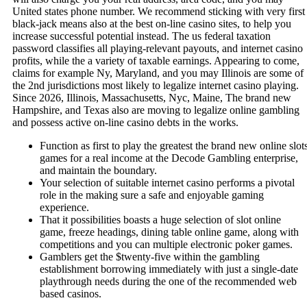
United states phone number.
We recommend sticking with very first
black-jack means also at the best on-line casino sites, to help you
increase successful potential instead. The us federal taxation
password classifies all playing-relevant payouts, and internet casino
profits, while the a variety of taxable earnings. Appearing to come,
claims for example Ny, Maryland, and you may Illinois are some of
the 2nd jurisdictions most likely to legalize internet casino playing.
Since 2026, Illinois, Massachusetts, Nyc, Maine, The brand new
Hampshire, and Texas also are moving to legalize online gambling
and possess active on-line casino debts in the works.
Function as first to play the greatest the brand new online slot
games for a real income at the Decode Gambling enterprise,
and maintain the boundary.
Your selection of suitable internet casino performs a pivotal
role in the making sure a safe and enjoyable gaming
experience.
That it possibilities boasts a huge selection of slot online
game, freeze headings, dining table online game, along with
competitions and you can multiple electronic poker games.
Gamblers get the $twenty-five within the gambling
establishment borrowing immediately with just a single-date
playthrough needs during the one of the recommended web
based casinos.