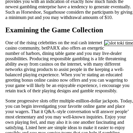
provides you with an indication of exactly how much funds the
newest gambling enterprise have a tendency to generate eventually.
Such as Horseshoe, Sugarhouse considers the participants by giving
a minimum put and you may withdrawal amounts of $10.
Examining the Game Collection
One of the rising celebrities on the real cash internet
casino community, betPARX also offers an energetic
number of harbors, dining table game and you may live-dealer
possibilities. Producing responsible gambling is a life threatening
ability away from casinos on the internet, with many different
networks giving products to assist people in the keeping a well-
balanced playing experience. When you’re stating an educated
greeting bonus online casino now offers and you can wagering to
your game will likely be an enjoyable experience, i encourage you
retain track of their playing designs and gamble responsibly.
Some progressive slots offer multiple-million-dollar jackpots. Today,
you can begin investigating your favorite online game and place
your wagers. That it Q&A–style conversation will answer people’
most elementary and you may well-known inquiries. Enjoy your
own playing feel, and may also it is one another fascinating and
satisfying. Listed here are simple ideas to make it easier to enjoy
sensibly and you may service teams that can help if gambling