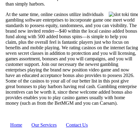
than simply harbors.
At the same time, online casinos utilize individuals
gambling software enterprises to incorporate game one meet world
standards to possess equity, randomness, and you can visibility. The
brand new invited render—$40 within the local casino added bonus
fund along with 500 added bonus spins—is simple to help you
claim, plus the overall feel is fantastic players just who focus on
benefits and mobile playing. We rating casinos on the internet facing
seven secret classes in addition to protection and you will licensing,
games assortment, bonuses and you will campaigns, and you will
customer support. Join our necessary the newest gambling
enterprises playing the brand new position video game and now
have an educated acceptance bonus also provides to possess 2026.
Some of the casinos to your all of our better list in this post give
great bonuses to play harbors having real cash. Gambling enterprise
incentives can be worth it, since these welcome added bonus also
provides enables you to play casino games usually with home
money (such as from the BetMGM and you can Caesars).
Home
Our Services
Contact Us