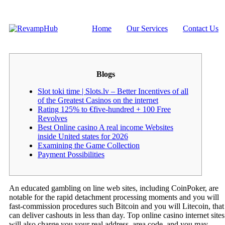
Skip
to
content
Home
Our Services
Contact Us
Blogs
Slot toki time | Slots.lv – Better Incentives of all
of the Greatest Casinos on the internet
Rating 125% to €five-hundred + 100 Free
Revolves
Best Online casino A real income Websites
inside United states for 2026
Examining the Game Collection
Payment Possibilities
An educated gambling on line web sites, including CoinPoker, are
notable for the rapid detachment processing moments and you will
fast-commission procedures such Bitcoin and you will Litecoin, that
can deliver cashouts in less than day. Top online casino internet sites
will also charge you your real address, area code, and you may