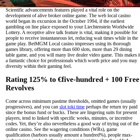
Scientific advancements features played a vital role on the
development of alive broker online game. The web local casino
world began its excursion in the October 1994, if the earliest
gambling on line place exposed to your Liechtenstein Worldwide
Lottery. A receptive alive talk feature is vital, making it possible for
people to receive instantaneous let, reducing wait times while in the
game play. BetMGM Local casino impresses using its thorough
games library, offering more than 600 slots, more than 29 dining
table game, and you will many live dealer video game. This makes i
a fantastic choice for professionals which worth price and you may
diversity within their gaming feel.
Rating 125% to €five-hundred + 100 Free
Revolves
Come across minimum pastime thresholds, omitted games (usually
progressives), and you can
slot toki time
perhaps the return try paid
since the bonus fund or bucks. These are lingering suits for present
players, tend to linked with specific weeks, minutes, or incentive
codes. Yet, they’re also nevertheless a good way of trying out of the
online casino. See the wagering conditions (WRs), game
qualification (harbors usually amount a hundred%), people max-