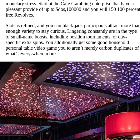
monetary stress. Start at the Cafe Gambling enterprise that have a
pleasant provide of up to $dos,100000 and you will 150 100 percen
free Revolves.
Slots is refined, and you can black-jack participants attract more tha
enough variety to stay curious. Lingering constantly are in the type
of small-name boosts, including position tournaments, or day-
specific extra spins. You additionally get some good household-
personal table video game you to aren’t merely carbon duplicates of
what’s every-where more.