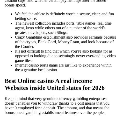
cashout caps, and whether certain payment tips alter the added
bonus speed.
We feel the athlete is definitely worth a secure, clear, and fun
betting sense.
The newest collection includes ports, table games, real time
agent, keno while others out of a number of the world’s
greatest developers, such Slingo.
Crazy Gambling establishment also provides earnings becaus
of the crypto, Bank Cord, MoneyGram, and look because of
the Courier.
It’s not difficult to find that which you’re also looking for as
opposed to looking due to seemingly never ever-ending video
game tiles.
Internet casino ports game are just like to experience within
the a genuine local casino.
Best Online casino A real income
Websites inside United states for 2026
Keep in mind that very genuine-currency gambling enterprises
doesn’t enables you to withdraw thanks to a cost means that you
haven’t employed for a deposit. The amount, and that means the
bonus one a gambling establishment features over the people,