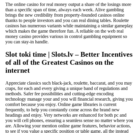
The online casino for real money output a share of the losings more
than a specific span of time, always each week. Alive gambling
brings the new credibility from property-founded casinos online
thanks to people investors and you can real dining tables. Roulette
casinos has numerous variants while maintaining a similar gameplay
which makes the game therefore fun. A reliable on the web real
money casino provides various in control gambling equipment so
you can stay-in handle.
Slot toki time | Slots.lv – Better Incentives
of all of the Greatest Casinos on the
internet
Appreciate classics such black-jack, roulette, baccarat, and you may
craps, for each and every giving a unique band of regulations and
methods. Safer fee possibilities and cutting-edge encoding
technology manage your and you will financial research, giving you
comfort because you enjoy. Online game libraries is current
frequently, to help you constantly come across the brand new
headings and enjoy. Very networks are enhanced for both pc and
you will cell phones, ensuring a seamless sense no matter where yo
are. Allowing your mention online game features, behavior actions,
to see if you value a specific position or table game, all the instead