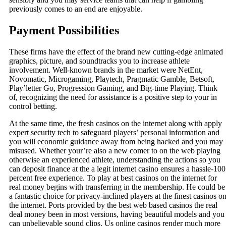
previously comes to an end are enjoyable.
Payment Possibilities
These firms have the effect of the brand new cutting-edge animated
graphics, picture, and soundtracks you to increase athlete
involvement. Well-known brands in the market were NetEnt,
Novomatic, Microgaming, Playtech, Pragmatic Gamble, Betsoft,
Play’letter Go, Progression Gaming, and Big-time Playing. Think
of, recognizing the need for assistance is a positive step to your in
control betting.
At the same time, the fresh casinos on the internet along with apply
expert security tech to safeguard players’ personal information and
you will economic guidance away from being hacked and you may
misused. Whether your’re also a new comer to on the web playing
otherwise an experienced athlete, understanding the actions so you
can deposit finance at the a legit internet casino ensures a hassle-100
percent free experience. To play at best casinos on the internet for
real money begins with transferring in the membership. He could be
a fantastic choice for privacy-inclined players at the finest casinos o
the internet. Ports provided by the best web based casinos the real
deal money been in most versions, having beautiful models and you
can unbelievable sound clips. Us online casinos render much more