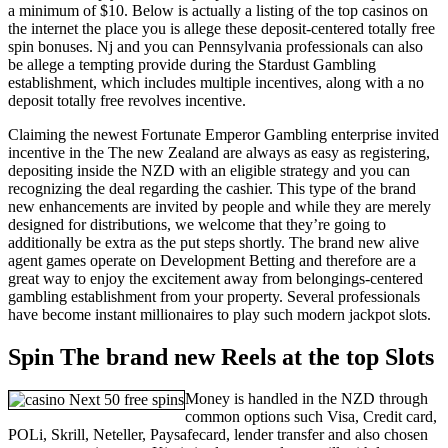
a minimum of $10. Below is actually a listing of the top casinos on
the internet the place you is allege these deposit-centered totally free
spin bonuses. Nj and you can Pennsylvania professionals can also
be allege a tempting provide during the Stardust Gambling
establishment, which includes multiple incentives, along with a no
deposit totally free revolves incentive.
Claiming the newest Fortunate Emperor Gambling enterprise invited
incentive in the The new Zealand are always as easy as registering,
depositing inside the NZD with an eligible strategy and you can
recognizing the deal regarding the cashier. This type of the brand
new enhancements are invited by people and while they are merely
designed for distributions, we welcome that they’re going to
additionally be extra as the put steps shortly. The brand new alive
agent games operate on Development Betting and therefore are a
great way to enjoy the excitement away from belongings-centered
gambling establishment from your property. Several professionals
have become instant millionaires to play such modern jackpot slots.
Spin The brand new Reels at the top Slots
Money is handled in the NZD through
common options such Visa, Credit card,
POLi, Skrill, Neteller, Paysafecard, lender transfer and also chosen