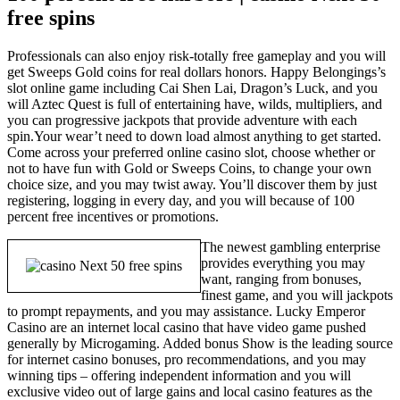
free spins
Professionals can also enjoy risk-totally free gameplay and you will
get Sweeps Gold coins for real dollars honors. Happy Belongings’s
slot online game including Cai Shen Lai, Dragon’s Luck, and you
will Aztec Quest is full of entertaining have, wilds, multipliers, and
you can progressive jackpots that provide adventure with each
spin.Your wear’t need to down load almost anything to get started.
Come across your preferred online casino slot, choose whether or
not to have fun with Gold or Sweeps Coins, to change your own
choice size, and you may twist away. You’ll discover them by just
registering, logging in every day, and you will because of 100
percent free incentives or promotions.
The newest gambling enterprise
provides everything you may
want, ranging from bonuses,
finest game, and you will jackpots
to prompt repayments, and you may assistance. Lucky Emperor
Casino are an internet local casino that have video game pushed
generally by Microgaming. Added bonus Show is the leading source
for internet casino bonuses, pro recommendations, and you may
winning tips – offering independent information and you will
exclusive video out of large gains and local casino features as the