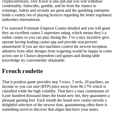
cryptocurrencies, very Kiwis is also put and you will withdraw
comfortably. Subscribe, gamble, and be from the chance to
winnings. Safety and security are great and the gambling enterprise
holds a variety out of playing licences regarding the better regulatory
authorities international.
I’ve assessed Fortunate Emperor Casino detailed and you will grant
they an excellent cuatro.5 superstars rating, which means they’s a
online casino so you can play during the. I’ve a nice incentive give,
operate having leading casino app and provide non-prevent
amusement! If you are slot machines control the newest reception,
admirers from other designs from wagering would be happy to come
across one to Chance-dependent card games and dining table
knowledge try conveniently obtainable.
French roulette
That it position game provides step 3 rows, 5 reels, 20 paylines, an
income so you can user (RTP) price away from 96.17% which is
classified while the high volatility. That have a max commission of
6,one hundred thousand times the brand new bet, they guarantees a
pleasant gaming feel. Each month the brand new casino unveils a
delightful selection of the newest slots, guaranteeing often there is
something novel to discover that aligns that have your tastes.