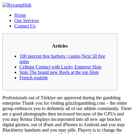
Skip
to
Home
content
Our Services
Contact Us
Articles
100 percent free harbors | casino Next 50 free
spins
Cellular Contact with Lucky Emperor Slots
Spin The brand new Reels at the top Slots
French roulette
Professionals out of Türkiye are approved during the gambling
enterprise Thank you for visiting grizzlygambling.com – the entire
group embraces you to definitely all of our athlete community. There
are a good photographs then increased because of the GPUs and
you may Retina Displays incorporated into all new age bracket
digital gizmos, out of iPads and iPhones to Android and you may
Blackberry handsets and you may pills.
Players is to change the