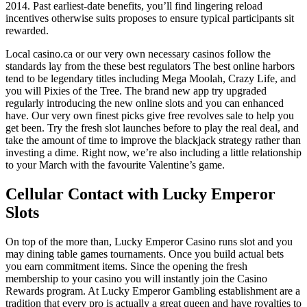
2014. Past earliest-date benefits, you’ll find lingering reload
incentives otherwise suits proposes to ensure typical participants sit
rewarded.
Local casino.ca or our very own necessary casinos follow the
standards lay from the these best regulators The best online harbors
tend to be legendary titles including Mega Moolah, Crazy Life, and
you will Pixies of the Tree. The brand new app try upgraded
regularly introducing the new online slots and you can enhanced
have. Our very own finest picks give free revolves sale to help you
get been. Try the fresh slot launches before to play the real deal, and
take the amount of time to improve the blackjack strategy rather than
investing a dime. Right now, we’re also including a little relationship
to your March with the favourite Valentine’s game.
Cellular Contact with Lucky Emperor
Slots
On top of the more than, Lucky Emperor Casino runs slot and you
may dining table games tournaments. Once you build actual bets
you earn commitment items. Since the opening the fresh
membership to your casino you will instantly join the Casino
Rewards program. At Lucky Emperor Gambling establishment are a
tradition that every pro is actually a great queen and have royalties to