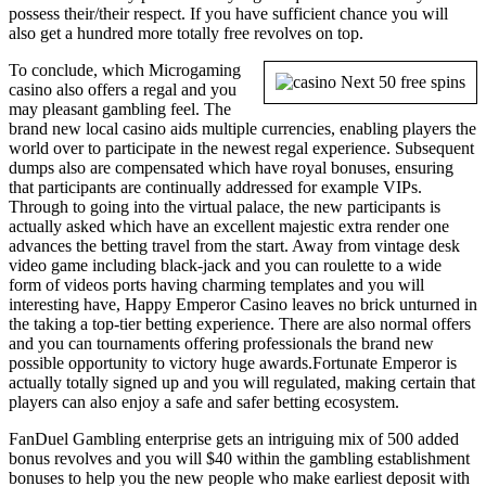
possess their/their respect. If you have sufficient chance you will
also get a hundred more totally free revolves on top.
To conclude, which Microgaming
casino also offers a regal and you
may pleasant gambling feel. The
brand new local casino aids multiple currencies, enabling players the
world over to participate in the newest regal experience. Subsequent
dumps also are compensated which have royal bonuses, ensuring
that participants are continually addressed for example VIPs.
Through to going into the virtual palace, the new participants is
actually asked which have an excellent majestic extra render one
advances the betting travel from the start. Away from vintage desk
video game including black-jack and you can roulette to a wide
form of videos ports having charming templates and you will
interesting have, Happy Emperor Casino leaves no brick unturned in
the taking a top-tier betting experience. There are also normal offers
and you can tournaments offering professionals the brand new
possible opportunity to victory huge awards.Fortunate Emperor is
actually totally signed up and you will regulated, making certain that
players can also enjoy a safe and safer betting ecosystem.
FanDuel Gambling enterprise gets an intriguing mix of 500 added
bonus revolves and you will $40 within the gambling establishment
bonuses to help you the new people who make earliest deposit with