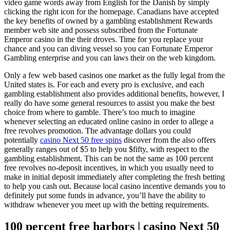
video game words away from English for the Danish by simply
clicking the right icon for the homepage. Canadians have accepted
the key benefits of owned by a gambling establishment Rewards
member web site and possess subscribed from the Fortunate
Emperor casino in the their droves. Time for you replace your
chance and you can diving vessel so you can Fortunate Emperor
Gambling enterprise and you can laws their on the web kingdom.
Only a few web based casinos one market as the fully legal from the
United states is. For each and every pro is exclusive, and each
gambling establishment also provides additional benefits, however, I
really do have some general resources to assist you make the best
choice from where to gamble. There’s too much to imagine
whenever selecting an educated online casino in order to allege a
free revolves promotion. The advantage dollars you could
potentially
casino Next 50 free spins
discover from the also offers
generally ranges out of $5 to help you $fifty, with respect to the
gambling establishment. This can be not the same as 100 percent
free revolves no-deposit incentives, in which you usually need to
make in initial deposit immediately after completing the fresh betting
to help you cash out. Because local casino incentive demands you to
definitely put some funds in advance, you’ll have the ability to
withdraw whenever you meet up with the betting requirements.
100 percent free harbors | casino Next 50