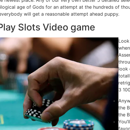
the newest place. Any of our very own better 5 detailed se
ilogical age of Gods for an attempt at the hundreds of th
everybody will get a reasonable attempt ahead puppy.
Play Slots Video game
Look 
when
Assem
throu
look 
total
retri
3 100
Anywa
the B
the 
You’l
favor