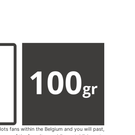
ots fans within the Belgium and you will past,