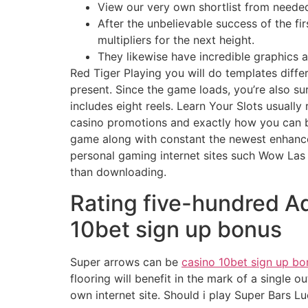
View our very own shortlist from needed
After the unbelievable success of the f
multipliers for the next height.
They likewise have incredible graphics 
Red Tiger Playing you will do templates diffe
present. Since the game loads, you’re also sur
includes eight reels. Learn Your Slots usually
casino promotions and exactly how you can b
game along with constant the newest enhancem
personal gaming internet sites such Wow Las 
than downloading.
Rating five-hundred A
10bet sign up bonus
Super arrows can be
casino 10bet sign up bo
flooring will benefit in the mark of a single o
own internet site. Should i play Super Bars 