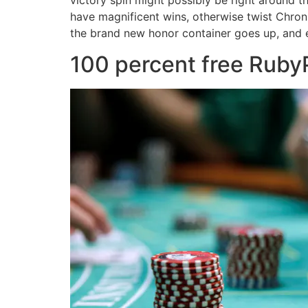
victory spin might possibly be right around 
have magnificent wins, otherwise twist Chron
the brand new honor container goes up, and 
100 percent free Ruby