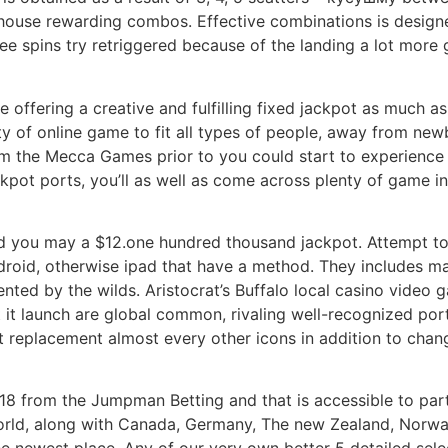
house rewarding combos. Effective combinations is designe
 free spins try retriggered because of the landing a lot mor
be offering a creative and fulfilling fixed jackpot as muc
ety of online game to fit all types of people, away from new
m the Mecca Games prior to you could start to experience
ackpot ports, you’ll as well as come across plenty of game
, and you may a $12.one hundred thousand jackpot. Attempt 
droid, otherwise ipad that have a method. They includes m
nted by the wilds. Aristocrat’s Buffalo local casino video
t it launch are global common, rivaling well-recognized po
st replacement almost every other icons in addition to cha
018 from the Jumpman Betting and that is accessible to pa
rld, along with Canada, Germany, The new Zealand, Norway,