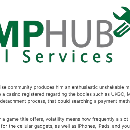
rise community produces him an enthusiastic unshakable m
e a casino registered regarding the bodies such as UKGC, 
’s detachment process, that could searching a payment meth
y a game title offers, volatility means how frequently a slot
for the cellular gadgets, as well as iPhones, iPads, and y