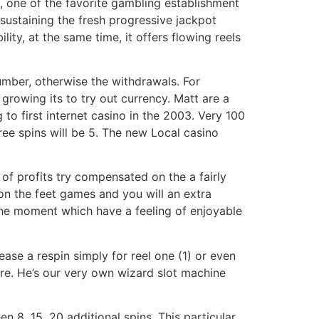
1, one of the favorite gambling establishment
staining the fresh progressive jackpot
ty, at the same time, it offers flowing reels
umber, otherwise the withdrawals. For
 growing its to try out currency. Matt are a
to first internet casino in the 2003. Very 100
ree spins will be 5. The new Local casino
f profits try compensated on the a fairly
on the feet games and you will an extra
 the moment which have a feeling of enjoyable
ease a respin simply for reel one (1) or even
ture. He’s our very own wizard slot machine
n 8, 15, 20 additional spins. This particular