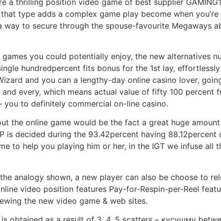
 are a thrilling position video game of best supplier GAMING
that type adds a complex game play become when you’re su
a way to secure through the spouse-favourite Megaways abili
 games you could potentially enjoy, the new alternatives n
ingle hundredpercent fits bonus for the 1st lay, effortlessly
Wizard and you can a lengthy-day online casino lover, going 
 and every, which means actual value of fifty 100 percent f
– you to definitely commercial on-line casino.
ut the online game would be the fact a great huge amount o
TP is decided during the 93.42percent having 88.12percent 
e to help you playing him or her, in the IGT we infuse all
r the analogy shown, a new player can also be choose to rel
 online video position features Pay-for-Respin-per-Reel fea
viewing the new video game & web sites.
 is obtained as a result of 3, 4, 5 scatters – кусушму betwee