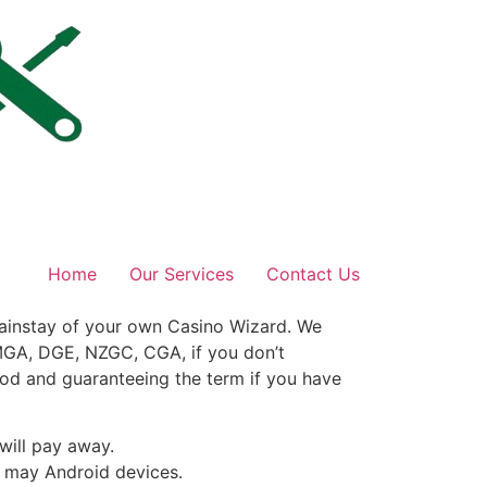
Home
Our Services
Contact Us
ainstay of your own Casino Wizard. We
MGA, DGE, NZGC, CGA, if you don’t
od and guaranteeing the term if you have
 will pay away.
ou may Android devices.