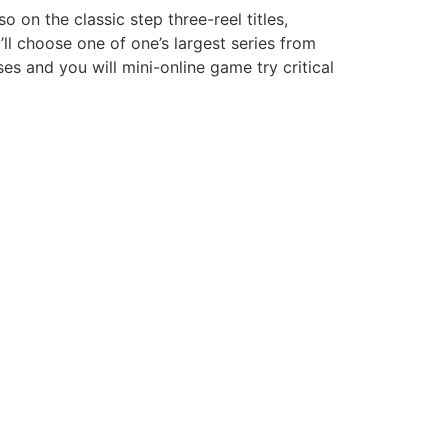
 on the classic step three-reel titles,
’ll choose one of one’s largest series from
s and you will mini-online game try critical