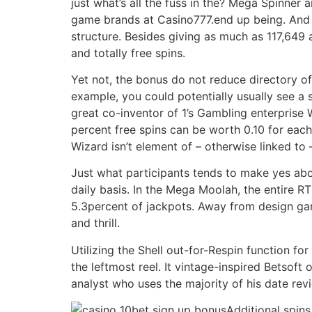
just what’s all the fuss in the? Mega Spinner
game brands at Casino777.end up being. And 
structure. Besides giving as much as 117,649 
and totally free spins.
Yet not, the bonus do not reduce directory of
example, you could potentially usually see a s
great co-inventor of 1’s Gambling enterprise 
percent free spins can be worth 0.10 for each
Wizard isn’t element of – otherwise linked to 
Just what participants tends to make yes abo
daily basis. In the Mega Moolah, the entire R
5.3percent of jackpots. Away from design gam
and thrill.
Utilizing the Shell out-for-Respin function fo
the leftmost reel. It vintage-inspired Betsoft
analyst who uses the majority of his date re
Additional spins