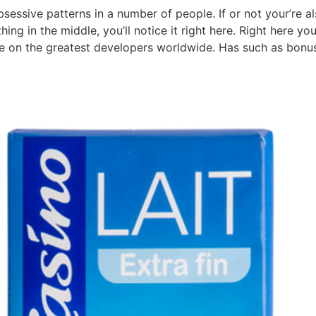
essive patterns in a number of people. If or not your’re also
g in the middle, you’ll notice it right here. Right here you
me on the greatest developers worldwide. Has such as bonuse