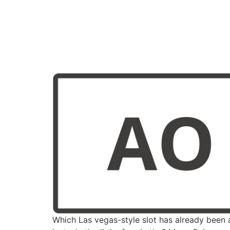
Which Las vegas-style slot has already been a