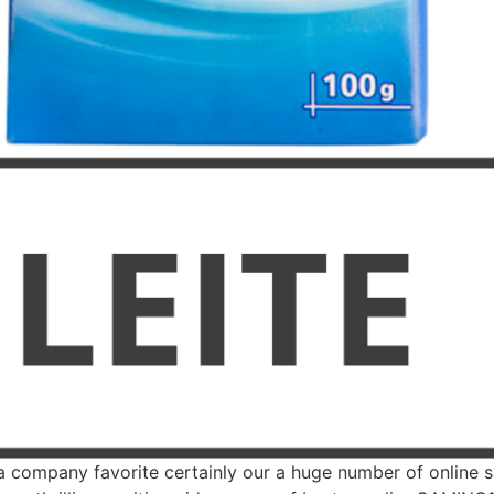
 company favorite certainly our a huge number of online sl