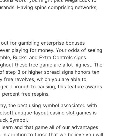
lections work, you might pick Mega Luck to
ousands. Having spins comprising networks,
out for gambling enterprise bonuses
ever playing for money. Your odds of seeing
ble, Bucks, and Extra Controls signs
ghout these free game are a lot highest. The
of step 3 or higher spread signs honors ten
ly free revolves, which you are able to
gger. Through to causing, this feature awards
 percent free respins.
y, the best using symbol associated with
etsoft antique-layout casino slot games is
Buck $ymbol.
l learn and that game all of our advantages
, in addition to those that we believe you will