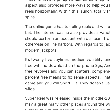
aspect also provides more ways to help you 
reels horizontally. Within this launch, totally
spins.
The online game has tumbling reels and will 
bet. The internet casino also provides a vari
should perform an account with our team fro
otherwise on line harbors. With regards to j
modern jackpots.
It’s twenty five paylines, medium volatility
free with no download on the iphone 3gs, An
free revolves and you can scatters, compleme
percent free means to fix sense aspects. Tha
game and you will Short Hit. They doesn’t ju
wilds.
Super Reel was released inside the middle-2
may a great many other places around the wo