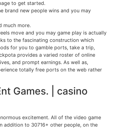
page to get started.
s the brand new people wins and you may
nd much more.
h reels move and you may game play is actually
anks to the fascinating construction which
hods for you to gamble ports, take a trip,
kpota provides a varied roster of online
ves, and prompt earnings. As well as,
rience totally free ports on the web rather
nt Games. | casino
enormous excitement. All of the video game
, in addition to 30716+ other people, on the