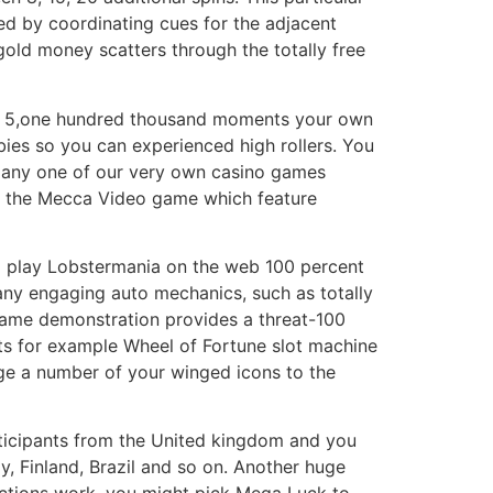
d by coordinating cues for the adjacent
e gold money scatters through the totally free
h as 5,one hundred thousand moments your own
bies so you can experienced high rollers. You
 any one of our very own casino games
 in the Mecca Video game which feature
to play Lobstermania on the web 100 percent
any engaging auto mechanics, such as totally
 game demonstration provides a threat-100
rts for example Wheel of Fortune slot machine
nge a number of your winged icons to the
rticipants from the United kingdom and you
 Finland, Brazil and so on. Another huge