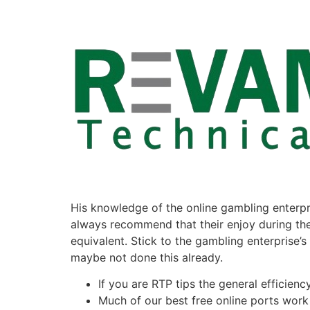
Skip
to
content
His knowledge of the online gambling enterp
always recommend that their enjoy during th
equivalent.
Stick to the gambling enterprise
maybe not done this already.
If you are RTP tips the general efficienc
Much of our best free online ports work 