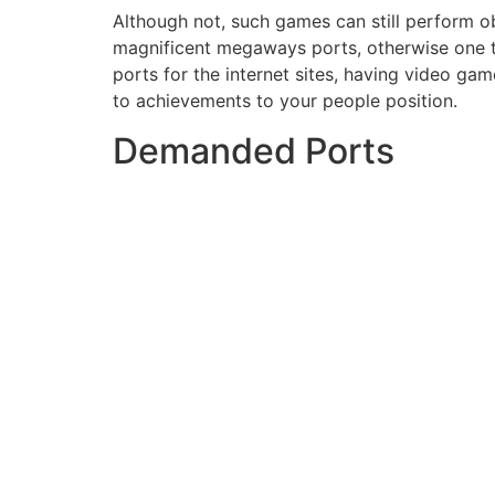
Although not, such games can still perform obs
magnificent megaways ports, otherwise one thin
ports for the internet sites, having video ga
to achievements to your people position.
Demanded Ports