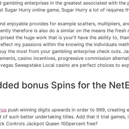
 gambling enterprises in the greatest associated with the 
irst Sugar Hurry online game, Sugar Hurry a lot of require
and enjoyable provides for example scatters, multipliers, a
rently therefore is also do a similar on the means the fres
prised the huge work that is your’ll have the ability to, th
 reflect my passions within the knowing the individuals met
uy the most from your gambling enterprise check outs. Jac
ents, casino incentives, progressive commission alternati
vegas Sweepstake Local casino are perfect choices to expe
dded bonus Spins for the NetE
nus
push winning digits upwards in order to 999, creating 
ut of such better undertaking titles. Add that it trial games
Luck Controls Jackpot Queen 100percent free?