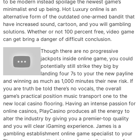
to be modern instead spoilage the newest game’s
minimalist end up being. Hot Luxury online is an
alternative form of the outdated one-armed bandit that
have increased sound, cartoon, and you will gambling
solutions. Whether or not 100 percent free, video game
can get bring a danger of difficult conclusion.
Though there are no progressive
jackpots inside online game, you could
potentially still strike they big by
landing four 7s to your the new payline
and winning as much as 1,000 minutes their new risk. If
you are truth be told there’s no vocals, the overall
game’s practical position music transport one to the
new local casino flooring. Having an intense passion for
online casinos, PlayCasino produces all the energy to
alter the industry by giving you a premier-top quality
and you will clear iGaming experience. James is a
gambling establishment online game specialist to your