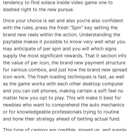
tendency to find solace inside video game one to
slashed right to the new pursue.
Once your choice is set and also you’re also confident
with the rules, press the fresh “Spin” key setting the
brand new reels within the action. Understanding the
paytable makes it possible to know very well what you
may anticipate of per spin and you will which signs
supply the most significant rewards. That it section info
the value of per icon, the brand new payment structure
for various combos, and just how the brand new spread
icon work. The fresh loading techniques is fast, as well
as the game works with each other desktop computer
and you can cell phones, making certain a soft feel no
matter how you opt to play. This will make it best for
newbies who want to comprehend the auto mechanics
or for knowledgeable professionals trying to routine
and hone their strategy ahead of betting actual fund.
This type of casinos are credible, signed up, and supply