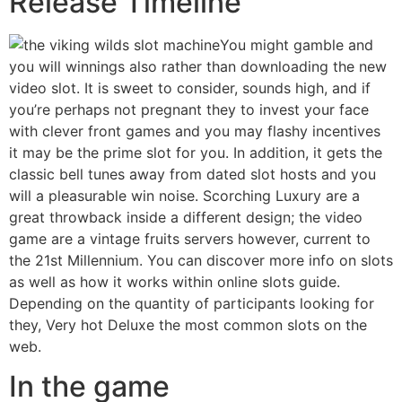
Release Timeline
You might gamble and
you will winnings also rather than downloading the new
video slot. It is sweet to consider, sounds high, and if
you’re perhaps not pregnant they to invest your face
with clever front games and you may flashy incentives
it may be the prime slot for you. In addition, it gets the
classic bell tunes away from dated slot hosts and you
will a pleasurable win noise. Scorching Luxury are a
great throwback inside a different design; the video
game are a vintage fruits servers however, current to
the 21st Millennium. You can discover more info on slots
as well as how it works within online slots guide.
Depending on the quantity of participants looking for
they, Very hot Deluxe the most common slots on the
web.
In the game