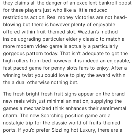
they claims all the danger of an excellent bankroll boost
for these players just who like a little reduced
restrictions action. Real money victories are not head-
blowing but there is however plenty of enjoyable
offered within fruit-themed slot. Wazdan’s method
inside upgrading particular elderly classic to match a
more modern video game is actually a particularly
gorgeous pattern today. That isn’t adequate to get the
high rollers from bed however it is indeed an enjoyable,
fast paced game for penny slots fans to enjoy. After a
winning twist you could love to play the award within
the a dual otherwise nothing bet.
The fresh bright fresh fruit signs appear on the brand
new reels with just minimal animation, supplying the
games a mechanized think enhances their sentimental
charm. The new Scorching position game are a
nostalgic trip for the classic world of fruits-themed
ports. If you’d prefer Sizzling hot Luxury, there are a