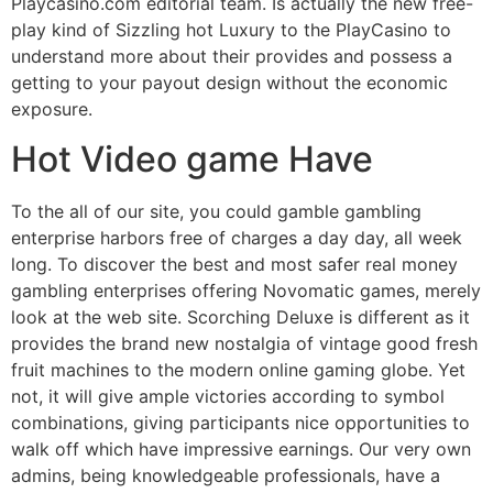
Playcasino.com editorial team. Is actually the new free-
play kind of Sizzling hot Luxury to the PlayCasino to
understand more about their provides and possess a
getting to your payout design without the economic
exposure.
Hot Video game Have
To the all of our site, you could gamble gambling
enterprise harbors free of charges a day day, all week
long. To discover the best and most safer real money
gambling enterprises offering Novomatic games, merely
look at the web site. Scorching Deluxe is different as it
provides the brand new nostalgia of vintage good fresh
fruit machines to the modern online gaming globe. Yet
not, it will give ample victories according to symbol
combinations, giving participants nice opportunities to
walk off which have impressive earnings. Our very own
admins, being knowledgeable professionals, have a