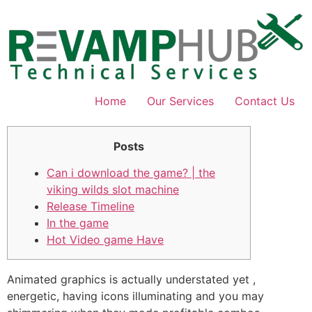
Skip
to
content
Home
Our Services
Contact Us
Posts
Can i download the game? | the
viking wilds slot machine
Release Timeline
In the game
Hot Video game Have
Animated graphics is actually understated yet ,
energetic, having icons illuminating and you may