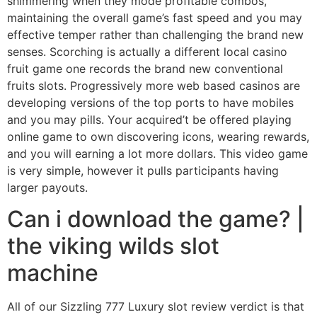
shimmering when they mode profitable combos,
maintaining the overall game’s fast speed and you may
effective temper rather than challenging the brand new
senses. Scorching is actually a different local casino
fruit game one records the brand new conventional
fruits slots. Progressively more web based casinos are
developing versions of the top ports to have mobiles
and you may pills.
Your acquired’t be offered playing
online game to own discovering icons, wearing rewards,
and you will earning a lot more dollars. This video game
is very simple, however it pulls participants having
larger payouts.
Can i download the game? |
the viking wilds slot
machine
All of our Sizzling 777 Luxury slot review verdict is that