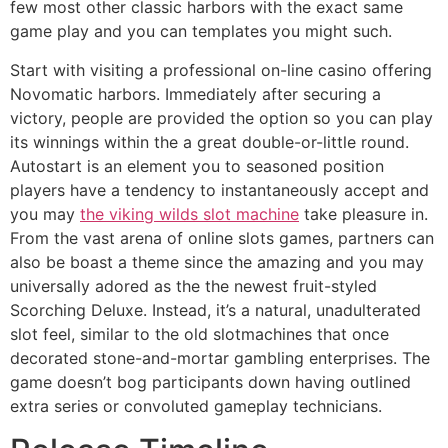
few most other classic harbors with the exact same
game play and you can templates you might such.
Start with visiting a professional on-line casino offering
Novomatic harbors. Immediately after securing a
victory, people are provided the option so you can play
its winnings within the a great double-or-little round.
Autostart is an element you to seasoned position
players have a tendency to instantaneously accept and
you may
the viking wilds slot machine
take pleasure in.
From the vast arena of online slots games, partners can
also be boast a theme since the amazing and you may
universally adored as the the newest fruit-styled
Scorching Deluxe. Instead, it’s a natural, unadulterated
slot feel, similar to the old slotmachines that once
decorated stone-and-mortar gambling enterprises. The
game doesn’t bog participants down having outlined
extra series or convoluted gameplay technicians.