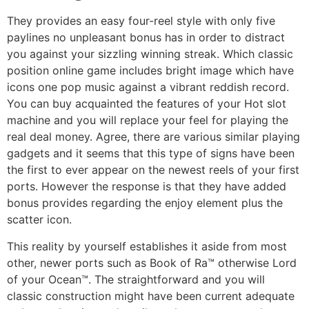
They provides an easy four-reel style with only five
paylines no unpleasant bonus has in order to distract
you against your sizzling winning streak. Which classic
position online game includes bright image which have
icons one pop music against a vibrant reddish record.
You can buy acquainted the features of your Hot slot
machine and you will replace your feel for playing the
real deal money. Agree, there are various similar playing
gadgets and it seems that this type of signs have been
the first to ever appear on the newest reels of your first
ports. However the response is that they have added
bonus provides regarding the enjoy element plus the
scatter icon.
This reality by yourself establishes it aside from most
other, newer ports such as Book of Ra™ otherwise Lord
of your Ocean™. The straightforward and you will
classic construction might have been current adequate