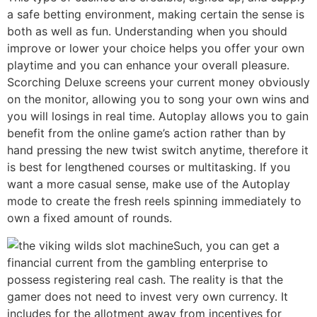
a safe betting environment, making certain the sense is
both as well as fun. Understanding when you should
improve or lower your choice helps you offer your own
playtime and you can enhance your overall pleasure.
Scorching Deluxe screens your current money obviously
on the monitor, allowing you to song your own wins and
you will losings in real time. Autoplay allows you to gain
benefit from the online game’s action rather than by
hand pressing the new twist switch anytime, therefore it
is best for lengthened courses or multitasking. If you
want a more casual sense, make use of the Autoplay
mode to create the fresh reels spinning immediately to
own a fixed amount of rounds.
Such, you can get a
financial current from the gambling enterprise to
possess registering real cash. The reality is that the
gamer does not need to invest very own currency. It
includes for the allotment away from incentives for