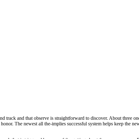
d track and that observe is straightforward to discover. About three on
 honor. The newest all the-implies successful system helps keep the new 