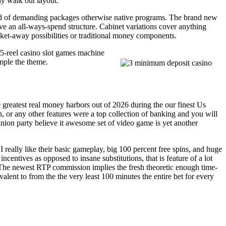
ly walk out layout.
ead of demanding packages otherwise native programs. The brand new
ve an all-ways-spend structure. Cabinet variations cover anything
cket-away possibilities or traditional money components.
 5-reel casino slot games machine
mple the theme.
greatest real money harbors out of 2026 during the our finest Us
or any other features were a top collection of banking and you will
on party believe it awesome set of video game is yet another
I really like their basic gameplay, big 100 percent free spins, and huge
ntives as opposed to insane substitutions, that is feature of a lot
es. The newest RTP commission implies the fresh theoretic enough time-
nt to from the the very least 100 minutes the entire bet for every