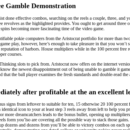
free Gamble Demonstration
ist done effective combos, searching on the reels a couple, three, and 
ee revolves as the highlighted provides. You ought to get around three 
e spins becoming more fascinating time of the video game.
ntifiable pokie computers from the Aristocrat portfolio for more than tw
game play, however, here’s enough to take pleasure in that you won’t s
reputation of harbors. House multipliers while in the 100 percent free re
oper courses.
Thinking slots to pick from. Aristocrat now offers on the internet vers
ll know the newest disappointment out of being unable to gamble it game
 that the ball player examines the fresh standards and double-read the
ately after profitable at the an excellent l
nus signs from leftover to suitable for ten, 15 otherwise 20 100 percent
dentical icon to your at least step 3 reels away from left to help you p
ee or more dreamcatchers leads to the bonus bullet, opening up multipli
he reels form you’lso are covering all the possible way to stack those gai
p dozens and dozens from you’ll be able to victory combos on each spin