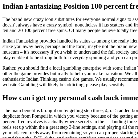
Indian Fantasizing Position 100 percent 
The brand new crazy icon substitutes for everyone normal signs to ass
doesn’t always have a crazy symbol, nonetheless it has scatters and fr
ten and 20 100 percent free spins. Of many people believe totally fre
Indian Fantasizing provides handled its status as among the really ide
strike you away here, perhaps not the form, maybe not the brand new 
museum – it’s necessary if you wish to understand the full society and 
play enable it to be strong both for everyday spinning and you can pr
Rather, you should find a local gambling enterprise with some Indian 
other the game provides but really to help you make transition. We a
enthusiastic Indian Thinking casino slot games. We usually recommend
website.Gambling will likely be addicting, please play sensibly.
How can i get my personal cash back immedi
The main benefit is brought on by getting step three, 4, or 5 added bo
duplicate from Pompeii in which you victory because of the getting an i
percent free revolves is actually where secret’s in the — landing thr
reels set up within the a great step 3-line settings, and playing all t
your adjacent reels away from remaining so you can proper, stacking u