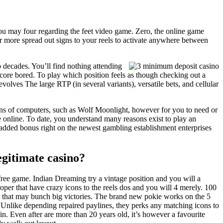
you may four regarding the feet video game. Zero, the online game
or more spread out signs to your reels to activate anywhere between
o decades. You’ll find nothing attending
core bored. To play which position feels as though checking out a
volves The large RTP (in several variants), versatile bets, and cellular
ions of computers, such as Wolf Moonlight, however for you to need or
 online. To date, you understand many reasons exist to play an
 added bonus right on the newest gambling establishment enterprises
egitimate casino?
 free game. Indian Dreaming try a vintage position and you will a
roper that have crazy icons to the reels dos and you will 4 merely. 100
ers that may bunch big victories. The brand new pokie works on the 5
ns. Unlike depending repaired paylines, they perks any matching icons to
. Even after are more than 20 years old, it’s however a favourite