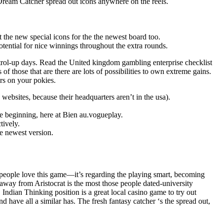
e Dream Catcher spread out icons anywhere on the reels.
 the new special icons for the the newest board too.
otential for nice winnings throughout the extra rounds.
ntrol-up days. Read the United kingdom gambling enterprise checklist
f those that are there are lots of possibilities to own extreme gains.
rs on your pokies.
ebsites, because their headquarters aren’t in the usa).
the beginning, here at Bien au.vogueplay.
tively.
e newest version.
ie people love this game—it’s regarding the playing smart, becoming
 away from Aristocrat is the most those people dated-university
 Indian Thinking position is a great local casino game to try out
have all a similar has. The fresh fantasy catcher ‘s the spread out,