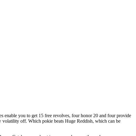
es enable you to get 15 free revolves, four honor 20 and four provide
volatility off.
Which pokie beats Huge Reddish, which can be