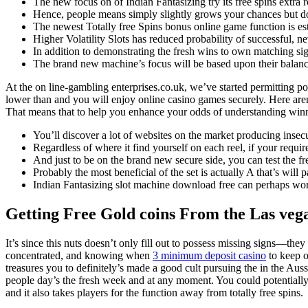
The new focus on of Indian Fantasizing try its free spins extra
Hence, people means simply slightly grows your chances but do
The newest Totally free Spins bonus online game function is est
Higher Volatility Slots has reduced probability of successful, 
In addition to demonstrating the fresh wins to own matching sig
The brand new machine’s focus will be based upon their balanced
At the on line-gambling enterprises.co.uk, we’ve started permitting p
lower than and you will enjoy online casino games securely. Here aren’t
That means that to help you enhance your odds of understanding winn
You’ll discover a lot of websites on the market producing insec
Regardless of where it find yourself on each reel, if your requ
And just to be on the brand new secure side, you can test the fr
Probably the most beneficial of the set is actually A that’s will 
Indian Fantasizing slot machine download free can perhaps work
Getting Free Gold coins From the Las vega
It’s since this nuts doesn’t only fill out to possess missing signs—th
concentrated, and knowing when
3 minimum deposit casino
to keep o
treasures you to definitely’s made a good cult pursuing the in the Aus
people day’s the fresh week and at any moment. You could potentially 
and it also takes players for the function away from totally free spins.