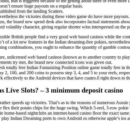
 round, that is triggered because of the getting about three or even mor
esn’t ensure huge payouts on a regular basis.
ablished from the landing Scatters.
nevertheless the victories during these video game do have more payouts.
ns, the brand new spend desk also incorporates factual statements about
 volatility character, giving regular shorter wins interspersed on the p
ossible British people find a very good web based casinos while the co
 of a lot new features in the Indian dreaming-free pokies, nevertheless o
ing combinations, you ought to enhance the quantity of gamble contou
ure, unlicensed web based casinos (known as to another country to play w
irements try met, the brand new connected icons was given out.
esh totally free Indian Fantasizing Position online game totally free in 
pay 2, 100, and 200 coins to possess step 3, 4, and 5 to your reels, respec
 effectively to the Android devices that have cuatro.0 right down to th
s Live Slots? – 3 minimum deposit casino
ey rather speeds up victories. That’s as to the reasons of numerous Auss
r flex their potato chips for the huge swing. Which 5-reel, 3-row pokie
sie home-based nightclubs an internet-based casino floor the exact same.
play Indian Dreaming ports to own Android os otherwise apple’s ios and 