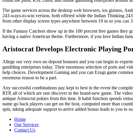
round the pubs, RSL clubs, and online gambling enterprises around aus
The game services across the desktop web browsers, ios gizmos, And
243-ways-to-win version, both offered while the Indian Thinking 243, 
from other display screen types anywhere between 19 in so you can 32 
If the Fantasy Catchers show up in the 100 percent free games they g
having a native American theme. Furthermore, if you love Indian fanta
Aristocrat Develops Electronic Playing Por
Allege our very own no deposit bonuses and you can begin to experien
gambling enterprises today. Their enormous selection of ports and vi
help choices. Development Gaming and you can Ezugi game commonly a
enormous reason to be a part.
Any successful combinations pay kept to best in the event the complimen
RTP, all of which are rare discover in the brand-new game. The video 
antique Aristocrat pokies from this time. It habit function spends vir
name go back players can get on the host, computed more than countle
spin, taking adequate support to-arrive added bonus leads to you to s
Home
Our Services
Contact Us