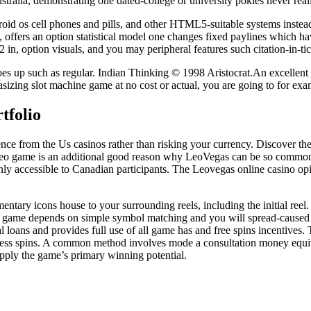
tralia, demonstrating one dated-college or university pokies never real
roid os cell phones and pills, and other HTML5-suitable systems inst
offers an option statistical model one changes fixed paylines which ha
in, option visuals, and you may peripheral features such citation-in-ti
oes up such as regular. Indian Thinking © 1998 Aristocrat.An excellent
sizing slot machine game at no cost or actual, you are going to for exa
tfolio
ce from the Us casinos rather than risking your currency. Discover the 
deo game is an additional good reason why LeoVegas can be so common, 
ccessible to Canadian participants. The Leovegas online casino opini
tary icons house to your surrounding reels, including the initial reel. 
game depends on simple symbol matching and you will spread-caused ince
tual loans and provides full use of all game has and free spins incentiv
ss spins. A common method involves mode a consultation money equivale
upply the game’s primary winning potential.