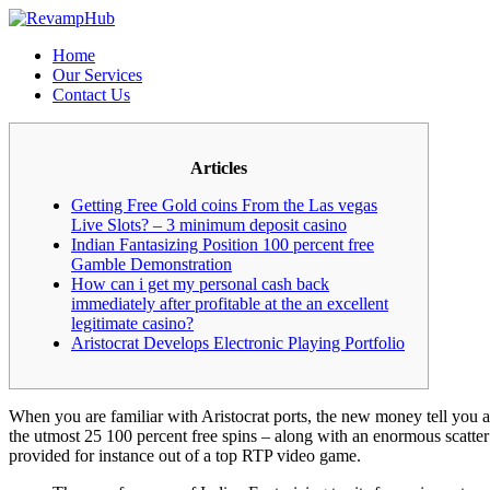
Skip
to
Home
content
Our Services
Contact Us
Articles
Getting Free Gold coins From the Las vegas
Live Slots? – 3 minimum deposit casino
Indian Fantasizing Position 100 percent free
Gamble Demonstration
How can i get my personal cash back
immediately after profitable at the an excellent
legitimate casino?
Aristocrat Develops Electronic Playing Portfolio
When you are familiar with Aristocrat ports, the new money tell you an
the utmost 25 100 percent free spins – along with an enormous scatter
provided for instance out of a top RTP video game.