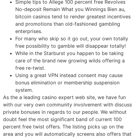
Simple tips to Allege 100 percent free Revolves
No-deposit Remain What you Winnings Bien au,
bitcoin casinos tend to render greatest incentives
and promotions than old-fashioned gambling
enterprises.
For many who skip so it go out, your own totally
free possibility to gamble will disappear totally!
While in the Starburst you happen to be taking
care of the brand new growing wilds offering a
free re-twist.
Using a great VPN instead consent may cause
bonus elimination or membership suspension
system.
As the a leading casino expert web site, we have fun
with our very own community involvement with discuss
private bonuses in regards to our people. We without
doubt feel the most significant band of current 100
percent free twist offers. The listing picks up on the
area and you will automatically screens also offers that