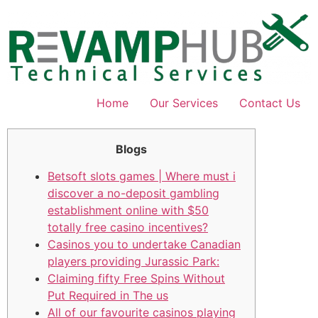
Skip
to
content
Home
Our Services
Contact Us
Blogs
Betsoft slots games | Where must i
discover a no-deposit gambling
establishment online with $50
totally free casino incentives?
Casinos you to undertake Canadian
players providing Jurassic Park:
Claiming fifty Free Spins Without
Put Required in The us
All of our favourite casinos playing