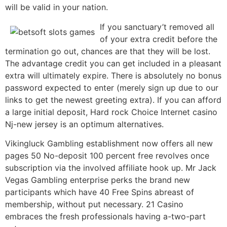
will be valid in your nation.
If you sanctuary’t removed all
of your extra credit before the
termination go out, chances are that they will be lost.
The advantage credit you can get included in a pleasant
extra will ultimately expire. There is absolutely no bonus
password expected to enter (merely sign up due to our
links to get the newest greeting extra). If you can afford
a large initial deposit, Hard rock Choice Internet casino
Nj-new jersey is an optimum alternatives.
Vikingluck Gambling establishment now offers all new
pages 50 No-deposit 100 percent free revolves once
subscription via the involved affiliate hook up. Mr Jack
Vegas Gambling enterprise perks the brand new
participants which have 40 Free Spins abreast of
membership, without put necessary. 21 Casino
embraces the fresh professionals having a-two-part