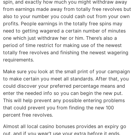
spin, and exactly how much you might withdraw away
from earnings made away from totally free revolves but
also to your number you could cash out from your own
profits. People earnings in the totally free spins may
need to getting wagered a certain number of minutes
one which just withdraw her or him. There’s also a
period of time restrict for making use of the newest
totally free revolves and finishing the newest wagering
requirements.
Make sure you look at the small print of your campaign
to make certain you meet all standards. After that, you
could discover your preferred percentage means and
enter the needed info so you can begin the new put.
This will help prevent any possible entering problems
that could prevent you from finding the new 100
percent free revolves.
Almost all local casino bonuses provides an expiry go
out, and if you wear’t use your extra before it ends,