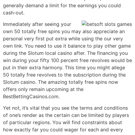
generally demand a limit for the earnings you could
cash-out.
Immediately after seeing your
own 50 totally free spins you may also appreciate an
personal very first put extra while using the our very
own link. You need to use it balance to play other game
during the Slotum local casino after. The financing you
win during your fifty 100 percent free revolves would be
put in their extra harmony. This time you might allege
50 totally free revolves to the subscription during the
Slotum casino. The amazing totally free spins now
offers only remain upcoming at the
BestBettingCasinos.com.
Yet not, it’s vital that you see the terms and conditions
of one’s render as the certain can be limited by players
of particular regions. You will find constraints about
how exactly far you could wager for each and every