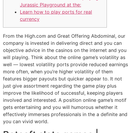
Jurassic Playground at the:
Learn how to play ports for real
currency
From the High.com and Great Offering Abdominal, our
company is invested in delivering direct and you can
objective advice in the casinos on the internet and you
will playing. Think about the online game’s volatility as
well — lowest volatility ports provide reduced earnings
more often, when you’re higher volatility of them
features bigger payouts but quicker appear to.
It not
just give assortment regarding the game play plus
improve the likelihood of successful, keeping players
involved and interested. A position online game’s motif
gets entertaining and you will humorous whether it
effectively immerses professionals in the a definite and
you can vivid world.