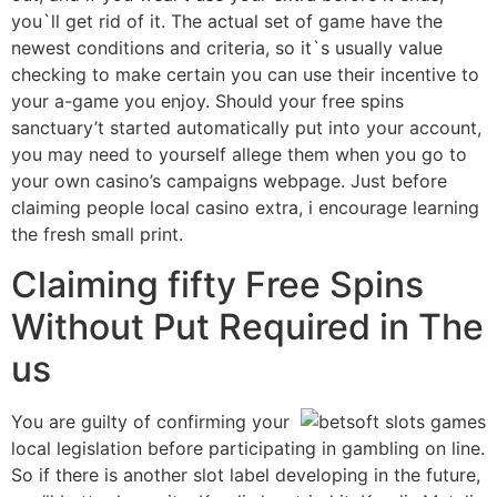
you`ll get rid of it. The actual set of game have the
newest conditions and criteria, so it`s usually value
checking to make certain you can use their incentive to
your a-game you enjoy. Should your free spins
sanctuary’t started automatically put into your account,
you may need to yourself allege them when you go to
your own casino’s campaigns webpage. Just before
claiming people local casino extra, i encourage learning
the fresh small print.
Claiming fifty Free Spins
Without Put Required in The
us
You are guilty of confirming your
local legislation before participating in gambling on line.
So if there is another slot label developing in the future,