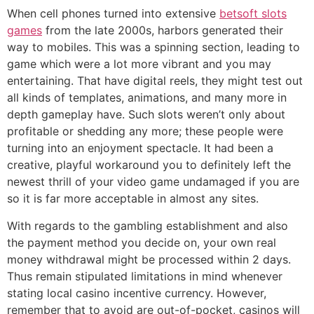
When cell phones turned into extensive
betsoft slots
games
from the late 2000s, harbors generated their
way to mobiles. This was a spinning section, leading to
game which were a lot more vibrant and you may
entertaining. That have digital reels, they might test out
all kinds of templates, animations, and many more in
depth gameplay have. Such slots weren’t only about
profitable or shedding any more; these people were
turning into an enjoyment spectacle. It had been a
creative, playful workaround you to definitely left the
newest thrill of your video game undamaged if you are
so it is far more acceptable in almost any sites.
With regards to the gambling establishment and also
the payment method you decide on, your own real
money withdrawal might be processed within 2 days.
Thus remain stipulated limitations in mind whenever
stating local casino incentive currency. However,
remember that to avoid are out-of-pocket, casinos will