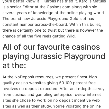
you’ll better know it – Karolis has tried it. Karolis Matulis
is a senior Editor at the Casinos.com along with six
several years of knowledge of the online playing world.
The brand new Jurassic Playground Gold slot has
constant number across-the-board. Within this bullet,
there is certainly one to twist but there is however the
chance of all the five reels getting Wild.
All of our favourite casinos
playing Jurassic Playground
at the:
At the NoDeposit.resources, we present finest-high
quality casino websites giving 50 100 percent free
revolves no deposit expected. After an in-depth survey
from casinos and gambling enterprise review internet
sites she chose to work on no deposit incentive web
sites as well as their study. You’re violating the online