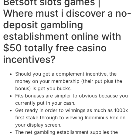
Betsoft slots games |
Where must i discover a no-
deposit gambling
establishment online with
$50 totally free casino
incentives?
Should you get a complement incentive, the
money on your membership (their put plus the
bonus) is get you bucks.
Fits bonuses are simpler to obvious because you
currently put in your cash.
Get ready in order to winnings as much as 1000x
first stake through to viewing Indominus Rex on
your display screen.
The net gambling establishment supplies the