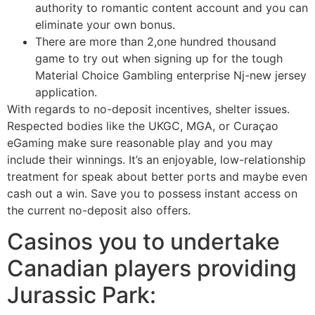
authority to romantic content account and you can
eliminate your own bonus.
There are more than 2,one hundred thousand
game to try out when signing up for the tough
Material Choice Gambling enterprise Nj-new jersey
application.
With regards to no-deposit incentives, shelter issues.
Respected bodies like the UKGC, MGA, or Curaçao
eGaming make sure reasonable play and you may
include their winnings. It’s an enjoyable, low-relationship
treatment for speak about better ports and maybe even
cash out a win. Save you to possess instant access on
the current no-deposit also offers.
Casinos you to undertake
Canadian players providing
Jurassic Park: