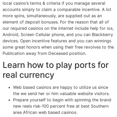
local casino’s terms & criteria if you manage several
accounts simply to claim a comparable incentive. A lot
more spins, simultaneously, are supplied out as an
element of deposit bonuses. For the reason that all of
our required casinos on the internet include help for ios,
Android, Screen Cellular phone, and you can Blackberry
devices. Open incentive features and you can winnings
some great honors when using their free revolves to the
Publication away from Deceased position.
Learn how to play ports for
real currency
Web based casinos are happy to utilize us since
the we send her or him valuable website visitors.
Prepare yourself to begin with spinning the brand
new reels risk-100 percent free at best Southern
area African web based casinos.