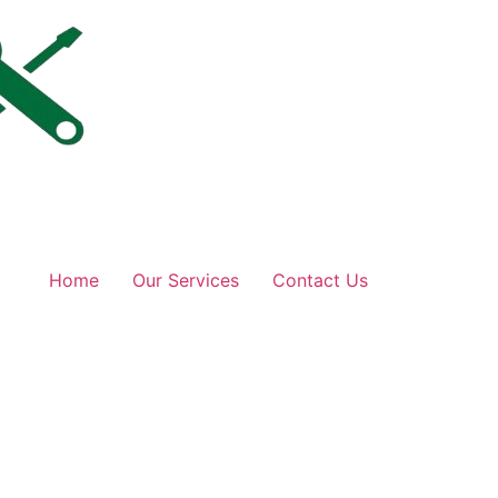
Home
Our Services
Contact Us