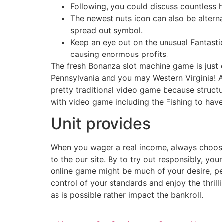
Following, you could discuss countless 
The newest nuts icon can also be altern
spread out symbol.
Keep an eye out on the unusual Fantastic
causing enormous profits.
The fresh Bonanza slot machine game is just
Pennsylvania and you may Western Virginia! A 
pretty traditional video game because struct
with video game including the Fishing to have
Unit provides
When you wager a real income, always choose 
to the our site. By to try out responsibly, yo
online game might be much of your desire, perh
control of your standards and enjoy the thrill
as is possible rather impact the bankroll.