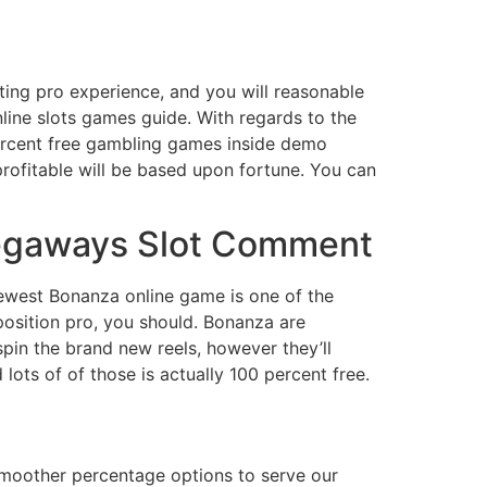
ting pro experience, and you will reasonable
ine slots games guide. With regards to the
 percent free gambling games inside demo
profitable will be based upon fortune. You can
Megaways Slot Comment
ewest Bonanza online game is one of the
 position pro, you should. Bonanza are
spin the brand new reels, however they’ll
ots of of those is actually 100 percent free.
smoother percentage options to serve our