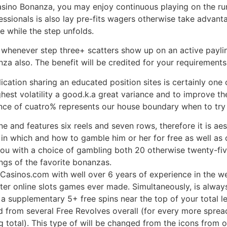
asino Bonanza, you may enjoy continuous playing on the run
ssionals is also lay pre-fits wagers otherwise take advanta
e while the step unfolds.
ed whenever step three+ scatters show up on an active payl
za also. The benefit will be credited for your requiremen
blication sharing an educated position sites is certainly one
ghest volatility a good.k.a great variance and to improve the
ference of cuatro% represents our house boundary when to t
e and features six reels and seven rows, therefore it is aes
in which and how to gamble him or her for free as well as 
ou with a choice of gambling both 20 otherwise twenty-five
ngs of the favorite bonanzas.
he Casinos.com with well over 6 years of experience in the w
ter online slots games ever made. Simultaneously, is always
put a supplementary 5+ free spins near the top of your total 
 from several Free Revolves overall (for every more sprea
 total). This type of will be changed from the icons from 