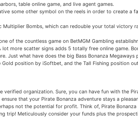
harbors, table online game, and live agent games.
ative some other symbol on the reels in order to create a f
 Multiplier Bombs, which can redouble your total victory ra
 one of the countless game on BetMGM Gambling establishme
lot more scatter signs adds 5 totally free online game. Bon
ure. Just what have does the big Bass Bonanza Megaways po
 Gold position by iSoftbet, and the Tall Fishing position o
verified organization. Sure, you can have fun with the Pir
ur ensure that your Pirate Bonanza adventure stays a pleasa
aps not the potential for profit. Think of, Pirate Bonanza i
ing trip! Meticulously consider your funds plus the prospecti