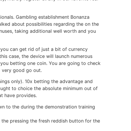
ssionals. Gambling establishment Bonanza
lked about possibilities regarding the on the
nuses, taking additional well worth and you
ou can get rid of just a bit of currency
this case, the device will launch numerous
f you betting one coin. You are going to check
a very good go out.
ings only). 10x betting the advantage and
u ought to choice the absolute minimum out of
at have provides.
wn to the during the demonstration training
 the pressing the fresh reddish button for the