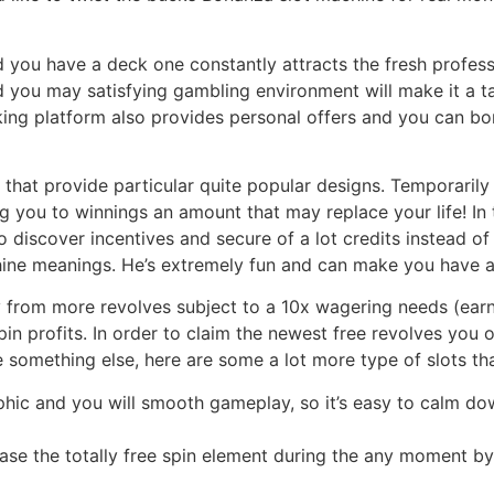
nd you have a deck one constantly attracts the fresh profe
nd you may satisfying gambling environment will make it a ta
king platform also provides personal offers and you can bo
that provide particular quite popular designs. Temporarily y
g you to winnings an amount that may replace your life! In 
to discover incentives and secure of a lot credits instead o
chine meanings. He’s extremely fun and can make you have 
 from more revolves subject to a 10x wagering needs (earn
spin profits. In order to claim the newest free revolves yo
 something else, here are some a lot more type of slots th
aphic and you will smooth gameplay, so it’s easy to calm do
chase the totally free spin element during the any moment by