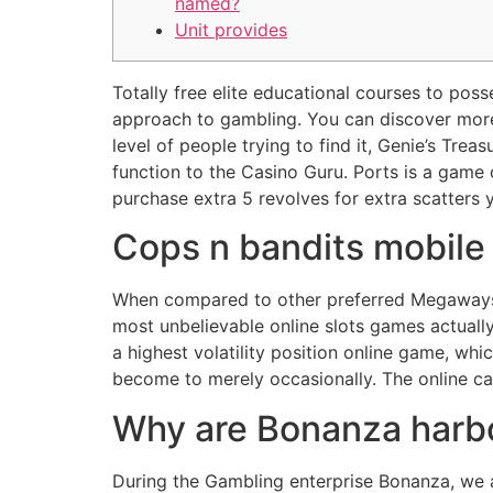
named?
Unit provides
Totally free elite educational courses to pos
approach to gambling. You can discover more 
level of people trying to find it, Genie’s Tr
function to the Casino Guru.
Ports is a game 
purchase extra 5 revolves for extra scatters y
Cops n bandits mobil
When compared to other preferred Megaways h
most unbelievable online slots games actually 
a highest volatility position online game, wh
become to merely occasionally. The online cas
Why are Bonanza harb
During the Gambling enterprise Bonanza, we 