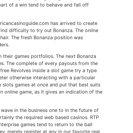
art of a win tend to behave and fall off
ricancasinoguide.com has arrived to create
nd difficulty to try out Bonanza. The online
chair. The fresh Bonanza position was
ders.
in their games portfolios. The next Bonanza
ures. The complete of every payouts from the
free Revolves inside a slot game try a type
er otherwise interacting with a particular
ne slots games at once and put that best suits
online game, as it gives an indication of the
ave in the business one to in the future of
ertainly the required web based casinos. RTP
terprise games tend to return to the ball
, merely register at any in our favorite real