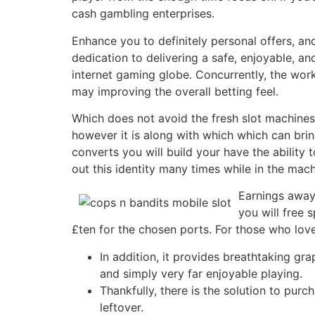
cash gambling enterprises.
Enhance you to definitely personal offers, a
dedication to delivering a safe, enjoyable, a
internet gaming globe. Concurrently, the wor
may improving the overall betting feel.
Which does not avoid the fresh slot machines 
however it is along with which which can brin
converts you will build your have the ability 
out this identity many times while in the ma
Earnings away
you will free 
£ten for the chosen ports. For those who love
In addition, it provides breathtaking gr
and simply very far enjoyable playing.
Thankfully, there is the solution to pur
leftover.