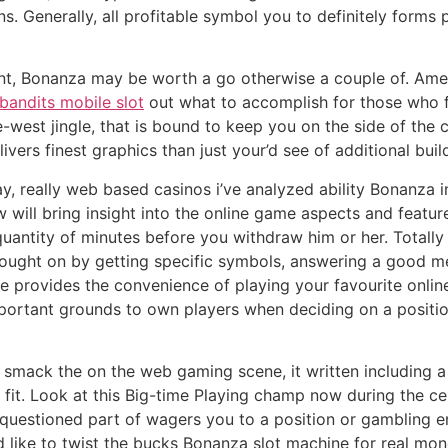
. Generally, all profitable symbol you to definitely forms p
ent, Bonanza may be worth a go otherwise a couple of. Ame
bandits mobile slot
out what to accomplish for those who fi
west jingle, that is bound to keep you on the side of the 
ivers finest graphics than just your’d see of additional buil
y, really web based casinos i’ve analyzed ability Bonanza 
w will bring insight into the online game aspects and feat
antity of minutes before you withdraw him or her. Totally 
ought on by getting specific symbols, answering a good met
ite provides the convenience of playing your favourite onli
portant grounds to own players when deciding on a position 
mack the on the web gaming scene, it written including a w
 fit. Look at this Big-time Playing champ now during the c
 questioned part of wagers you to a position or gambling en
 like to twist the bucks Bonanza slot machine for real money