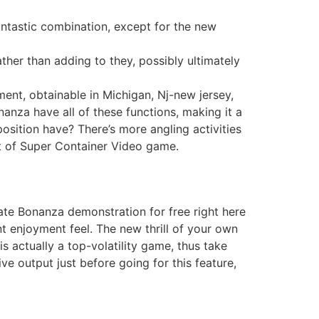
antastic combination, except for the new
ther than adding to they, possibly ultimately
nt, obtainable in Michigan, Nj-new jersey,
anza have all of these functions, making it a
sition have? There’s more angling activities
ut of Super Container Video game.
ate Bonanza demonstration for free right here
nt enjoyment feel. The new thrill of your own
s actually a top-volatility game, thus take
ve output just before going for this feature,