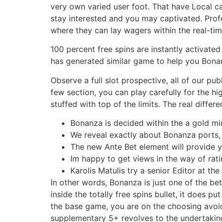
very own varied user foot. That have Local c
stay interested and you may captivated. Profe
where they can lay wagers within the real-tim
100 percent free spins are instantly activat
has generated similar game to help you Bonan
Observe a full slot prospective, all of our pu
few section, you can play carefully for the hi
stuffed with top of the limits. The real dif
Bonanza is decided within the a gold min
We reveal exactly about Bonanza ports, 
The new Ante Bet element will provide y
Im happy to get views in the way of rati
Karolis Matulis try a senior Editor at t
In other words, Bonanza is just one of the bet
inside the totally free spins bullet, it does 
the base game, you are on the choosing avoid
supplementary 5+ revolves to the undertaking