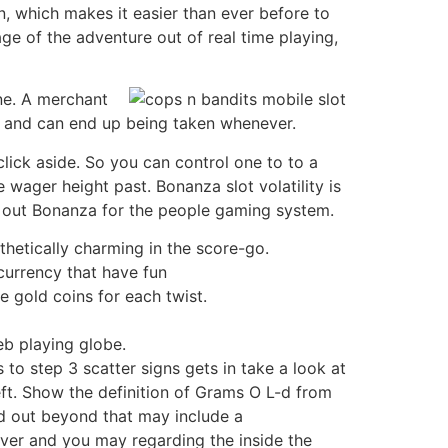
, which makes it easier than ever before to
ge of the adventure out of real time playing,
ine. A merchant
ts and can end up being taken whenever.
 click aside. So you can control one to to a
 wager height past. Bonanza slot volatility is
ry out Bonanza for the people gaming system.
thetically charming in the score-go.
currency that have fun
 gold coins for each twist.
eb playing globe.
 to step 3 scatter signs gets in take a look at
left. Show the definition of Grams O L-d from
d out beyond that may include a
over and you may regarding the inside the