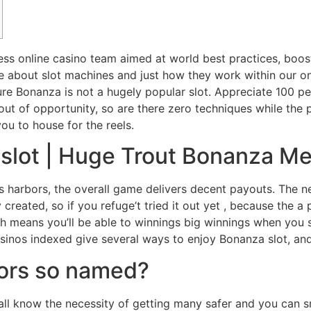
sess online casino team aimed at world best practices, boos
about slot machines and just how they work within our onl
easure Bonanza is not a hugely popular slot. Appreciate 100
out of opportunity, so are there zero techniques while the 
ou to house for the reels.
e slot | Huge Trout Bonanza 
arbors, the overall game delivers decent payouts. The n
created, so if you refuge’t tried it out yet , because the a
ich means you’ll be able to winnings big winnings when you 
inos indexed give several ways to enjoy Bonanza slot, and l
ors so named?
all know the necessity of getting many safer and you can 