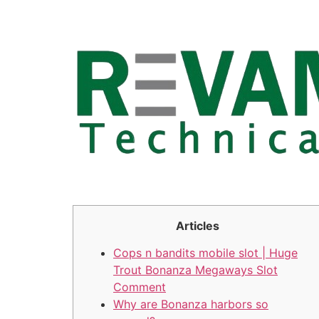
Skip
to
content
Articles
Cops n bandits mobile slot | Huge
Trout Bonanza Megaways Slot
Comment
Why are Bonanza harbors so