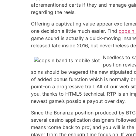
aforementioned carts if they and manage gains
regarding the reels.
Offering a captivating value appear excitem
one decision a little much easier. Find
cops n 
game sound is actually a quick-moving insane-
released late inside 2016, but nevertheless del
Needless to sa
position revie
spins should be wagered the new stipulated qu
of added bonus function which is normally br
point-on a progressive trail. All of our web s
you, thanks to HTML5 technical. RTP is an im
newest game’s possible payout over day.
Since the Bonanza position produced by BTG s
several casino application designers followed
means ‘come back to pro’, and you will is the
player from the enough time focus on. If you’d