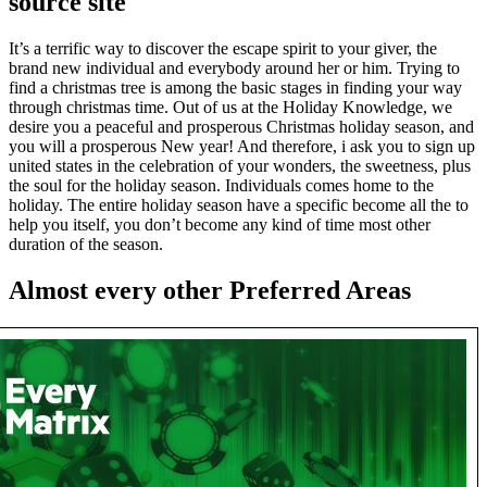
source site
It’s a terrific way to discover the escape spirit to your giver, the
brand new individual and everybody around her or him. Trying to
find a christmas tree is among the basic stages in finding your way
through christmas time. Out of us at the Holiday Knowledge, we
desire you a peaceful and prosperous Christmas holiday season, and
you will a prosperous New year! And therefore, i ask you to sign up
united states in the celebration of your wonders, the sweetness, plus
the soul for the holiday season. Individuals comes home to the
holiday. The entire holiday season have a specific become all the to
help you itself, you don’t become any kind of time most other
duration of the season.
Almost every other Preferred Areas