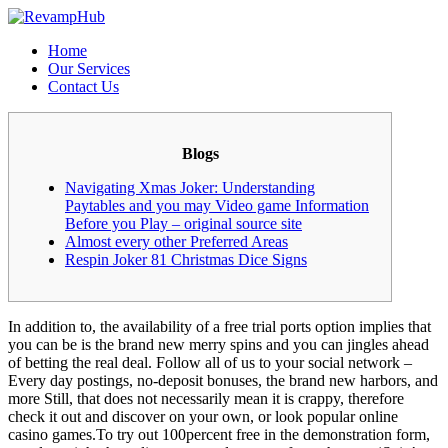
Skip
to
Home
content
Our Services
Contact Us
Blogs
Navigating Xmas Joker: Understanding
Paytables and you may Video game Information
Before you Play – original source site
Almost every other Preferred Areas
Respin Joker 81 Christmas Dice Signs
In addition to, the availability of a free trial ports option implies that
you can be is the brand new merry spins and you can jingles ahead
of betting the real deal.
Follow all of us to your social network –
Every day postings, no-deposit bonuses, the brand new harbors, and
more Still, that does not necessarily mean it is crappy, therefore
check it out and discover on your own, or look popular online
casino games.To try out 100percent free in the demonstration form,