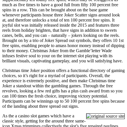
much as five times to have a good full from fifty 100 percent free
spins in a row. This can be brought about on the base game
whenever participants house three Joker Scatter signs around look
at, and therefore unlocks a total of ten 100 percent free spins. It
joyful slot was initially released inside the 2015 and features three
reels from holiday brighten, that have signs in addition to sweets
canes, bells, and you can – naturally – jokers looking on the reels.
Brought on by a trio of Joker Spread out symbols, they offers 10 1st
free spins, enabling people to amass honor money instead of dipping
to their money. Christmas Joker from the Gamble’letter Wade
infuses festive soul to your on the internet slot playing with its
brilliant visuals, captivating gameplay, and you will satisfying have.
Christmas time Joker position offers a functional directory of gaming
choices, so it’s right for a myriad of participants. Overall, the
experience is extremely positive, and then make Christmas time
Joker a standout within the gambling games. Through the free
revolves, looking a few red gifts has a plus cash award from so you
can 100 times the fresh choice, improving victory potential.
Participants can be winnings up to 50 100 percent free spins because
of the landing about three spread out signs.
As the a casino slot games which have a
classic style, getting for the around three same-
icon Xmas trimmings collectively the slot’s five repaired paylines,