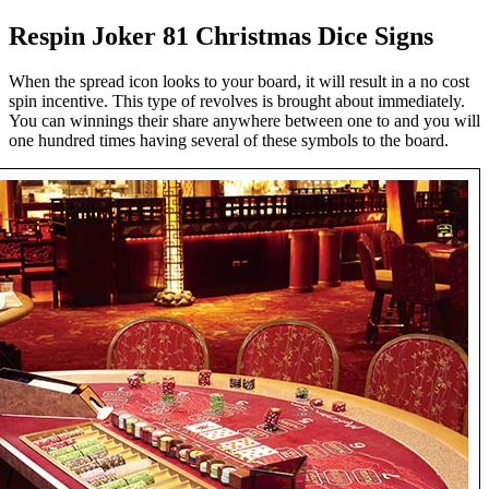
Respin Joker 81 Christmas Dice Signs
When the spread icon looks to your board, it will result in a no cost
spin incentive. This type of revolves is brought about immediately.
You can winnings their share anywhere between one to and you will
one hundred times having several of these symbols to the board.