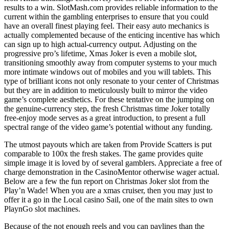
results to a win. SlotMash.com provides reliable information to the
current within the gambling enterprises to ensure that you could
have an overall finest playing feel. Their easy auto mechanics is
actually complemented because of the enticing incentive has which
can sign up to high actual-currency output. Adjusting on the
progressive pro’s lifetime, Xmas Joker is even a mobile slot,
transitioning smoothly away from computer systems to your much
more intimate windows out of mobiles and you will tablets. This
type of brilliant icons not only resonate to your center of Christmas
but they are in addition to meticulously built to mirror the video
game’s complete aesthetics. For these tentative on the jumping on
the genuine-currency step, the fresh Christmas time Joker totally
free-enjoy mode serves as a great introduction, to present a full
spectral range of the video game’s potential without any funding.
The utmost payouts which are taken from Provide Scatters is put
comparable to 100x the fresh stakes. The game provides quite
simple image it is loved by of several gamblers. Appreciate a free of
charge demonstration in the CasinoMentor otherwise wager actual.
Below are a few the fun report on Christmas Joker slot from the
Play’n Wade! When you are a xmas cruiser, then you may just to
offer it a go in the Local casino Sail, one of the main sites to own
PlaynGo slot machines.
Because of the not enough reels and you can paylines than the