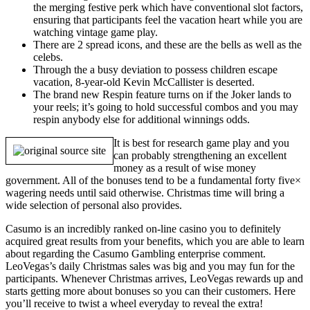
the merging festive perk which have conventional slot factors,
ensuring that participants feel the vacation heart while you are
watching vintage game play.
There are 2 spread icons, and these are the bells as well as the
celebs.
Through the a busy deviation to possess children escape
vacation, 8-year-old Kevin McCallister is deserted.
The brand new Respin feature turns on if the Joker lands to
your reels; it’s going to hold successful combos and you may
respin anybody else for additional winnings odds.
It is best for research game play and you
can probably strengthening an excellent
money as a result of wise money
government. All of the bonuses tend to be a fundamental forty five×
wagering needs until said otherwise. Christmas time will bring a
wide selection of personal also provides.
Casumo is an incredibly ranked on-line casino you to definitely
acquired great results from your benefits, which you are able to learn
about regarding the Casumo Gambling enterprise comment.
LeoVegas’s daily Christmas sales was big and you may fun for the
participants. Whenever Christmas arrives, LeoVegas rewards up and
starts getting more about bonuses so you can their customers. Here
you’ll receive to twist a wheel everyday to reveal the extra!