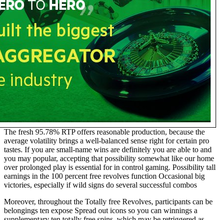
The fresh 95.78% RTP offers reasonable production, because the
average volatility brings a well-balanced sense right for certain pro
tastes. If you are small-name wins are definitely you are able to and
you may popular, accepting that possibility somewhat like our home
over prolonged play is essential for in control gaming. Possibility tall
earnings in the 100 percent free revolves function Occasional big
victories, especially if wild signs do several successful combos
Moreover, throughout the Totally free Revolves, participants can be
belongings ten expose Spread out icons so you can winnings a
supplementary ten totally free spins, which may be retriggered as