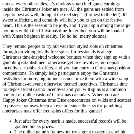
almost every other titles, it’s obvious your chief game earnings
inside the Christmas Joker are nice. All the gains are settled from
kept to best as well, doing at the reel step 1 (furthest to the left). It’s
sweet sufficient, and certainly will help you to get on the festive
heart. This is the season to be jolly, and if your spin among the large
honours within the Christmas time Joker then you will be loaded
with Xmas brighten in reality. Ho ho ho, merry slotmas!
They remind people to try out vacation-styled slots on christmas
through providing totally free spins. Professionals is allege
Christmas time-inspired welcome bonuses when they sign up with a
gambling establishment otherwise get free revolves, no-deposit
incentives, cashback offers, and you can entry to Christmas position
competitions. To simply help participants enjoy the Christmas
festivities far more, big online casinos prize them with a wide range
of Christmas-relevant otherwise themed incentives. Christmas time
no deposit local casino incentives and you will spins is a common
part out of online casinos’ Christmas calendars. When you are
Happy Joker Christmas time Dice concentrates on wilds and scatters
to possess bonuses, keep an eye out since the specific gambling
enterprises may offer free spins offers for this games!
Just after for every mark is made, successful records will be
granted bucks prizes.
The online game’s framework try a great masterclass within