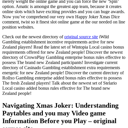
merely weight the online game and you can force the new ‘Spin’
option. Amatic is amongst the greatest app team, because it creates
online slots which have exciting provides and you can huge awards.
Now you’ve comprehend our very own Happy Joker Xmas Dice
comment, twist so it finest slot online game at the our needed on line
position websites.
Check out the newest directory of
original source site
iWild
Gambling establishment incentive requirements active for new
Zealand players! Read the latest set of Wintopia Local casino bonus
requirements offered for new Zealand people! Discover the newest
directory of CrownPlay Gambling enterprise bonus rules effective to
possess The brand new Zealand participants! Investigate current
directory of Casinado Gambling establishment extra requirements
energetic for new Zealand people! Discover the current directory of
Rollxo Gambling enterprise added bonus rules effective to possess
The fresh Zealand players! Talk about the newest set of Stelario
Local casino added bonus rules effective for The brand new
Zealand people!
Navigating Xmas Joker: Understanding
Paytables and you may Video game
Information Before you Play – original