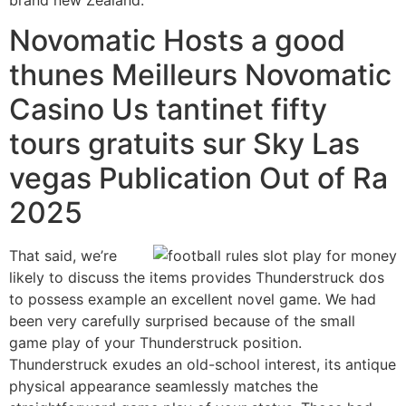
Novomatic Hosts a good
thunes Meilleurs Novomatic
Casino Us tantinet fifty
tours gratuits sur Sky Las
vegas Publication Out of Ra
2025
That said, we’re
likely to discuss the items provides Thunderstruck dos
to possess example an excellent novel game. We had
been very carefully surprised because of the small
game play of your Thunderstruck position.
Thunderstruck exudes an old-school interest, its antique
physical appearance seamlessly matches the