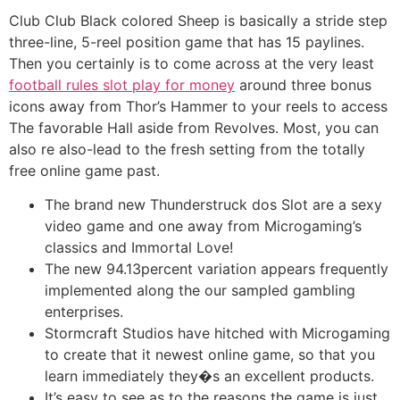
Club Club Black colored Sheep is basically a stride step
three-line, 5-reel position game that has 15 paylines.
Then you certainly is to come across at the very least
football rules slot play for money
around three bonus
icons away from Thor’s Hammer to your reels to access
The favorable Hall aside from Revolves. Most, you can
also re also-lead to the fresh setting from the totally
free online game past.
The brand new Thunderstruck dos Slot are a sexy
video game and one away from Microgaming’s
classics and Immortal Love!
The new 94.13percent variation appears frequently
implemented along the our sampled gambling
enterprises.
Stormcraft Studios have hitched with Microgaming
to create that it newest online game, so that you
learn immediately they�s an excellent products.
It’s easy to see as to the reasons the game is just