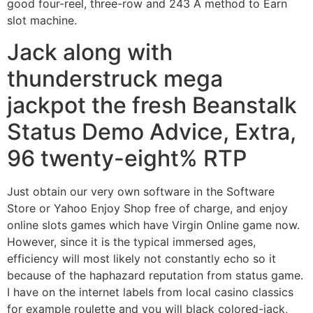
good four-reel, three-row and 243 A method to Earn
slot machine.
Jack along with
thunderstruck mega
jackpot the fresh Beanstalk
Status Demo Advice, Extra,
96 twenty-eight% RTP
Just obtain our very own software in the Software
Store or Yahoo Enjoy Shop free of charge, and enjoy
online slots games which have Virgin Online game now.
However, since it is the typical immersed ages,
efficiency will most likely not constantly echo so it
because of the haphazard reputation from status game.
I have on the internet labels from local casino classics
for example roulette and you will black colored-jack,