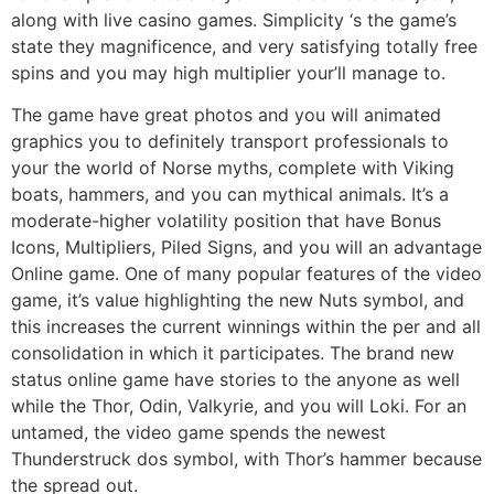
along with live casino games. Simplicity ‘s the game’s
state they magnificence, and very satisfying totally free
spins and you may high multiplier your’ll manage to.
The game have great photos and you will animated
graphics you to definitely transport professionals to
your the world of Norse myths, complete with Viking
boats, hammers, and you can mythical animals. It’s a
moderate-higher volatility position that have Bonus
Icons, Multipliers, Piled Signs, and you will an advantage
Online game. One of many popular features of the video
game, it’s value highlighting the new Nuts symbol, and
this increases the current winnings within the per and all
consolidation in which it participates. The brand new
status online game have stories to the anyone as well
while the Thor, Odin, Valkyrie, and you will Loki. For an
untamed, the video game spends the newest
Thunderstruck dos symbol, with Thor’s hammer because
the spread out.