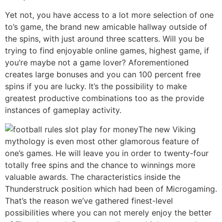
Yet not, you have access to a lot more selection of one
to’s game, the brand new amicable hallway outside of
the spins, with just around three scatters. Will you be
trying to find enjoyable online games, highest game, if
you’re maybe not a game lover? Aforementioned
creates large bonuses and you can 100 percent free
spins if you are lucky. It’s the possibility to make
greatest productive combinations too as the provide
instances of gameplay activity.
The new Viking
mythology is even most other glamorous feature of
one’s games. He will leave you in order to twenty-four
totally free spins and the chance to winnings more
valuable awards. The characteristics inside the
Thunderstruck position which had been of Microgaming.
That’s the reason we’ve gathered finest-level
possibilities where you can not merely enjoy the better