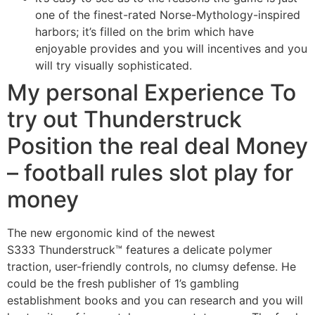
one of the finest-rated Norse-Mythology-inspired
harbors; it’s filled on the brim which have
enjoyable provides and you will incentives and you
will try visually sophisticated.
My personal Experience To
try out Thunderstruck
Position the real deal Money
– football rules slot play for
money
The new ergonomic kind of the newest
S333 Thunderstruck™ features a delicate polymer
traction, user-friendly controls, no clumsy defense. He
could be the fresh publisher of 1’s gambling
establishment books and you can research and you will