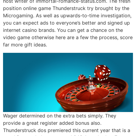
host writer of immortal-romance-status.com. The fresh
position online game Thunderstruck try brought by the
Microgaming. As well as upwards-to-time investigation,
you can expect ads to everyone’s better and signed up
internet casino brands. You can get a chance on the
video game otherwise here are a few the process, score
far more gift ideas.
Wager determined on the extra bets simply. They
provide a great register added bonus also.
Thunderstruck dos premiered this current year that is a