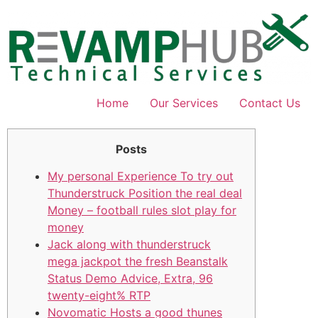
Skip
to
content
Home
Our Services
Contact Us
Posts
My personal Experience To try out
Thunderstruck Position the real deal
Money – football rules slot play for
money
Jack along with thunderstruck
mega jackpot the fresh Beanstalk
Status Demo Advice, Extra, 96
twenty-eight% RTP
Novomatic Hosts a good thunes