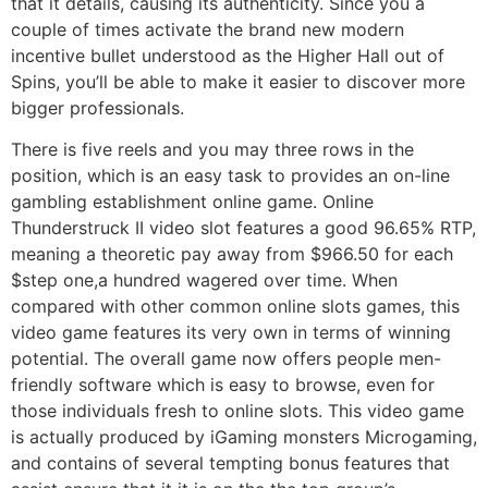
that it details, causing its authenticity. Since you a
couple of times activate the brand new modern
incentive bullet understood as the Higher Hall out of
Spins, you’ll be able to make it easier to discover more
bigger professionals.
There is five reels and you may three rows in the
position, which is an easy task to provides an on-line
gambling establishment online game. Online
Thunderstruck II video slot features a good 96.65% RTP,
meaning a theoretic pay away from $966.50 for each
$step one,a hundred wagered over time. When
compared with other common online slots games, this
video game features its very own in terms of winning
potential. The overall game now offers people men-
friendly software which is easy to browse, even for
those individuals fresh to online slots. This video game
is actually produced by iGaming monsters Microgaming,
and contains of several tempting bonus features that