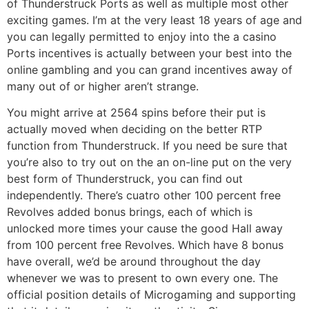
of Thunderstruck Ports as well as multiple most other
exciting games. I’m at the very least 18 years of age and
you can legally permitted to enjoy into the a casino
Ports incentives is actually between your best into the
online gambling and you can grand incentives away of
many out of or higher aren’t strange.
You might arrive at 2564 spins before their put is
actually moved when deciding on the better RTP
function from Thunderstruck. If you need be sure that
you’re also to try out on the an on-line put on the very
best form of Thunderstruck, you can find out
independently. There’s cuatro other 100 percent free
Revolves added bonus brings, each of which is
unlocked more times your cause the good Hall away
from 100 percent free Revolves. Which have 8 bonus
have overall, we’d be around throughout the day
whenever we was to present to own every one. The
official position details of Microgaming and supporting