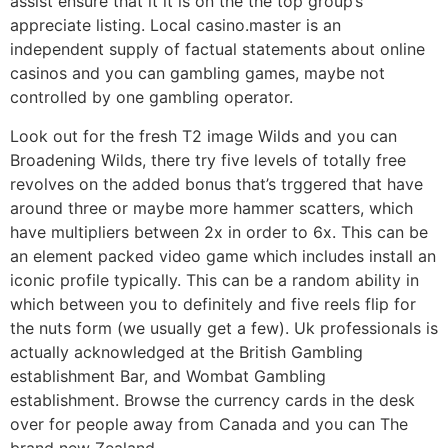
assist ensure that it it is on the the top group’s
appreciate listing. Local casino.master is an
independent supply of factual statements about online
casinos and you can gambling games, maybe not
controlled by one gambling operator.
Look out for the fresh T2 image Wilds and you can
Broadening Wilds, there try five levels of totally free
revolves on the added bonus that’s trggered that have
around three or maybe more hammer scatters, which
have multipliers between 2x in order to 6x. This can be
an element packed video game which includes install an
iconic profile typically. This can be a random ability in
which between you to definitely and five reels flip for
the nuts form (we usually get a few). Uk professionals is
actually acknowledged at the British Gambling
establishment Bar, and Wombat Gambling
establishment. Browse the currency cards in the desk
over for people away from Canada and you can The
brand new Zealand.