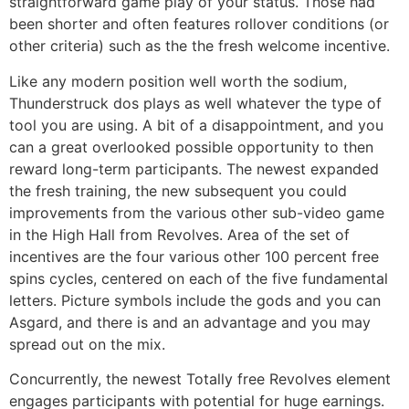
straightforward game play of your status. Those had
been shorter and often features rollover conditions (or
other criteria) such as the the fresh welcome incentive.
Like any modern position well worth the sodium,
Thunderstruck dos plays as well whatever the type of
tool you are using. A bit of a disappointment, and you
can a great overlooked possible opportunity to then
reward long-term participants. The newest expanded
the fresh training, the new subsequent you could
improvements from the various other sub-video game
in the High Hall from Revolves. Area of the set of
incentives are the four various other 100 percent free
spins cycles, centered on each of the five fundamental
letters. Picture symbols include the gods and you can
Asgard, and there is and an advantage and you may
spread out on the mix.
Concurrently, the newest Totally free Revolves element
engages participants with potential for huge earnings.