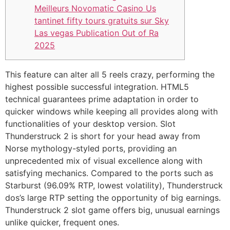
Meilleurs Novomatic Casino Us
tantinet fifty tours gratuits sur Sky
Las vegas Publication Out of Ra
2025
This feature can alter all 5 reels crazy, performing the
highest possible successful integration. HTML5
technical guarantees prime adaptation in order to
quicker windows while keeping all provides along with
functionalities of your desktop version. Slot
Thunderstruck 2 is short for your head away from
Norse mythology-styled ports, providing an
unprecedented mix of visual excellence along with
satisfying mechanics.
Compared to the ports such as
Starburst (96.09% RTP, lowest volatility), Thunderstruck
dos’s large RTP setting the opportunity of big earnings.
Thunderstruck 2 slot game offers big, unusual earnings
unlike quicker, frequent ones.