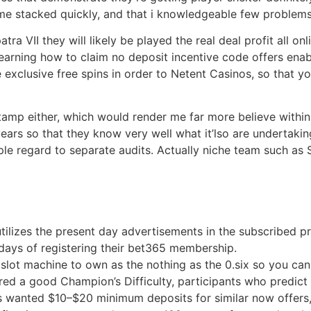
Game stacked quickly, and that i knowledgeable few problem
tra VII they will likely be played the real deal profit all on
arning how to claim no deposit incentive code offers enabl
e exclusive free spins in order to Netent Casinos, so that 
amp either, which would render me far more believe within
ears so that they know very well what it’lso are undertakin
ople regard to separate audits. Actually niche team such 
 utilizes the present day advertisements in the subscribed p
 days of registering their bet365 membership.
e slot machine to own as the nothing as the 0.six so you can
red a good Champion’s Difficulty, participants who predi
 wanted $10–$20 minimum deposits for similar now offers, s