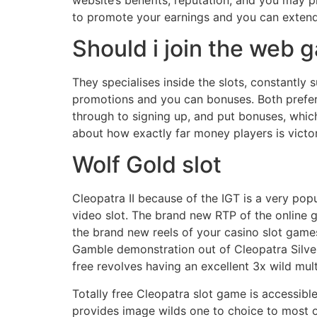
to promote your earnings and you can extend 
Should i join the web 
They specialises inside the slots, constantly 
promotions and you can bonuses. Both preferre
through to signing up, and put bonuses, which c
about how exactly far money players is victor
Wolf Gold slot
Cleopatra II because of the IGT is a very pop
video slot. The brand new RTP of the online 
the brand new reels of your casino slot games 
Gamble demonstration out of Cleopatra Silver 
free revolves having an excellent 3x wild mult
Totally free Cleopatra slot game is accessible
provides image wilds one to choice to most o