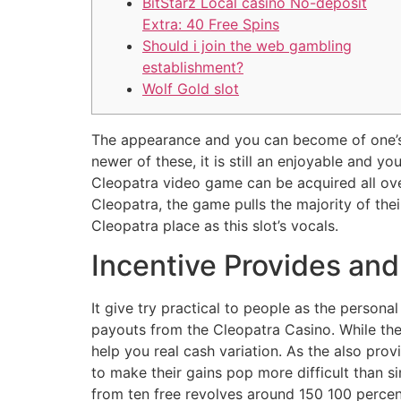
BitStarz Local casino No-deposit
Extra: 40 Free Spins
Should i join the web gambling
establishment?
Wolf Gold slot
The appearance and you can become of one’s 
newer of these, it is still an enjoyable and y
Cleopatra video game can be acquired all over
Cleopatra, the game pulls the majority of thei
Cleopatra place as this slot’s vocals.
Incentive Provides and
It give try practical to people as the perso
payouts from the Cleopatra Casino. While the
help you real cash variation. As the also provi
to make their gains pop more difficult than 
from ten free revolves around 150 100 percent