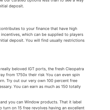
tial deposit.
contributes to your finance that have high
 incentives, which can be supplied to players
ial deposit. You will find usually restrictions
 really beloved IGT ports, the fresh Cleopatra
ay from 1750x their risk You can even spin
turn. Try out our very own 100 percent free
cessary. You can earn as much as 150 totally
s, and you can Window products. That it label
 turn on 15 free revolves having an excellent