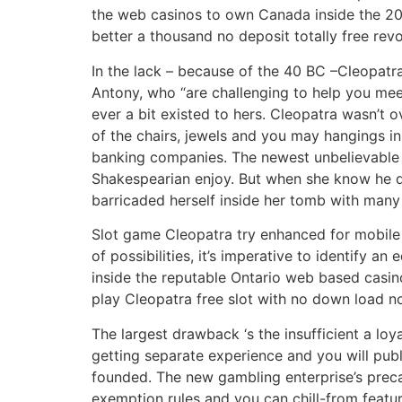
the web casinos to own Canada inside the 2026
better a thousand no deposit totally free revo
In the lack – because of the 40 BC –Cleopatr
Antony, who “are challenging to help you meet
ever a bit existed to hers. Cleopatra wasn’t o
of the chairs, jewels and you may hangings in
banking companies. The newest unbelievable
Shakespearian enjoy. But when she know he d
barricaded herself inside her tomb with many s
Slot game Cleopatra try enhanced for mobile 
of possibilities, it’s imperative to identify a
inside the reputable Ontario web based casino
play Cleopatra free slot with no down load n
The largest drawback ‘s the insufficient a loy
getting separate experience and you will publ
founded. The new gambling enterprise’s prec
exemption rules and you can chill-from feature