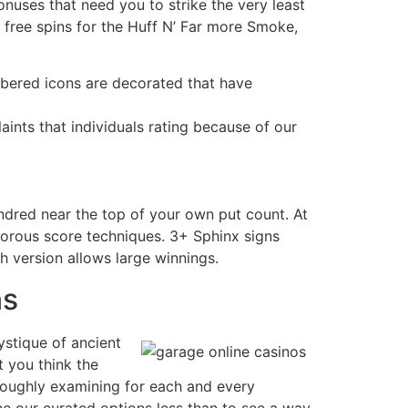
onuses that need you to strike the very least
 free spins for the Huff N’ Far more Smoke,
mbered icons are decorated that have
aints that individuals rating because of our
undred near the top of your own put count. At
gorous score techniques. 3+ Sphinx signs
ash version allows large winnings.
ns
ystique of ancient
t you think the
roughly examining for each and every
the our curated options less than to see a way