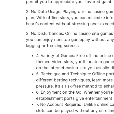
permit you to appreciate your favored gambl
2. No Data Usage: Playing on-line casino game
plan. With offline slots, you can minimize in
heart’s content without stressing over exceed
3. No Disturbances: Online casino site games 
you can enjoy nonstop gameplay without any 
lagging or freezing screens.
4. Variety of Games: Free offline online
themed video slots, you’ll locate a game
on the internet casino site you usually d
5. Technique and Technique: Offline por
different betting techniques, learn more
pressure. It’s a risk-free method to en
6. Enjoyment on the Go: Whether you’re o
establishment ports give entertainment 
7. No Account Required: Unlike online c
slots can be played without any enrollm