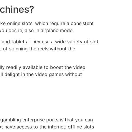
achines?
ke online slots, which require a consistent
ou desire, also in airplane mode.
 and tablets. They use a wide variety of slot
 of spinning the reels without the
ly readily available to boost the video
ll delight in the video games without
 gambling enterprise ports is that you can
 have access to the internet, offline slots