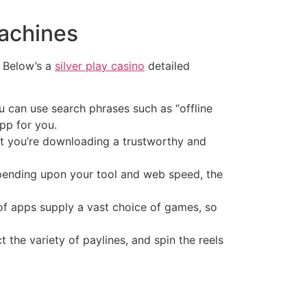
Machines
. Below’s a
silver play casino
detailed
ou can use search phrases such as “offline
app for you.
hat you’re downloading a trustworthy and
Depending upon your tool and web speed, the
 of apps supply a vast choice of games, so
 the variety of paylines, and spin the reels