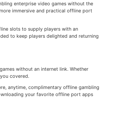
bling enterprise video games without the
more immersive and practical offline port
ine slots to supply players with an
ded to keep players delighted and returning
 games without an internet link. Whether
e you covered.
here, anytime, complimentary offline gambling
wnloading your favorite offline port apps