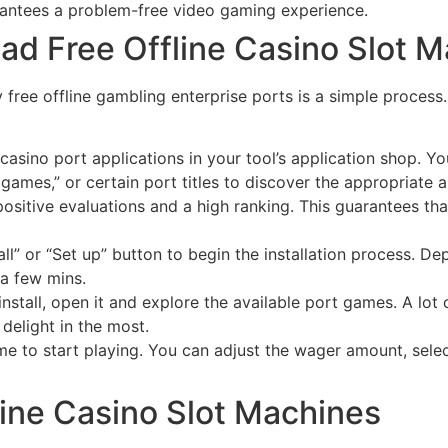
arantees a problem-free video gaming experience.
ad Free Offline Casino Slot 
y free offline gambling enterprise ports is a simple process
 casino port applications in your tool’s application shop. Y
 games,” or certain port titles to discover the appropriate 
positive evaluations and a high ranking. This guarantees t
all” or “Set up” button to begin the installation process. 
a few mins.
stall, open it and explore the available port games. A lot
delight in the most.
e to start playing. You can adjust the wager amount, select
line Casino Slot Machines