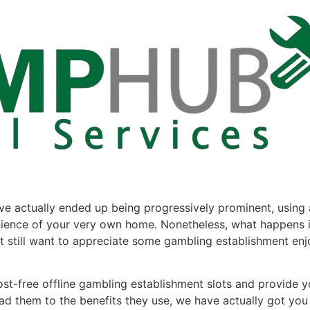
 have actually ended up being progressively prominent, usin
ence of your very own home. Nonetheless, what happens if
 still want
to appreciate some gambling establishment enjo
 cost-free offline gambling establishment slots and provide
d them to the benefits they use, we have actually got you