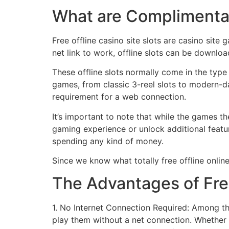
What are Complimentar
Free offline casino site slots are casino site
net link to work, offline slots can be downl
These offline slots normally come in the type
games, from classic 3-reel slots to modern-da
requirement for a web connection.
It’s important to note that while the games t
gaming experience or unlock additional featur
spending any kind of money.
Since we know what totally free offline online 
The Advantages of Free
1. No Internet Connection Required: Among 
play them without a net connection. Whether yo