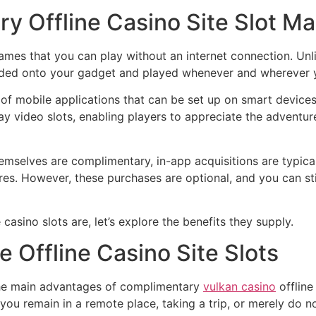
y Offline Casino Site Slot M
 games that you can play without an internet connection. Unli
oaded onto your gadget and played whenever and wherever y
 of mobile applications that can be set up on smart devices
y video slots, enabling players to appreciate the adventure
hemselves are complimentary, in-app acquisitions are typical
es. However, these purchases are optional, and you can sti
casino slots are, let’s explore the benefits they supply.
 Offline Casino Site Slots
the main advantages of complimentary
vulkan casino
offline
u remain in a remote place, taking a trip, or merely do not