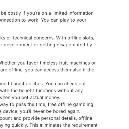
e costly if you’re on a limited information
connection to work. You can play to your
s or technical concerns. With offline slots,
ur development or getting disappointed by
 Whether you favor timeless fruit machines or
are offline, you can access them also if the
med bandit abilities. You can check out
 with the benefit functions without any
g when you bet actual money.
way to pass the time, free offline gambling
device, you’ll never be bored again.
ount and provide personal details, offline
ying quickly. This eliminates the requirement