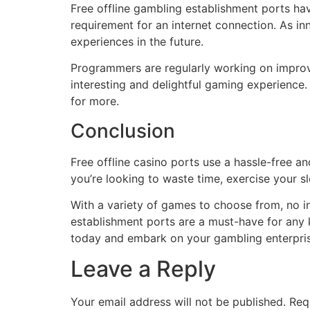
Free offline gambling establishment ports h
requirement for an internet connection. As i
experiences in the future.
Programmers are regularly working on improvi
interesting and delightful gaming experience
for more.
Conclusion
Free offline casino ports use a hassle-free a
you’re looking to waste time, exercise your sl
With a variety of games to choose from, no in
establishment ports are a must-have for any 
today and embark on your gambling enterpri
Leave a Reply
Your email address will not be published.
Req