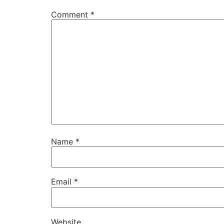
Comment
*
Name
*
Email
*
Website