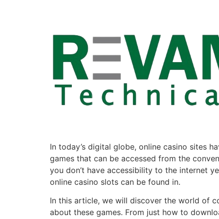
Skip
to
content
In today’s digital globe, online casino sites
games that can be accessed from the conveni
you don’t have accessibility to the internet yet
online casino slots can be found in.
In this article, we will discover the world of
about these games. From just how to downloa