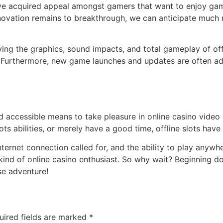
ave acquired appeal amongst gamers that want to enjoy gam
nnovation remains to breakthrough, we can anticipate much 
ng the graphics, sound impacts, and total gameplay of offl
. Furthermore, new game launches and updates are often ad
nd accessible means to take pleasure in online casino video
ots abilities, or merely have a good time, offline slots hav
ternet connection called for, and the ability to play anyw
kind of online casino enthusiast. So why wait? Beginning do
se adventure!
uired fields are marked
*