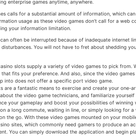
ing enterprise games anytime, anywhere.
s calls for a substantial amount of information, which can b
formation usage as these video games don’t call for a web 
ing your information limitation.
can often be interrupted because of inadequate internet link
disturbances. You will not have to fret about shedding yo
 casino slots supply a variety of video games to pick from.
 that fits your preference. And also, since the video games 
ip into does not offer a specific port video game.
ts are a fantastic means to exercise and create your one-ar
 about the video game technicians, and familiarize yourself
hance your gameplay and boost your possibilities of winnin
n a long commute, waiting in line, or simply looking for a 
on the go. With these video games mounted on your mobile 
asino sites, which commonly need gamers to produce an acc
ent. You can simply download the application and begin pla