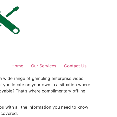
Home
Our Services
Contact Us
g a wide range of gambling enterprise video
 you locate on your own in a situation where
yable? That’s where complimentary offline
 you with all the information you need to know
 covered.