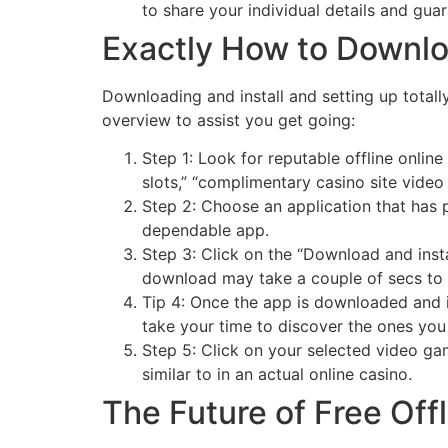
to share your individual details and gu
Exactly How to Downlo
Downloading and install and setting up totall
overview to assist you get going:
Step 1: Look for reputable offline online
slots,” “complimentary casino site video
Step 2: Choose an application that has 
dependable app.
Step 3: Click on the “Download and inst
download may take a couple of secs to 
Tip 4: Once the app is downloaded and in
take your time to discover the ones you 
Step 5: Click on your selected video gam
similar to in an actual online casino.
The Future of Free Off