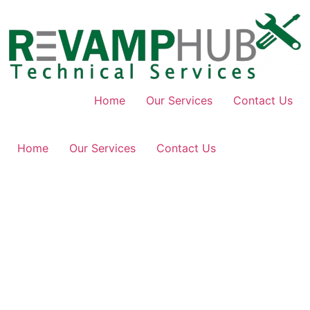
Skip
to
content
Home
Our Services
Contact Us
Home
Our Services
Contact Us