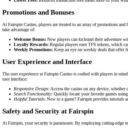
Lower Fees:
Reduced transaction fees mean more of your winn
Promotions and Bonuses
At Fairspin Casino, players are treated to an array of promotions a
take advantage of:
Welcome Bonus:
New players can kickstart their adventure with
Loyalty Rewards:
Regular players earn TFS tokens, which can
Weekly Promotions:
Keep an eye on weekly deals that offer f
User Experience and Interface
The user experience at Fairspin Casino is crafted with players in mind
user interface:
Responsive Design:
Access the casino on any device, whether d
Search Functionality:
Quickly locate your favorite games using 
Helpful Tutorials:
New to a game? Fairspin provides tutorials an
Safety and Security at Fairspin
At Fairspin, your security is paramount. By employing cutting-edge t