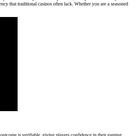
rency that traditional casinos often lack. Whether you are a seasoned
 outcome is verifiable, giving players confidence in their gaming