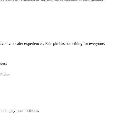
rsive live dealer experiences, Fairspin has something for everyone.
uest
 Poker
tional payment methods.