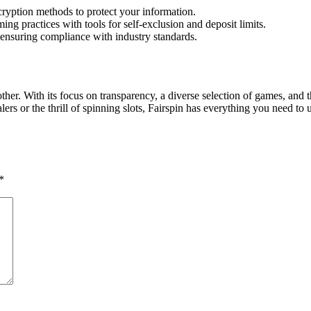
cryption methods to protect your information.
ng practices with tools for self-exclusion and deposit limits.
 ensuring compliance with industry standards.
her. With its focus on transparency, a diverse selection of games, and th
ers or the thrill of spinning slots, Fairspin has everything you need t
*