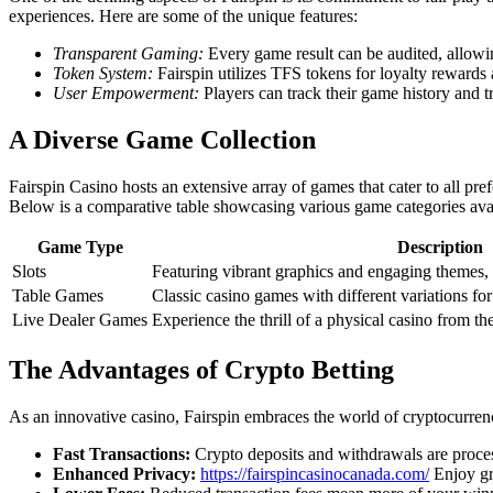
experiences. Here are some of the unique features:
Transparent Gaming:
Every game result can be audited, allowi
Token System:
Fairspin utilizes TFS tokens for loyalty rewards
User Empowerment:
Players can track their game history and t
A Diverse Game Collection
Fairspin Casino hosts an extensive array of games that cater to all pre
Below is a comparative table showcasing various game categories avai
Game Type
Description
Slots
Featuring vibrant graphics and engaging themes, s
Table Games
Classic casino games with different variations for
Live Dealer Games
Experience the thrill of a physical casino from t
The Advantages of Crypto Betting
As an innovative casino, Fairspin embraces the world of cryptocurre
Fast Transactions:
Crypto deposits and withdrawals are proces
Enhanced Privacy:
https://fairspincasinocanada.com/
Enjoy gr