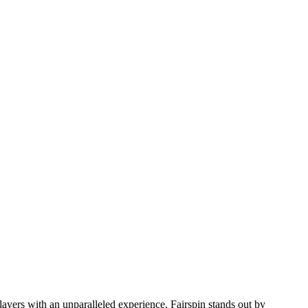
layers with an unparalleled experience, Fairspin stands out by