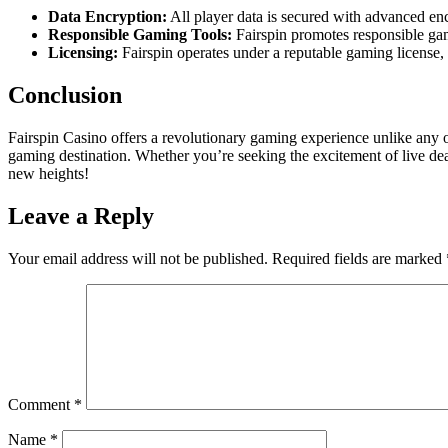
Data Encryption:
All player data is secured with advanced en
Responsible Gaming Tools:
Fairspin promotes responsible gami
Licensing:
Fairspin operates under a reputable gaming license,
Conclusion
Fairspin Casino offers a revolutionary gaming experience unlike any ot
gaming destination. Whether you’re seeking the excitement of live deal
new heights!
Leave a Reply
Your email address will not be published.
Required fields are marked
Comment
*
Name
*