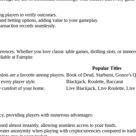
ng players to verify outcomes.
 and betting options, adding value to your gameplay.
ransaction records seamlessly.
ferences. Whether you love classic table games, thrilling slots, or imme
lable at Fairspin:
Popular Titles
lots are a favorite among players.
Book of Dead, Starburst, Gonzo’s Q
 every player style.
Blackjack, Roulette, Baccarat
he comfort of your home.
Live Blackjack, Live Roulette, Live
ncy, providing players with numerous advantages:
sed almost instantly, allowing seamless access to your funds.
eater anonymity when playing with cryptocurrencies compared to tradi