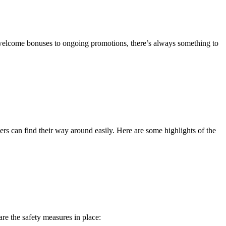
 welcome bonuses to ongoing promotions, there’s always something to
ers can find their way around easily. Here are some highlights of the
re the safety measures in place: