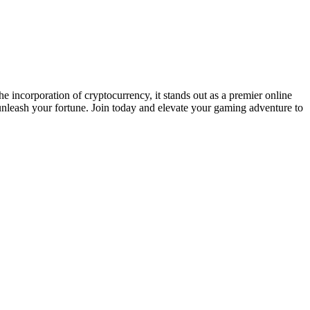
e incorporation of cryptocurrency, it stands out as a premier online
o unleash your fortune. Join today and elevate your gaming adventure to