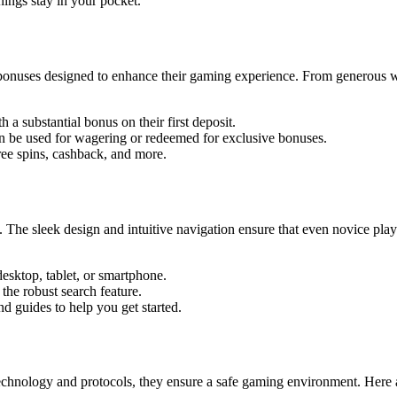
ings stay in your pocket.
nd bonuses designed to enhance their gaming experience. From generous
 a substantial bonus on their first deposit.
 be used for wagering or redeemed for exclusive bonuses.
ree spins, cashback, and more.
. The sleek design and intuitive navigation ensure that even novice play
esktop, tablet, or smartphone.
the robust search feature.
d guides to help you get started.
echnology and protocols, they ensure a safe gaming environment. Here a