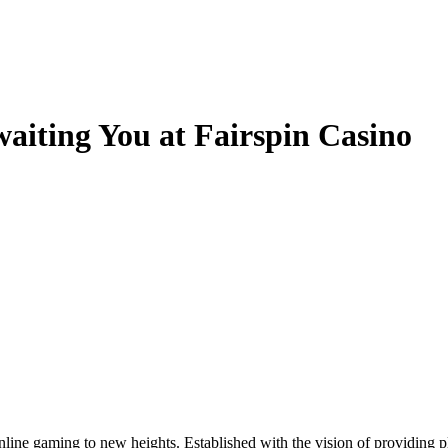
waiting You at Fairspin Casino
nline gaming to new heights. Established with the vision of providing p