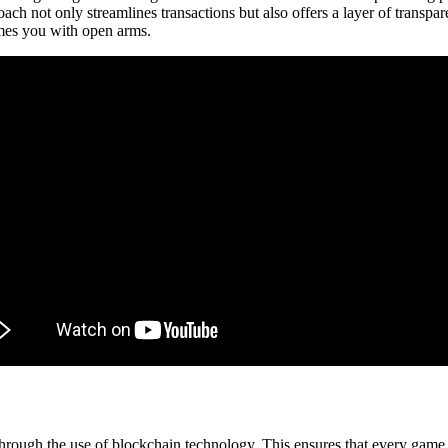
ach not only streamlines transactions but also offers a layer of transpa
mes you with open arms.
 through the use of blockchain technology. This ensures that every game