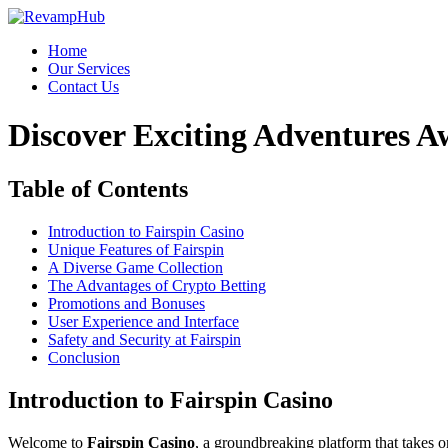
Skip
to
Home
content
Our Services
Contact Us
Discover Exciting Adventures A
Table of Contents
Introduction to Fairspin Casino
Unique Features of Fairspin
A Diverse Game Collection
The Advantages of Crypto Betting
Promotions and Bonuses
User Experience and Interface
Safety and Security at Fairspin
Conclusion
Introduction to Fairspin Casino
Welcome to
Fairspin Casino
, a groundbreaking platform that takes o