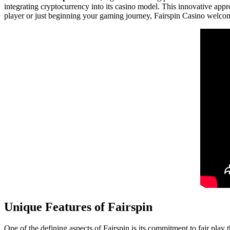
integrating cryptocurrency into its casino model. This innovative appro
player or just beginning your gaming journey, Fairspin Casino welco
Unique Features of Fairspin
One of the defining aspects of Fairspin is its commitment to fair play