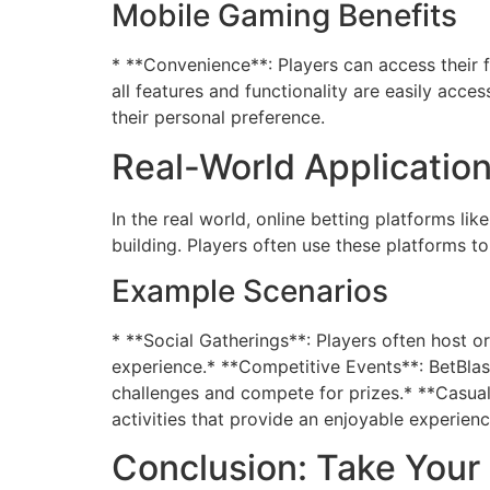
Mobile Gaming Benefits
* **Convenience**: Players can access their 
all features and functionality are easily acce
their personal preference.
Real-World Applicatio
In the real world, online betting platforms li
building. Players often use these platforms to
Example Scenarios
* **Social Gatherings**: Players often host o
experience.* **Competitive Events**: BetBlas
challenges and compete for prizes.* **Casual
activities that provide an enjoyable experien
Conclusion: Take Your