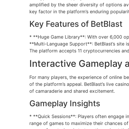
amplified by the sheer diversity of options ava
key factor in the platform’s enduring popular
Key Features of BetBlast
* **Huge Game Library**: With over 6,000 opt
**Multi-Language Support**: BetBlast’s site i
The platform accepts 11 cryptocurrencies and 
Interactive Gameplay 
For many players, the experience of online 
of the platform’s appeal. BetBlast’s live casi
of camaraderie and shared excitement.
Gameplay Insights
* **Quick Sessions**: Players often engage in
range of games to maximize their chances of 