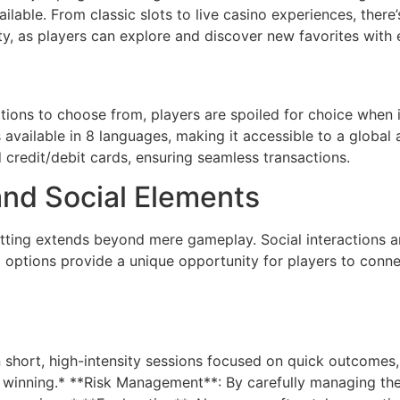
ilable. From classic slots to live casino experiences, there
ity, as players can explore and discover new favorites with 
ions to choose from, players are spoiled for choice when 
s available in 8 languages, making it accessible to a globa
credit/debit cards, ensuring seamless transactions.
and Social Elements
betting extends beyond mere gameplay. Social interactions
no options provide a unique opportunity for players to conne
 short, high-intensity sessions focused on quick outcomes,
winning.* **Risk Management**: By carefully managing thei