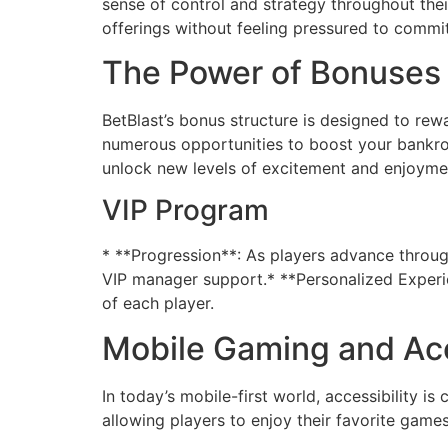
sense of control and strategy throughout thei
offerings without feeling pressured to commit
The Power of Bonuses
BetBlast’s bonus structure is designed to re
numerous opportunities to boost your bankrol
unlock new levels of excitement and enjoyme
VIP Program
* **Progression**: As players advance through
VIP manager support.* **Personalized Experie
of each player.
Mobile Gaming and Acc
In today’s mobile-first world, accessibility i
allowing players to enjoy their favorite game