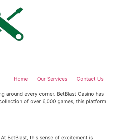
Home
Our Services
Contact Us
ing around every corner. BetBlast Casino has
collection of over 6,000 games, this platform
At BetBlast, this sense of excitement is