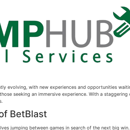
antly evolving, with new experiences and opportunities wait
or those seeking an immersive experience. With a staggering 
s.
of BetBlast
selves jumping between games in search of the next big win. 