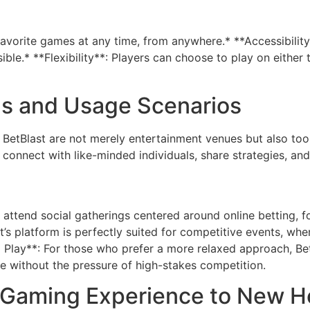
favorite games at any time, from anywhere.* **Accessibilit
ssible.* **Flexibility**: Players can choose to play on eithe
ns and Usage Scenarios
ke BetBlast are not merely entertainment venues but also to
 connect with like-minded individuals, share strategies, and
r attend social gatherings centered around online betting,
t’s platform is perfectly suited for competitive events, wh
 Play**: For those who prefer a more relaxed approach, Bet
ce without the pressure of high-stakes competition.
 Gaming Experience to New H