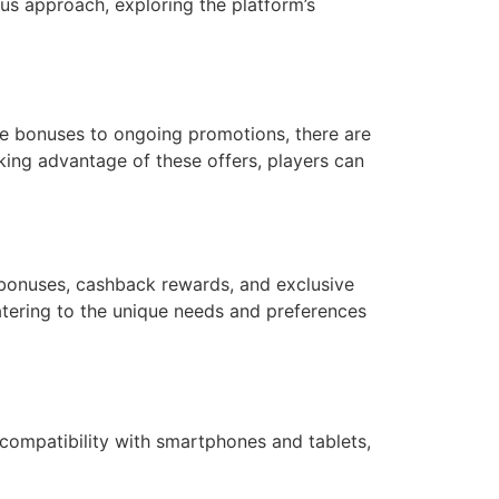
ous approach, exploring the platform’s
me bonuses to ongoing promotions, there are
king advantage of these offers, players can
e bonuses, cashback rewards, and exclusive
tering to the unique needs and preferences
s compatibility with smartphones and tablets,