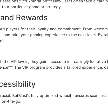
r sessions.* **Exploration**: New users often take a cauti
 to a particular game or strategy.
 and Rewards
ward players for their loyalty and commitment. From welco
l and take your gaming experience to the next level. By ta
nt.
 the VIP levels, they gain access to increasingly lucrativ
nce**: The VIP program provides a tailored experience, ca
essibility
s crucial. BetBlast’s fully optimized website ensures seamles
s on-the-go.