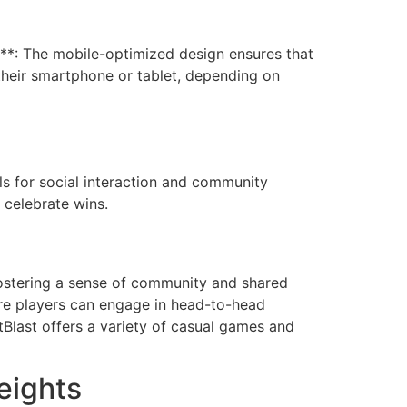
y**: The mobile-optimized design ensures that
r their smartphone or tablet, depending on
ols for social interaction and community
 celebrate wins.
 fostering a sense of community and shared
ere players can engage in head-to-head
Blast offers a variety of casual games and
eights