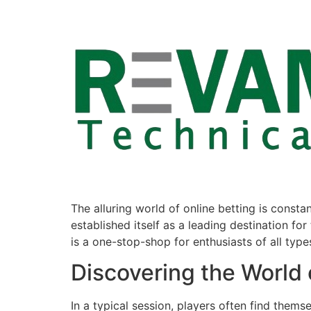
Skip
to
content
The alluring world of online betting is const
established itself as a leading destination f
is a one-stop-shop for enthusiasts of all type
Discovering the World 
In a typical session, players often find them