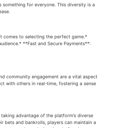
’s something for everyone. This diversity is a
ease.
it comes to selecting the perfect game.*
l audience.* **Fast and Secure Payments**:
 and community engagement are a vital aspect
ct with others in real-time, fostering a sense
 taking advantage of the platform’s diverse
r bets and bankrolls, players can maintain a