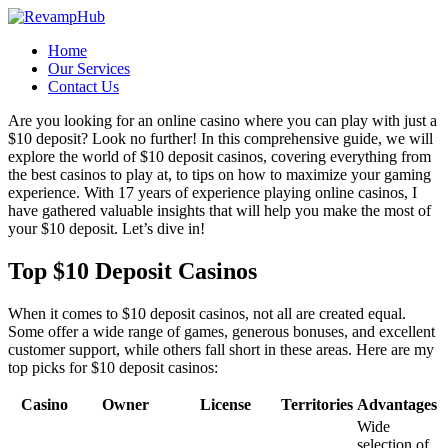
Skip
to
Home
content
Our Services
Contact Us
Are you looking for an online casino where you can play with just a
$10 deposit? Look no further! In this comprehensive guide, we will
explore the world of $10 deposit casinos, covering everything from
the best casinos to play at, to tips on how to maximize your gaming
experience. With 17 years of experience playing online casinos, I
have gathered
valuable insights that will help you make the most of
your $10 deposit. Let’s dive in!
Top $10 Deposit Casinos
When it comes to $10 deposit casinos, not all are created equal.
Some offer a wide range of games, generous bonuses, and excellent
customer support, while others fall short in these areas. Here are my
top picks for $10 deposit casinos:
Casino
Owner
License
Territories
Advantages
Wide
selection of