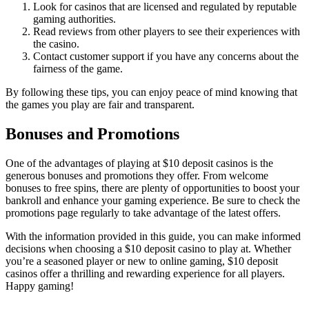
Look for casinos that are licensed and regulated by reputable
gaming authorities.
Read reviews from other players to see their experiences with
the casino.
Contact customer support if you have any concerns about the
fairness of the game.
By following these tips, you can enjoy peace of mind knowing that
the games you play are fair and transparent.
Bonuses and Promotions
One of the advantages of playing at $10 deposit casinos is the
generous bonuses and promotions they offer. From welcome
bonuses to free spins, there are plenty of opportunities to boost your
bankroll and enhance your gaming experience. Be sure to check the
promotions page regularly to take advantage of the latest offers.
With the information provided in this guide, you can make informed
decisions when choosing a $10 deposit casino to play at. Whether
you’re a seasoned player or new to online gaming, $10 deposit
casinos offer a thrilling and rewarding experience for all players.
Happy gaming!