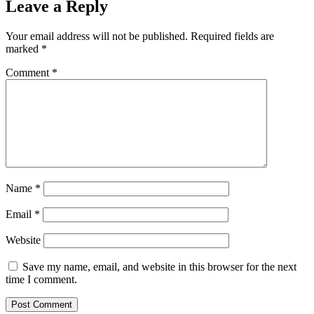
Leave a Reply
Your email address will not be published.
Required fields are
marked
*
Comment
*
Name
*
Email
*
Website
Save my name, email, and website in this browser for the next
time I comment.