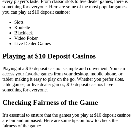
every player’s taste. From classic slots to live dealer games, there is
something for everyone. Here are some of the most popular games
you can play at $10 deposit casinos:
Slots
Roulette
Blackjack
Video Poker
Live Dealer Games
Playing at $10 Deposit Casinos
Playing at a $10 deposit casino is simple and convenient. You can
access your favorite games from your desktop, mobile phone, or
tablet, making it easy to play on the go. Whether you prefer slots,
table games, or live dealer games, $10 deposit casinos have
something for everyone.
Checking Fairness of the Game
It’s essential to ensure that the games you play at $10 deposit casinos
are fair and unbiased. Here are some tips on how to check the
fairness of the game: