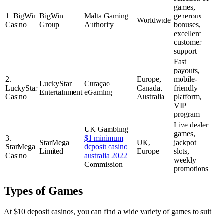
games,
1. BigWin
BigWin
Malta Gaming
generous
Worldwide
Casino
Group
Authority
bonuses,
excellent
customer
support
Fast
payouts,
2.
Europe,
mobile-
LuckyStar
Curaçao
LuckyStar
Canada,
friendly
Entertainment
eGaming
Casino
Australia
platform,
VIP
program
Live dealer
UK Gambling
games,
3.
$1 minimum
StarMega
UK,
jackpot
StarMega
deposit casino
Limited
Europe
slots,
Casino
australia 2022
weekly
Commission
promotions
Types of Games
At $10 deposit casinos, you can find a wide variety of games to suit