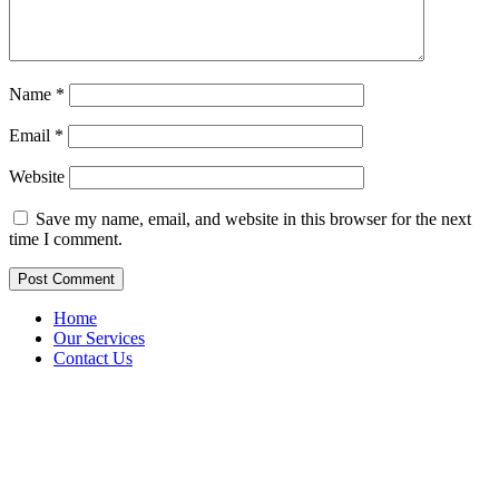
Name
*
Email
*
Website
Save my name, email, and website in this browser for the next
time I comment.
Home
Our Services
Contact Us