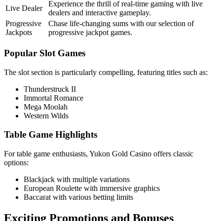
Experience the thrill of real-time gaming with live
Live Dealer
dealers and interactive gameplay.
Progressive
Chase life-changing sums with our selection of
Jackpots
progressive jackpot games.
Popular Slot Games
The slot section is particularly compelling, featuring titles such as:
Thunderstruck II
Immortal Romance
Mega Moolah
Western Wilds
Table Game Highlights
For table game enthusiasts, Yukon Gold Casino offers classic
options:
Blackjack with multiple variations
European Roulette with immersive graphics
Baccarat with various betting limits
Exciting Promotions and Bonuses