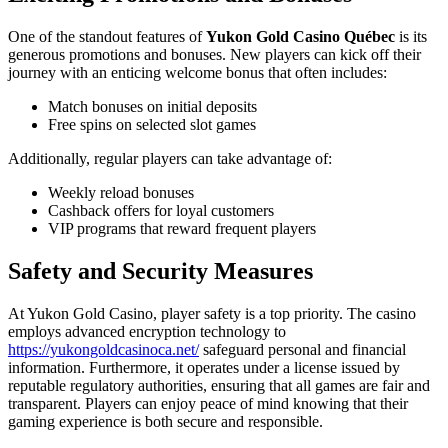
One of the standout features of
Yukon Gold Casino Québec
is its
generous promotions and bonuses. New players can kick off their
journey with an enticing welcome bonus that often includes:
Match bonuses on initial deposits
Free spins on selected slot games
Additionally, regular players can take advantage of:
Weekly reload bonuses
Cashback offers for loyal customers
VIP programs that reward frequent players
Safety and Security Measures
At Yukon Gold Casino, player safety is a top priority. The casino
employs advanced encryption technology to
https://yukongoldcasinoca.net/
safeguard personal and financial
information. Furthermore, it operates under a license issued by
reputable regulatory authorities, ensuring that all games are fair and
transparent. Players can enjoy peace of mind knowing that their
gaming experience is both secure and responsible.