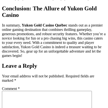
Conclusion: The Allure of Yukon Gold
Casino
In summary,
Yukon Gold Casino Québec
stands out as a premier
online gaming destination that combines thrilling gameplay,
generous promotions, and robust security features. Whether you’re a
novice looking for fun or a pro chasing big wins, this casino caters
to your every need. With a commitment to quality and player
satisfaction, Yukon Gold Casino is indeed a treasure waiting to be
discovered. So, gear up for an unforgettable adventure and let the
games begin!
Leave a Reply
Your email address will not be published.
Required fields are
marked
*
Comment
*