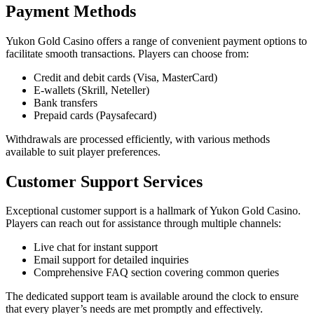
Payment Methods
Yukon Gold Casino offers a range of convenient payment options to
facilitate smooth transactions. Players can choose from:
Credit and debit cards (Visa, MasterCard)
E-wallets (Skrill, Neteller)
Bank transfers
Prepaid cards (Paysafecard)
Withdrawals are processed efficiently, with various methods
available to suit player preferences.
Customer Support Services
Exceptional customer support is a hallmark of Yukon Gold Casino.
Players can reach out for assistance through multiple channels:
Live chat for instant support
Email support for detailed inquiries
Comprehensive FAQ section covering common queries
The dedicated support team is available around the clock to ensure
that every player’s needs are met promptly and effectively.