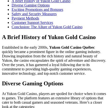
A Brief History of Yukon Gold Casino
Diverse Gaming Options
Exciting Promotions and Bonuses
Safety and Security Measures
Payment Methods
Customer Support Services
Conclusion: The Allure of Yukon Gold Casino
A Brief History of Yukon Gold Casino
Established in the early 2000s,
Yukon Gold Casino Québec
quickly became a prominent figure in the online gaming industry.
Drawing inspiration from the rich history and natural beauty of
Yukon, the casino encapsulates the spirit of adventure and discovery.
Over the years, it has garnered a loyal following due to its
commitment to providing high-quality gaming experiences,
innovative technology, and top-notch customer service.
Diverse Gaming Options
At Yukon Gold Casino, players are spoiled for choice when it comes
to games. The platform features an extensive library of options that
cater to both casual gamers and seasoned veterans. Here’s a closer
look at the categories: