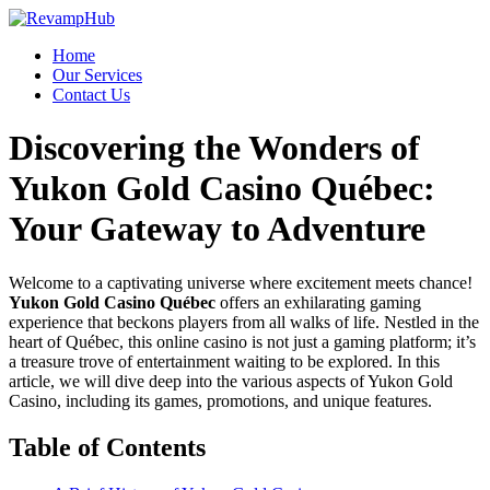
Skip
to
Home
content
Our Services
Contact Us
Discovering the Wonders of
Yukon Gold Casino Québec:
Your Gateway to Adventure
Welcome to a captivating universe where excitement meets chance!
Yukon Gold Casino Québec
offers an exhilarating gaming
experience that beckons players from all walks of life. Nestled in the
heart of Québec, this online casino is not just a gaming platform; it’s
a treasure trove of entertainment waiting to be explored. In this
article, we will dive deep into the various aspects of Yukon Gold
Casino, including its games, promotions, and unique features.
Table of Contents