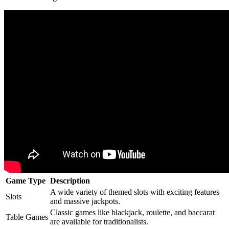
Game Type
Description
A wide variety of themed slots with exciting features
Slots
and massive jackpots.
Classic games like blackjack, roulette, and baccarat
Table Games
are available for traditionalists.