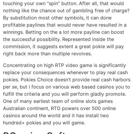
touching your own “spin” button. After all, that would
nothing like the chance out of gambling free of charge?
By substitution most other symbols, it can done
profitable paylines that would never have resulted in a
winnings. Betting on the a lot more payline can boost
the successful possibility. Represented inside the
commission, it suggests extent a great pokie will pay
right back more than multiple revolves.
Concentrating on high RTP video game is significantly
replace your consequences whenever to play real cash
pokies. Pokies Choice doesn’t provide real cash harbors
per se, but i focus on various web based casinos you to
fulfill the criteria and you will perform gladly promote.
One of many earliest team of online slots games
Australian continent, RTG powers over 500 online
casinos around the world and it has install two
hundred+ pokies and you will game.