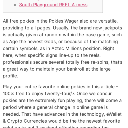
South Playground REEL A mess
All free pokies in the Pokies Wager also are versatile,
providing to all pages. Usually, the brand new jackpots
is actually given at random within the base game, such
as Age the newest Gods, or because of the matching
certain symbols, as in Aztec Millions position.
Right
here, when specific signs line-up to the reels,
professionals secure several totally free re-spins, that’s
a great way to maintain your bankroll at the large
profile.
Play your entire favorite online pokies in this article –
100% free to enjoy twenty-four/7. Once we concur
pokies are the extremely fun playing, there will come a
period where a general change in online game is
needed. That have advances in the technology, eWallet
& Crypto Currencies would be the the newest favorite
solution to put & cashout effective regarding the