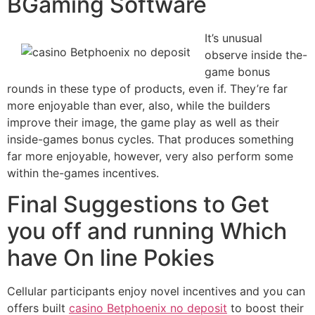
BGaming Software
It’s unusual
observe inside the-
game bonus
rounds in these type of products, even if. They’re far
more enjoyable than ever, also, while the builders
improve their image, the game play as well as their
inside-games bonus cycles. That produces something
far more enjoyable, however, very also perform some
within the-games incentives.
Final Suggestions to Get
you off and running Which
have On line Pokies
Cellular participants enjoy novel incentives and you can
offers built
casino Betphoenix no deposit
to boost their