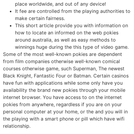
place worldwide, and out of any device!
It fee are controlled from the playing authorities to
make certain fairness.
This short article provide you with information on
how to locate an informed on the web pokies
around australia, as well as easy methods to
winnings huge during the this type of video game.
Some of the most well-known pokies are dependent
from film companies otherwise well-known comical
courses otherwise game, such Superman, The newest
Black Knight, Fantastic Four or Batman. Certain casinos
have fun with applications while some only have you
availability the brand new pokies through your mobile
internet browser. You have access to on the internet
pokies from anywhere, regardless if you are on your
personal computer at your home, or the and you will in
the playing with a smart phone or pill which have wifi
relationship.