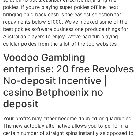
pokies. If you’re playing super pokies offline, next
bringing paid back cash is the easiest selection for
repayments below $1000. We’ve indexed some of the
best pokies software business one produce things for
Australian players to enjoy. We’ve had fun playing
cellular pokies from the a lot of the top websites.
Voodoo Gambling
enterprise: 20 free Revolves
No-deposit Incentive |
casino Betphoenix no
deposit
Your profits may either become doubled or quadrupled.
The new autoplay alternative allows you to perform a
certain number of straight spins instantly as opposed to