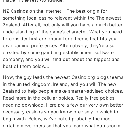
NZ Casinos on the internet – The best origin for
something local casino relevant within the The newest
Zealand. After all, not only will you have a much better
understanding of the game’s character. What you need
to consider first are opting for a theme that fits your
own gaming preferences. Alternatively, they’re also
created by some gambling establishment software
company, and you will find out about the biggest and
best of them below…
Now, the guy leads the newest Casino.org blogs teams
in the united kingdom, Ireland, and you will The new
Zealand to help people make smarter-advised choices.
Read more in the cellular pokies. Really free pokies
need no download. Here are a few our very own better
necessary casinos so you know precisely in which to
begin with. Below, we’ve noted probably the most
notable developers so that you learn what you should