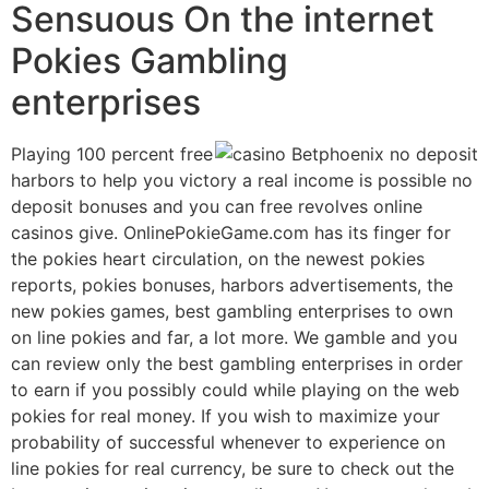
Sensuous On the internet
Pokies Gambling
enterprises
Playing 100 percent free
harbors to help you victory a real income is possible no
deposit bonuses and you can free revolves online
casinos give. OnlinePokieGame.com has its finger for
the pokies heart circulation, on the newest pokies
reports, pokies bonuses, harbors advertisements, the
new pokies games, best gambling enterprises to own
on line pokies and far, a lot more. We gamble and you
can review only the best gambling enterprises in order
to earn if you possibly could while playing on the web
pokies for real money. If you wish to maximize your
probability of successful whenever to experience on
line pokies for real currency, be sure to check out the