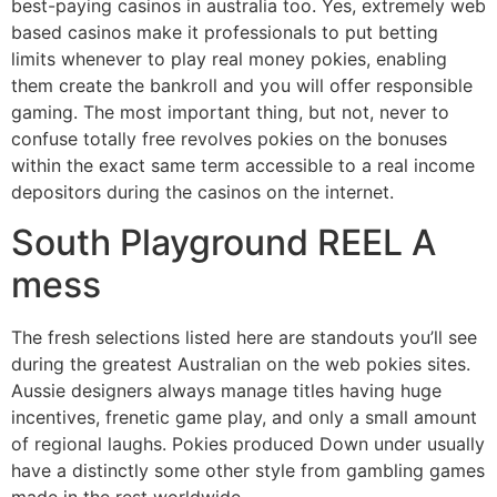
best-paying casinos in australia too. Yes, extremely web
based casinos make it professionals to put betting
limits whenever to play real money pokies, enabling
them create the bankroll and you will offer responsible
gaming. The most important thing, but not, never to
confuse totally free revolves pokies on the bonuses
within the exact same term accessible to a real income
depositors during the casinos on the internet.
South Playground REEL A
mess
The fresh selections listed here are standouts you’ll see
during the greatest Australian on the web pokies sites.
Aussie designers always manage titles having huge
incentives, frenetic game play, and only a small amount
of regional laughs. Pokies produced Down under usually
have a distinctly some other style from gambling games
made in the rest worldwide.