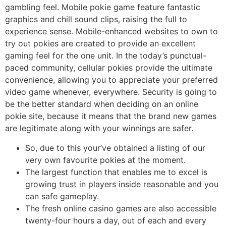
gambling feel. Mobile pokie game feature fantastic
graphics and chill sound clips, raising the full to
experience sense. Mobile-enhanced websites to own to
try out pokies are created to provide an excellent
gaming feel for the one unit. In the today’s punctual-
paced community, cellular pokies provide the ultimate
convenience, allowing you to appreciate your preferred
video game whenever, everywhere. Security is going to
be the better standard when deciding on an online
pokie site, because it means that the brand new games
are legitimate along with your winnings are safer.
So, due to this your’ve obtained a listing of our
very own favourite pokies at the moment.
The largest function that enables me to excel is
growing trust in players inside reasonable and you
can safe gameplay.
The fresh online casino games are also accessible
twenty-four hours a day, out of each and every