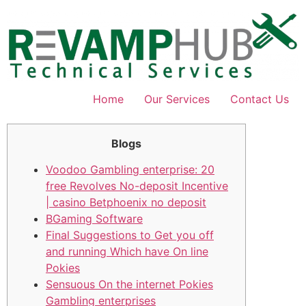
Skip
to
content
Home
Our Services
Contact Us
Blogs
Voodoo Gambling enterprise: 20
free Revolves No-deposit Incentive
| casino Betphoenix no deposit
BGaming Software
Final Suggestions to Get you off
and running Which have On line
Pokies
Sensuous On the internet Pokies
Gambling enterprises