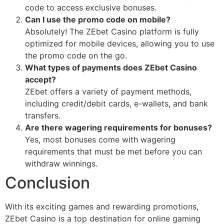
code to access exclusive bonuses.
Can I use the promo code on mobile?
Absolutely! The ZEbet Casino platform is fully
optimized for mobile devices, allowing you to use
the promo code on the go.
What types of payments does ZEbet Casino
accept?
ZEbet offers a variety of payment methods,
including credit/debit cards, e-wallets, and bank
transfers.
Are there wagering requirements for bonuses?
Yes, most bonuses come with wagering
requirements that must be met before you can
withdraw winnings.
Conclusion
With its exciting games and rewarding promotions,
ZEbet Casino is a top destination for online gaming