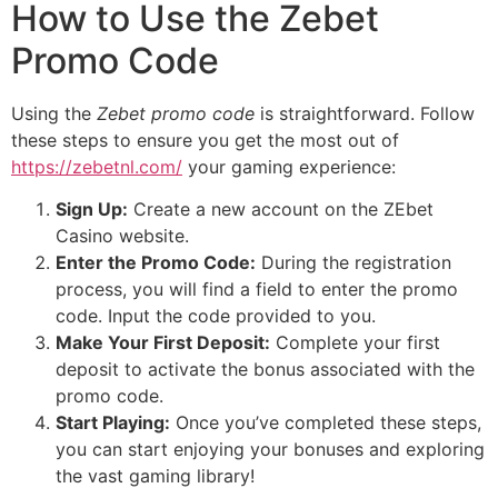
How to Use the Zebet
Promo Code
Using the
Zebet promo code
is straightforward. Follow
these steps to ensure you get the most out of
https://zebetnl.com/
your gaming experience:
Sign Up:
Create a new account on the ZEbet
Casino website.
Enter the Promo Code:
During the registration
process, you will find a field to enter the promo
code. Input the code provided to you.
Make Your First Deposit:
Complete your first
deposit to activate the bonus associated with the
promo code.
Start Playing:
Once you’ve completed these steps,
you can start enjoying your bonuses and exploring
the vast gaming library!