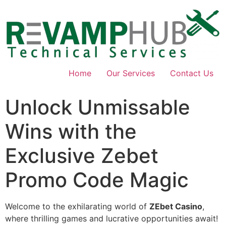
Skip
to
content
Home
Our Services
Contact Us
Unlock Unmissable
Wins with the
Exclusive Zebet
Promo Code Magic
Welcome to the exhilarating world of
ZEbet Casino
,
where thrilling games and lucrative opportunities await!