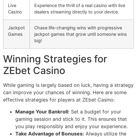
Live
Experience the thrill of a real casino with live
Casino
dealers streaming directly to your device.
Jackpot
Chase life-changing wins with progressive
Games
jackpot games that grow until someone wins
big!
Winning Strategies for
ZEbet Casino
While gaming is largely based on luck, having a strategy
can improve your chances of winning. Here are some
effective strategies for players at ZEbet Casino:
Manage Your Bankroll:
Set a budget for your
gaming session and stick to it. This ensures that
you play responsibly and enjoy your experience.
Take Advantage of Bonuses:
Always utilize the