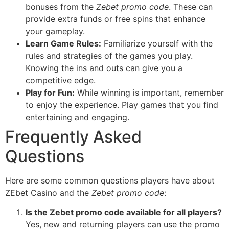
bonuses from the
Zebet promo code
. These can
provide extra funds or free spins that enhance
your gameplay.
Learn Game Rules:
Familiarize yourself with the
rules and strategies of the games you play.
Knowing the ins and outs can give you a
competitive edge.
Play for Fun:
While winning is important, remember
to enjoy the experience. Play games that you find
entertaining and engaging.
Frequently Asked
Questions
Here are some common questions players have about
ZEbet Casino and the
Zebet promo code
:
Is the Zebet promo code available for all players?
Yes, new and returning players can use the promo