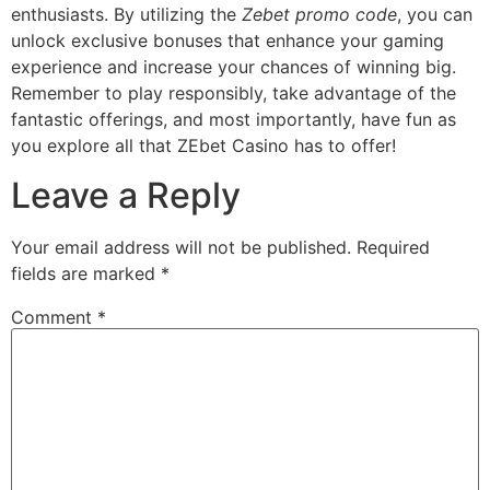
enthusiasts. By utilizing the
Zebet promo code
, you can
unlock exclusive bonuses that enhance your gaming
experience and increase your chances of winning big.
Remember to play responsibly, take advantage of the
fantastic offerings, and most importantly, have fun as
you explore all that ZEbet Casino has to offer!
Leave a Reply
Your email address will not be published.
Required
fields are marked
*
Comment
*