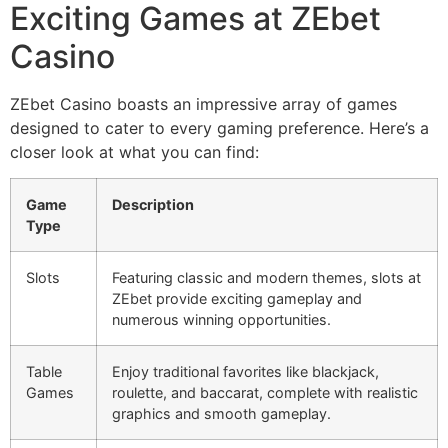
Exciting Games at ZEbet
Casino
ZEbet Casino boasts an impressive array of games
designed to cater to every gaming preference. Here’s a
closer look at what you can find:
Game
Description
Type
Slots
Featuring classic and modern themes, slots at
ZEbet provide exciting gameplay and
numerous winning opportunities.
Table
Enjoy traditional favorites like blackjack,
Games
roulette, and baccarat, complete with realistic
graphics and smooth gameplay.