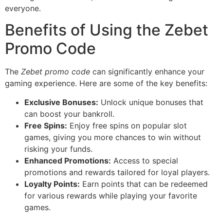
everyone.
Benefits of Using the Zebet
Promo Code
The
Zebet promo code
can significantly enhance your
gaming experience. Here are some of the key benefits:
Exclusive Bonuses:
Unlock unique bonuses that
can boost your bankroll.
Free Spins:
Enjoy free spins on popular slot
games, giving you more chances to win without
risking your funds.
Enhanced Promotions:
Access to special
promotions and rewards tailored for loyal players.
Loyalty Points:
Earn points that can be redeemed
for various rewards while playing your favorite
games.