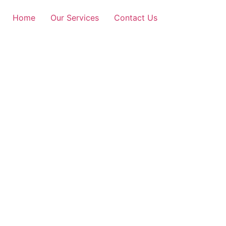
Home
Our Services
Contact Us