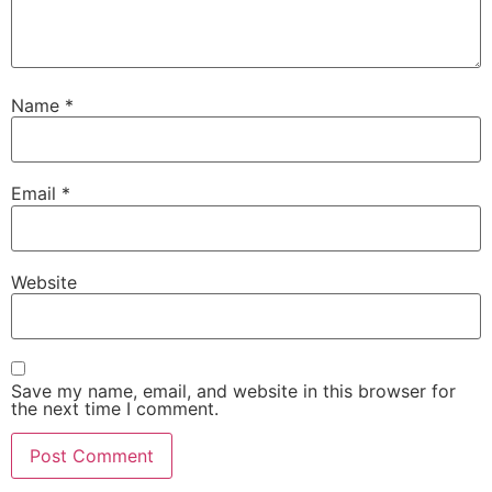
Name
*
Email
*
Website
Save my name, email, and website in this browser for
the next time I comment.