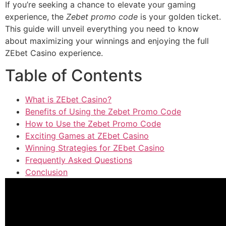
If you’re seeking a chance to elevate your gaming
experience, the
Zebet promo code
is your golden ticket.
This guide will unveil everything you need to know
about maximizing your winnings and enjoying the full
ZEbet Casino experience.
Table of Contents
What is ZEbet Casino?
Benefits of Using the Zebet Promo Code
How to Use the Zebet Promo Code
Exciting Games at ZEbet Casino
Winning Strategies for ZEbet Casino
Frequently Asked Questions
Conclusion