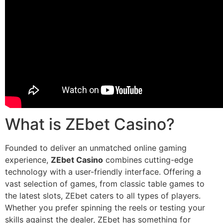
What is ZEbet Casino?
Founded to deliver an unmatched online gaming
experience,
ZEbet Casino
combines cutting-edge
technology with a user-friendly interface. Offering a
vast selection of games, from classic table games to
the latest slots, ZEbet caters to all types of players.
Whether you prefer spinning the reels or testing your
skills against the dealer, ZEbet has something for