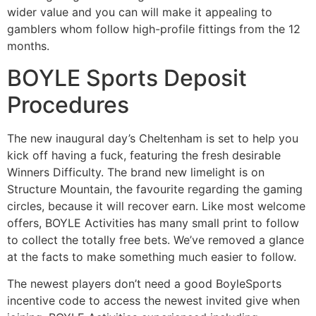
wider value and you can will make it appealing to
gamblers whom follow high-profile fittings from the 12
months.
BOYLE Sports Deposit
Procedures
The new inaugural day’s Cheltenham is set to help you
kick off having a fuck, featuring the fresh desirable
Winners Difficulty. The brand new limelight is on
Structure Mountain, the favourite regarding the gaming
circles, because it will recover earn. Like most welcome
offers, BOYLE Activities has many small print to follow
to collect the totally free bets. We’ve removed a glance
at the facts to make something much easier to follow.
The newest players don’t need a good BoyleSports
incentive code to access the newest invited give when