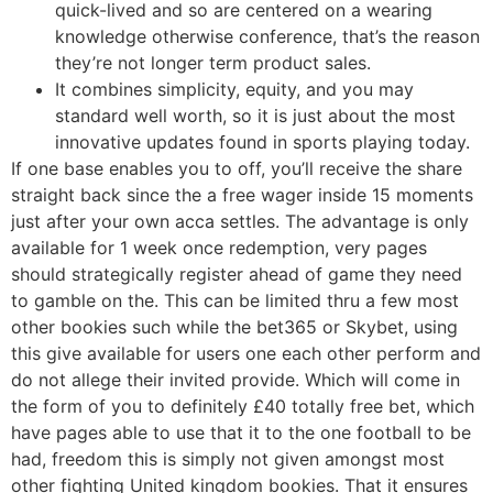
quick-lived and so are centered on a wearing
knowledge otherwise conference, that’s the reason
they’re not longer term product sales.
It combines simplicity, equity, and you may
standard well worth, so it is just about the most
innovative updates found in sports playing today.
If one base enables you to off, you’ll receive the share
straight back since the a free wager inside 15 moments
just after your own acca settles. The advantage is only
available for 1 week once redemption, very pages
should strategically register ahead of game they need
to gamble on the. This can be limited thru a few most
other bookies such while the bet365 or Skybet, using
this give available for users one each other perform and
do not allege their invited provide. Which will come in
the form of you to definitely £40 totally free bet, which
have pages able to use that it to the one football to be
had, freedom this is simply not given amongst most
other fighting United kingdom bookies. That it ensures