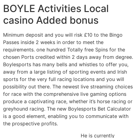
BOYLE Activities Local
casino Added bonus
Minimum deposit and you will risk £10 to the Bingo
Passes inside 2 weeks in order to meet the
requirements. one hundred Totally free Spins for the
chosen Ports credited within 2 days away from degree.
Boylesports has many bells and whistles to offer you,
away from a large listing of sporting events and Irish
sports for the very full racing locations and you will
possibility out there. The newest live streaming choices
for race with the comprehensive live gaming options
produce a captivating race, whether it’s horse racing or
greyhound racing. The new Boylesports Bet Calculator
is a good element, enabling you to communicate with
the prospective profits.
He is currently