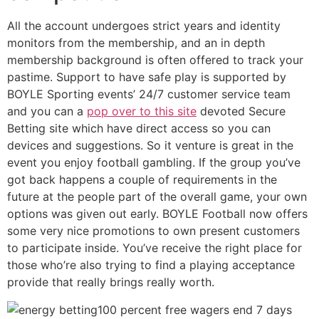
All the account undergoes strict years and identity
monitors from the membership, and an in depth
membership background is often offered to track your
pastime. Support to have safe play is supported by
BOYLE Sporting events’ 24/7 customer service team
and you can a
pop over to this site
devoted Secure
Betting site which have direct access so you can
devices and suggestions. So it venture is great in the
event you enjoy football gambling. If the group you’ve
got back happens a couple of requirements in the
future at the people part of the overall game, your own
options was given out early. BOYLE Football now offers
some very nice promotions to own present customers
to participate inside. You’ve receive the right place for
those who’re also trying to find a playing acceptance
provide that really brings really worth.
100 percent free wagers end 7 days