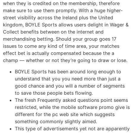
when they is credited on the membership, therefore
make sure to use them promptly. With a huge higher-
street visibility across the Ireland plus the United
kingdom, BOYLE Sports allows users delight in Wager &
Collect benefits between on the internet and
merchandising betting. Should your group goes 17
issues to come any kind of time area, your matches
effect bet is actually compensated because the a
champ — whether or not they’re going to draw or lose.
BOYLE Sports has been around long enough to
understand that you you need more than just a
good chance and you will a number of segments
to save those people bets flowing.
The fresh Frequently asked questions point seems
restricted, while the mobile software promo give is
different for the pc web site which suggests
something commonly slightly aimed.
This type of advertisements yet not are apparently