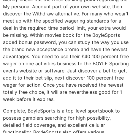
My personal Account part of your own website, then
discover the Withdraw alternative. For many who wear’t
meet up with the specified wagering standards for a
deal in the required time period limit, your extra would
be missing. Within movies book for the BoyleSports
added bonus password, you can study the way you use
the brand new acceptance promo and have the newest
advantages. You need to use their £40 100 percent free
wager on one activities business to the BOYLE Sporting
events website or software. Just discover a bet to get,
add it to their bet slip, next discover 100 percent free
wager for action. Once you have received the newest
totally free choice, it will are nevertheless good for 1
week before it expires.
Complete, BoyleSports is a top-level sportsbook to
possess gamblers searching for high possibility,
detailed field coverage, and excellent cellular
functionality. BoyleSports also offers various