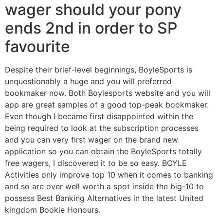
wager should your pony
ends 2nd in order to SP
favourite
Despite their brief-level beginnings, BoyleSports is
unquestionably a huge and you will preferred
bookmaker now. Both Boylesports website and you will
app are great samples of a good top-peak bookmaker.
Even though I became first disappointed within the
being required to look at the subscription processes
and you can very first wager on the brand new
application so you can obtain the BoyleSports totally
free wagers, I discovered it to be so easy. BOYLE
Activities only improve top 10 when it comes to banking
and so are over well worth a spot inside the big-10 to
possess Best Banking Alternatives in the latest United
kingdom Bookie Honours.