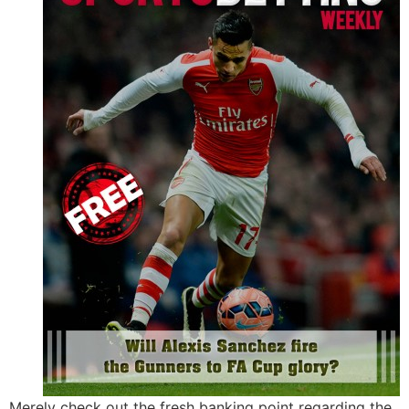
Merely check out the fresh banking point regarding the