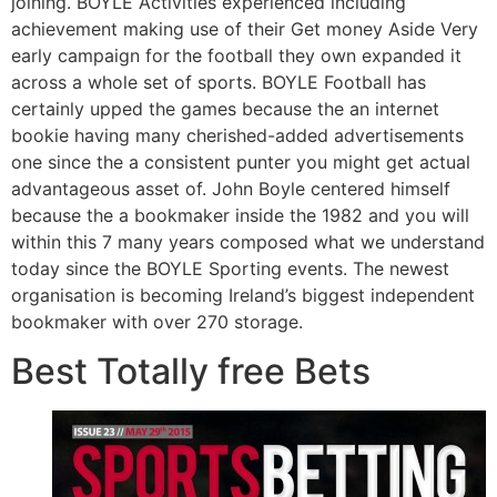
joining. BOYLE Activities experienced including
achievement making use of their Get money Aside Very
early campaign for the football they own expanded it
across a whole set of sports. BOYLE Football has
certainly upped the games because the an internet
bookie having many cherished-added advertisements
one since the a consistent punter you might get actual
advantageous asset of. John Boyle centered himself
because the a bookmaker inside the 1982 and you will
within this 7 many years composed what we understand
today since the BOYLE Sporting events. The newest
organisation is becoming Ireland’s biggest independent
bookmaker with over 270 storage.
Best Totally free Bets