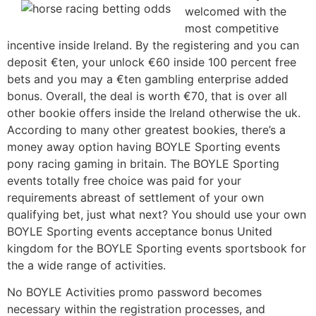
welcomed with the
most competitive
incentive inside Ireland. By the registering and you can
deposit €ten, your unlock €60 inside 100 percent free
bets and you may a €ten gambling enterprise added
bonus. Overall, the deal is worth €70, that is over all
other bookie offers inside the Ireland otherwise the uk.
According to many other greatest bookies, there’s a
money away option having BOYLE Sporting events
pony racing gaming in britain. The BOYLE Sporting
events totally free choice was paid for your
requirements abreast of settlement of your own
qualifying bet, just what next? You should use your own
BOYLE Sporting events acceptance bonus United
kingdom for the BOYLE Sporting events sportsbook for
the a wide range of activities.
No BOYLE Activities promo password becomes
necessary within the registration processes, and