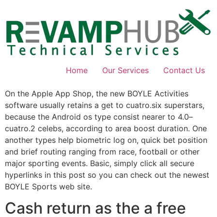
Skip
to
content
Home
Our Services
Contact Us
On the Apple App Shop, the new BOYLE Activities
software usually retains a get to cuatro.six superstars,
because the Android os type consist nearer to 4.0–
cuatro.2 celebs, according to area boost duration. One
another types help biometric log on, quick bet position
and brief routing ranging from race, football or other
major sporting events.
Basic, simply click all secure
hyperlinks in this post so you can check out the newest
BOYLE Sports web site.
Cash return as the a free