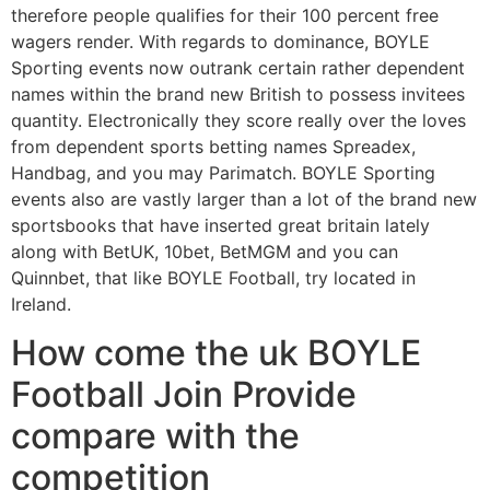
therefore people qualifies for their 100 percent free
wagers render. With regards to dominance, BOYLE
Sporting events now outrank certain rather dependent
names within the brand new British to possess invitees
quantity. Electronically they score really over the loves
from dependent sports betting names Spreadex,
Handbag, and you may Parimatch. BOYLE Sporting
events also are vastly larger than a lot of the brand new
sportsbooks that have inserted great britain lately
along with BetUK, 10bet, BetMGM and you can
Quinnbet, that like BOYLE Football, try located in
Ireland.
How come the uk BOYLE
Football Join Provide
compare with the
competition