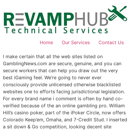
Skip
to
content
Home
Our Services
Contact Us
I make certain that all the web sites listed on
GamblingNews.com are secure, genuine, and you can
secure workers that can help you draw out the very
best iGaming feel. We’re going to never ever
consciously provide unlicensed otherwise blacklisted
websites one to efforts facing jurisdictional legislation.
For every brand name i comment is often by hand co-
verified because of the an online gambling pro.
William
Hill’s casino poker, part of the iPoker Circle, now offers
Colorado Keep’em, Omaha, and 7-Credit Stud. I inserted
a sit down & Go competition, looking decent site