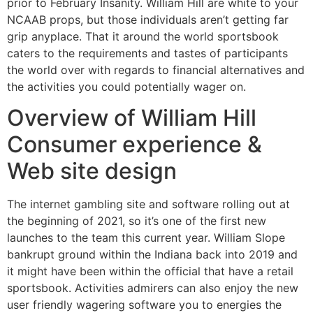
prior to February Insanity. William Hill are white to your
NCAAB props, but those individuals aren’t getting far
grip anyplace. That it around the world sportsbook
caters to the requirements and tastes of participants
the world over with regards to financial alternatives and
the activities you could potentially wager on.
Overview of William Hill
Consumer experience &
Web site design
The internet gambling site and software rolling out at
the beginning of 2021, so it’s one of the first new
launches to the team this current year. William Slope
bankrupt ground within the Indiana back into 2019 and
it might have been within the official that have a retail
sportsbook. Activities admirers can also enjoy the new
user friendly wagering software you to energies the