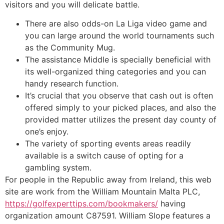
visitors and you will delicate battle.
There are also odds-on La Liga video game and
you can large around the world tournaments such
as the Community Mug.
The assistance Middle is specially beneficial with
its well-organized thing categories and you can
handy research function.
It’s crucial that you observe that cash out is often
offered simply to your picked places, and also the
provided matter utilizes the present day county of
one’s enjoy.
The variety of sporting events areas readily
available is a switch cause of opting for a
gambling system.
For people in the Republic away from Ireland, this web
site are work from the William Mountain Malta PLC,
https://golfexperttips.com/bookmakers/
having
organization amount C87591. William Slope features a