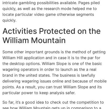
intricate gambling possibilities available. Pages piled
quickly, as well as the research mode helped me to
locate particular video game otherwise segments
quickly.
Activities Protected on the
William Mountain
Some other important grounds is the method of getting
William Hill application and in case it is to the par for
the desktop options. William Slope is one of the basic
wagering operators in order to launch as the a real
brand in the united states. The business is lawfully
delivering wagering issues online and because of mobile
points. As a result, you can trust William Slope and its
particular power to keep analysis safer.
So far, it’s a good idea to check out the competition to
see how William Mountain gets up in comparison to a