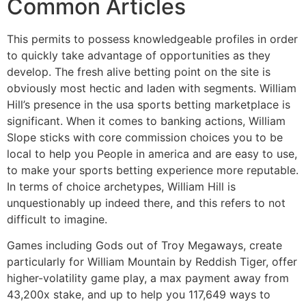
Common Articles
This permits to possess knowledgeable profiles in order
to quickly take advantage of opportunities as they
develop. The fresh alive betting point on the site is
obviously most hectic and laden with segments. William
Hill’s presence in the usa sports betting marketplace is
significant. When it comes to banking actions, William
Slope sticks with core commission choices you to be
local to help you People in america and are easy to use,
to make your sports betting experience more reputable.
In terms of choice archetypes, William Hill is
unquestionably up indeed there, and this refers to not
difficult to imagine.
Games including Gods out of Troy Megaways, create
particularly for William Mountain by Reddish Tiger, offer
higher-volatility game play, a max payment away from
43,200x stake, and up to help you 117,649 ways to