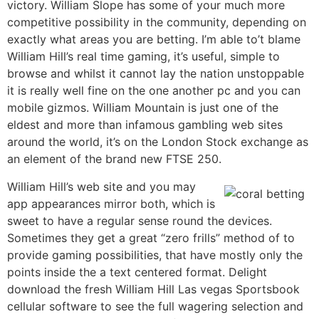
victory. William Slope has some of your much more
competitive possibility in the community, depending on
exactly what areas you are betting. I’m able to’t blame
William Hill’s real time gaming, it’s useful, simple to
browse and whilst it cannot lay the nation unstoppable
it is really well fine on the one another pc and you can
mobile gizmos. William Mountain is just one of the
eldest and more than infamous gambling web sites
around the world, it’s on the London Stock exchange as
an element of the brand new FTSE 250.
William Hill’s web site and you may
app appearances mirror both, which is
sweet to have a regular sense round the devices.
Sometimes they get a great “zero frills” method of to
provide gaming possibilities, that have mostly only the
points inside the a text centered format. Delight
download the fresh William Hill Las vegas Sportsbook
cellular software to see the full wagering selection and