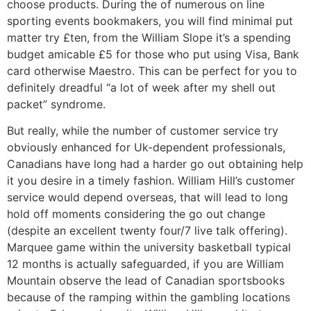
choose products. During the of numerous on line
sporting events bookmakers, you will find minimal put
matter try £ten, from the William Slope it’s a spending
budget amicable £5 for those who put using Visa, Bank
card otherwise Maestro. This can be perfect for you to
definitely dreadful “a lot of week after my shell out
packet” syndrome.
But really, while the number of customer service try
obviously enhanced for Uk-dependent professionals,
Canadians have long had a harder go out obtaining help
it you desire in a timely fashion. William Hill’s customer
service would depend overseas, that will lead to long
hold off moments considering the go out change
(despite an excellent twenty four/7 live talk offering).
Marquee game within the university basketball typical
12 months is actually safeguarded, if you are William
Mountain observe the lead of Canadian sportsbooks
because of the ramping within the gambling locations