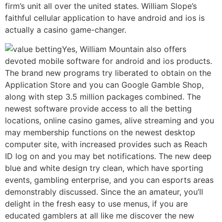
firm’s unit all over the united states. William Slope’s
faithful cellular application to have android and ios is
actually a casino game-changer.
Yes, William Mountain also offers
devoted mobile software for android and ios products.
The brand new programs try liberated to obtain on the
Application Store and you can Google Gamble Shop,
along with step 3.5 million packages combined. The
newest software provide access to all the betting
locations, online casino games, alive streaming and you
may membership functions on the newest desktop
computer site, with increased provides such as Reach
ID log on and you may bet notifications. The new deep
blue and white design try clean, which have sporting
events, gambling enterprise, and you can esports areas
demonstrably discussed. Since the an amateur, you’ll
delight in the fresh easy to use menus, if you are
educated gamblers at all like me discover the new