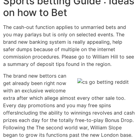
Sports betting Guide : Ideas
on how to Bet
The cash-out function applies to unmarried bets and
you may parlays but is only on selected events. The
brand new banking system is really appealing, help
safer dumps because of multiple on the internet
commission procedures. Please go to William Hill to see
a summary of deposit tips found in the region.
The brand new bettors can
get already been right now
with an exclusive welcome
extra after which allege almost every other sale too.
Every day promotions and you may free spins
offersIncluding the ability to winnings revolves and cash
prizes each day for the totally free-to-play Bonus Drop.
Following the The second world war, William Slope
began to grow its functions past the new London base.