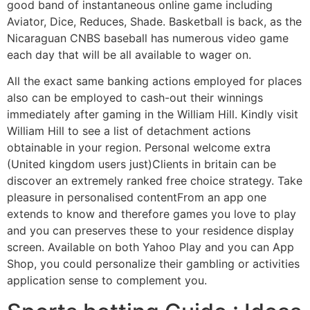
good band of instantaneous online game including
Aviator, Dice, Reduces, Shade. Basketball is back, as the
Nicaraguan CNBS baseball has numerous video game
each day that will be all available to wager on.
All the exact same banking actions employed for places
also can be employed to cash-out their winnings
immediately after gaming in the William Hill. Kindly visit
William Hill to see a list of detachment actions
obtainable in your region. Personal welcome extra
(United kingdom users just)Clients in britain can be
discover an extremely ranked free choice strategy. Take
pleasure in personalised contentFrom an app one
extends to know and therefore games you love to play
and you can preserves these to your residence display
screen. Available on both Yahoo Play and you can App
Shop, you could personalize their gambling or activities
application sense to complement you.