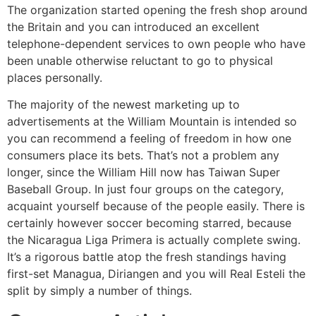
The organization started opening the fresh shop around
the Britain and you can introduced an excellent
telephone-dependent services to own people who have
been unable otherwise reluctant to go to physical
places personally.
The majority of the newest marketing up to
advertisements at the William Mountain is intended so
you can recommend a feeling of freedom in how one
consumers place its bets. That’s not a problem any
longer, since the William Hill now has Taiwan Super
Baseball Group. In just four groups on the category,
acquaint yourself because of the people easily. There is
certainly however soccer becoming starred, because
the Nicaragua Liga Primera is actually complete swing.
It’s a rigorous battle atop the fresh standings having
first-set Managua, Diriangen and you will Real Esteli the
split by simply a number of things.