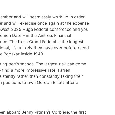
vember and will seamlessly work up in order
ar and will exercise once again at the expense
e newest 2025 Huge Federal conference and you
omen Date – in the Aintree. Financial
ice. The fresh Grand Federal ‘s the longest
onal, it’s unlikely they have ever before raced
he Bogskar inside 1940.
urring performance. The largest risk can come
o find a more impressive rate, Farren
istently rather than constantly taking their
m positions to own Gordon Elliott after a
een aboard Jenny Pitman’s Corbiere, the first