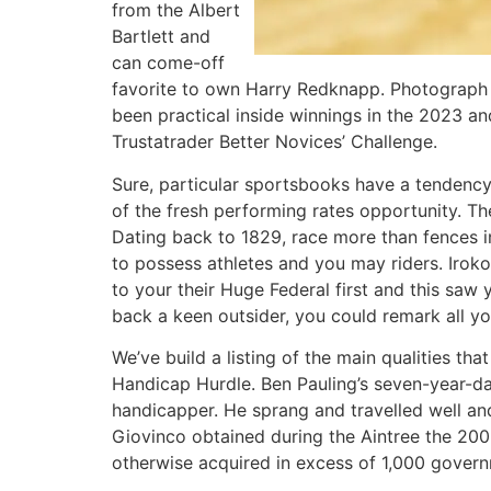
from the Albert
Bartlett and
can come-off
favorite to own Harry Redknapp. Photograph 
been practical inside winnings in the 2023 and
Trustatrader Better Novices’ Challenge.
Sure, particular sportsbooks have a tendency 
of the fresh performing rates opportunity. Th
Dating back to 1829, race more than fences in
to possess athletes and you may riders. Iroko 
to your their Huge Federal first and this saw 
back a keen outsider, you could remark all yo
We’ve build a listing of the main qualities t
Handicap Hurdle. Ben Pauling’s seven-year-d
handicapper. He sprang and travelled well and
Giovinco obtained during the Aintree the 2009
otherwise acquired in excess of 1,000 govern