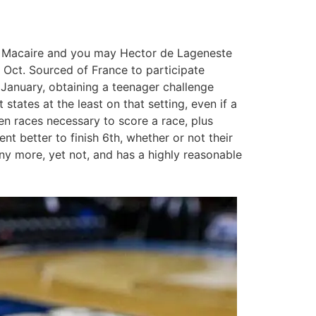
me Macaire and you may Hector de Lageneste
 Oct. Sourced of France to participate
 January, obtaining a teenager challenge
tates at the least on that setting, even if a
en races necessary to score a race, plus
 better to finish 6th, whether or not their
any more, yet not, and has a highly reasonable