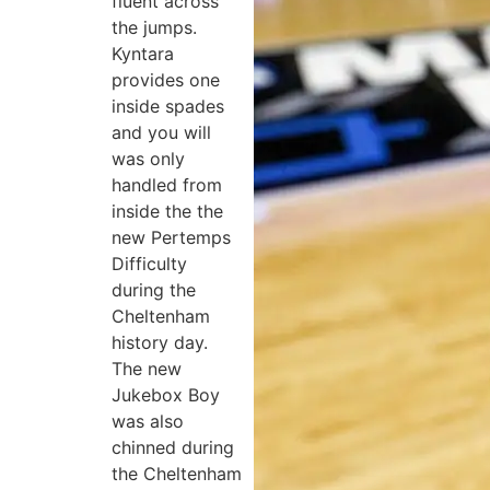
fluent across
the jumps.
Kyntara
provides one
inside spades
and you will
was only
handled from
inside the the
new Pertemps
Difficulty
during the
Cheltenham
history day.
The new
Jukebox Boy
was also
chinned during
the Cheltenham