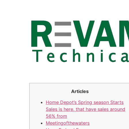
Skip
to
content
Articles
Home Depot’s Spring season Starts
Sales is here, that have sales around
56% from
Meetingofthewaters