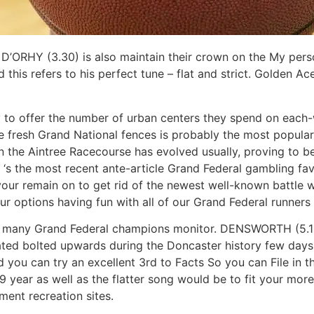
D’ORHY (3.30) is also maintain their crown on the My pers
 this refers to his perfect tune – flat and strict. Golden A
to offer the number of urban centers they spend on each-wa
e fresh Grand National fences is probably the most popular
 the Aintree Racecourse has evolved usually, proving to be 
‘s the most recent ante-article Grand Federal gambling favor
your remain on to get rid of the newest well-known battle wi
ur options having fun with all of our Grand Federal runners
hat many Grand Federal champions monitor. DENSWORTH (5.15) 
ated bolted upwards during the Doncaster history few days
 you can try an excellent 3rd to Facts So you can File in 
 year as well as the flatter song would be to fit your more
ment recreation sites.