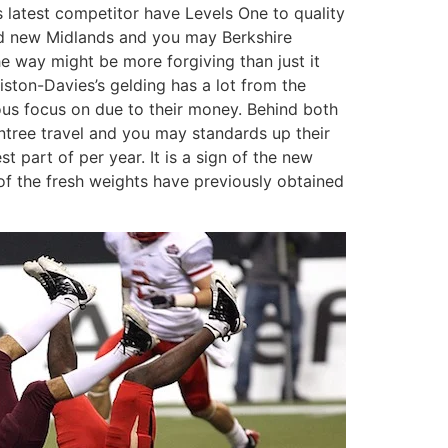
s latest competitor have Levels One to quality
and new Midlands and you may Berkshire
the way might be more forgiving than just it
wiston-Davies’s gelding has a lot from the
s focus on due to their money. Behind both
ntree travel and you may standards up their
 part of per year. It is a sign of the new
 of the fresh weights have previously obtained