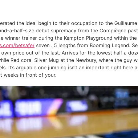
rated the ideal begin to their occupation to the Guillau
ve-and-a-half-size debut supremacy from the Compiègne past
ime winner trainer during the Kempton Playground within the
ps.com/betsafe/
seven . 5 lengths from Booming Legend. Set s
own price out of the last. Arrives for the lowest half a doz
le Red coral Silver Mug at the Newbury, where the guy went
ls. It’s arguable one jumping isn’t an important right here 
t weeks in front of your.