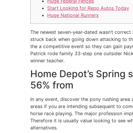
Huge Federal Fences
Start Looking for Repo Autos Today
Huge National Runners
The newest seven-year-dated wasn’t correct b
struck back when going down attacking to the 
the a competitive event so they can gain pa
Patrick rode family 33-step one outsider Nick
winner teacher.
Home Depot’s Spring se
56% from
In any event, discover the pony rushing area
areas if you are intending subsequent to com
horse race playing. The major profession imp
Therefore it is usually value looking to see 
alternatives.