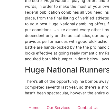
the better Huge National playing offers and 
words, in order to make the most of your own
Federal publication combines all you need ins
place, from the final listing of verified athle
to your best Huge National gambling offers, 
put conditions. Unlike almost every other ti
dependent only on the pc statistics, our pony
previous performances with good old-fashion
battle are hands-picked by the the pro hand
looks effective at going really romantic try 
acquired both his bumper initiate below Law
Huge National Runner
There’s all of the opportunity he bombs away 
completed seventh last year, so there’s a str
hasn’t been spectacular, however the entire
Home
Our Services
Contact Us