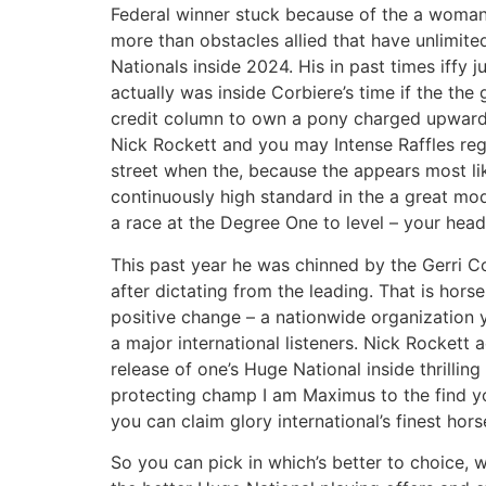
Federal winner stuck because of the a woman t
more than obstacles allied that have unlimit
Nationals inside 2024. His in past times iffy 
actually was inside Corbiere’s time if the the 
credit column to own a pony charged upward
Nick Rockett and you may Intense Raffles reg
street when the, because the appears most like
continuously high standard in the a great mod
a race at the Degree One to level – your hea
This past year he was chinned by the Gerri 
after dictating from the leading. That is hors
positive change – a nationwide organization y
a major international listeners. Nick Rockett 
release of one’s Huge National inside thrillin
protecting champ I am Maximus to the find yo
you can claim glory international’s finest hors
So you can pick in which’s better to choice, w