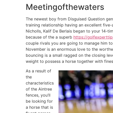
Meetingofthewaters
The newest boy from Disguised Question gene
training relationship having an excellent fi
Nicholls, Kalif De Berlais began to your 14-t
because of the a superb
https://golfexpertti
couple rivals you are going to manage him to 
November is an enormous love to the worthwhi
bouncing is a small ragged on the closing leve
weight to possess a horse together with fines
As a result of
the
characteristics
of the Aintree
fences, you’ll
be looking for
a horse that is