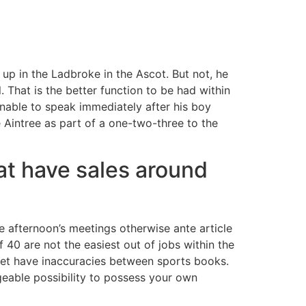
p in the Ladbroke in the Ascot. But not, he
 That is the better function to be had within
s unable to speak immediately after his boy
 Aintree as part of a one-two-three to the
at have sales around
e afternoon’s meetings otherwise ante article
0 are not the easiest out of jobs within the
 get have inaccuracies between sports books.
geable possibility to possess your own