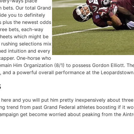
every-ways place
 bets. Our total Grand
ide you to definitely
tes plus the newest odds
free bets, each-way
psheets which might be
 rushing selections mix
ed intuition and every
icapper. One-horse who
Remain Him Organization (8/1) to possess Gordon Elliott. T
s, and a powerful overall performance at the Leopardstown
s
here and you will put him pretty inexpensively about three c
ong trend from past Grand Federal athletes boosting if it w
 campaign get become worried about peaking from the Aintr