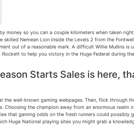
y money so you can a couple kilometers when taken right u
skilled Nemean Lion inside the Levels 2 from the Fontwell.
yment out of a reasonable mark.
A difficult Willie Mullins i
 Rockett to help you victory in the Huge Federal during the
ason Starts Sales is here, th
 at the well-known gaming webpages. Then, flick through th
e. Choosing the champion away from an enormous realm of 4
lies that gaming odds on the fresh runners could possibly
which Huge National playing sites you might grab a knowled