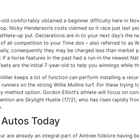
old comfortably obtained a beginner difficulty here in No
op. Nicky Henderson’s costs claimed so it race just last ye
e athlete-up put. Declarations are in to your next day’s th
f all competition to your Time dos – also referred to as W
asily, consequently they may be charged less than market pr
 if a horse features in the past had a run-in the newest Nati
eats are the initial 7-year-old to help you winnings while t
illier keeps a lot of function can perform installing a rec
runners on the strong Willie Mullins turf. For these trying t
y-method option. Gordon Elliott’s athlete will focus on cons
ention are Skylight Hustle (17/2), who has risen rapidly fro
.
o Autos Today
ur are already an integral part of Aintree folklore having b