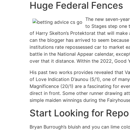
Huge Federal Fences
The new seven-year-
to Stages step one t
of Harry Skelton’s Protektorat that will mak
can the blogger has arrived to seem because o
institutions rate repossessed car to market e
battle in the National Appear calendar, except
over that it distance. Within the 2022, Good Y
His past two works provides revealed that Van
of Love Indication D’aunou (5/1), one of many 
Magnificence (20/1) are a fascinating for ever
direct in front. Some other runner drawing att
simple maiden winnings during the Fairyhouse
Start Looking for Rep
Bryan Burrough’s bluish and you can lime colo