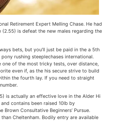
onal Retirement Expert Melling Chase. He had
ce (2.55) is defeat the new males regarding the
ys bets, but you’ll just be paid in the a 5th
 pony rushing steeplechases international.
one of the most tricky tests, over distance,
ite even if, as the his secure strive to build
thin the fourth lay. If you need to straight
 number.
is actually an effective love in the Alder Hi
 and contains been raised 10lb by
the Brown Consultative Beginners’ Pursue.
 than Cheltenham. Bodily entry are available