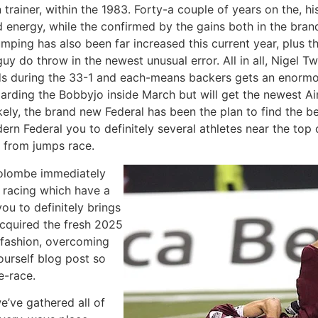
rainer, within the 1983. Forty-a couple of years on the, hi
ed energy, while the confirmed by the gains both in the br
jumping has also been far increased this current year, plus 
guy do throw in the newest unusual error. All in all, Nigel T
s during the 33-1 and each-means backers gets an enormou
arding the Bobbyjo inside March but will get the newest Ai
ly, the brand new Federal has been the plan to find the best
ern Federal you to definitely several athletes near the top
d from jumps race.
Colombe immediately
e racing which have a
ou to definitely brings
acquired the fresh 2025
g fashion, overcoming
urself blog post so
e-race.
e’ve gathered all of