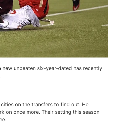
he new unbeaten six-year-dated has recently
.
ities on the transfers to find out. He
ork on once more. Their setting this season
ee.