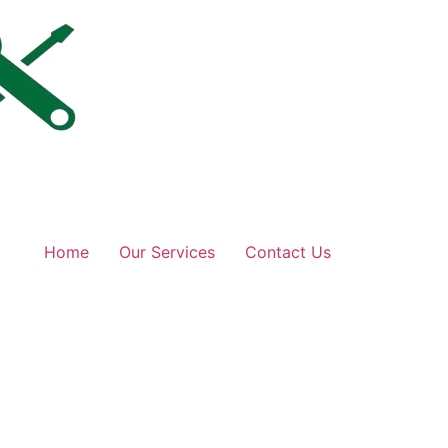
Home
Our Services
Contact Us