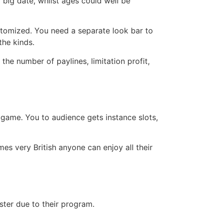
 big date, whilst ages could well be
stomized. You need a separate look bar to
the kinds.
he number of paylines, limitation profit,
o game. You to audience gets instance slots,
es very British anyone can enjoy all their
ister due to their program.