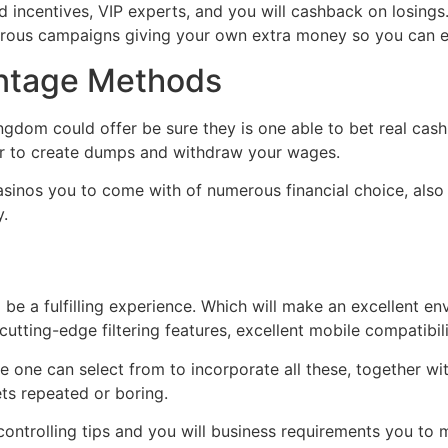
wed incentives, VIP experts, and you will cashback on losing
merous campaigns giving your own extra money so you can e
ntage Methods
dom could offer be sure they is one able to bet real cash.
der to create dumps and withdraw your wages.
h casinos you to come with of numerous financial choice, al
y.
d be a fulfilling experience. Which will make an excellent e
cutting-edge filtering features, excellent mobile compatibil
e one can select from to incorporate all these, together wi
ets repeated or boring.
controlling tips and you will business requirements you to m