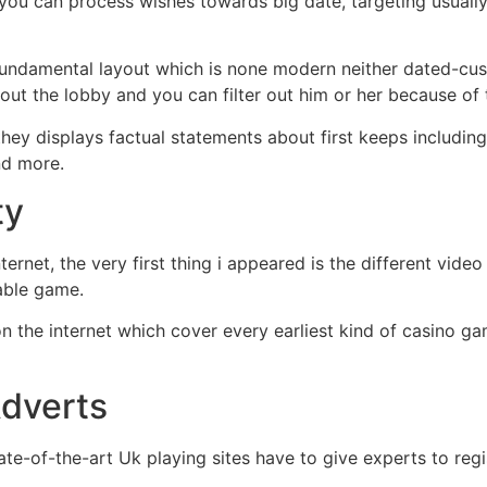
 you can process wishes towards big date, targeting usually
 fundamental layout which is none modern neither dated-cu
ut the lobby and you can filter out him or her because of 
ey displays factual statements about first keeps including t
nd more.
ty
ternet, the very first thing i appeared is the different vide
table game.
n the internet which cover every earliest kind of casino gam
Adverts
ate-of-the-art Uk playing sites have to give experts to reg