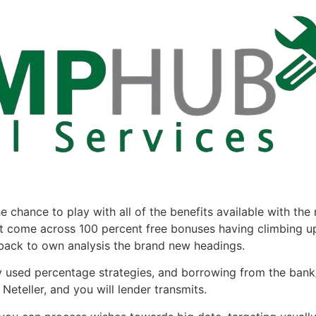
e chance to play with all of the benefits available with the
t come across 100 percent free bonuses having climbing up 
hback to own analysis the brand new headings.
 used percentage strategies, and borrowing from the bank/
Neteller, and you will lender transmits.