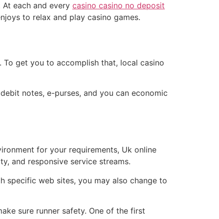
s. At each and every
casino casino no deposit
njoys to relax and play casino games.
 To get you to accomplish that, local casino
so debit notes, e-purses, and you can economic
nvironment for your requirements, Uk online
ity, and responsive service streams.
th specific web sites, you may also change to
ake sure runner safety. One of the first