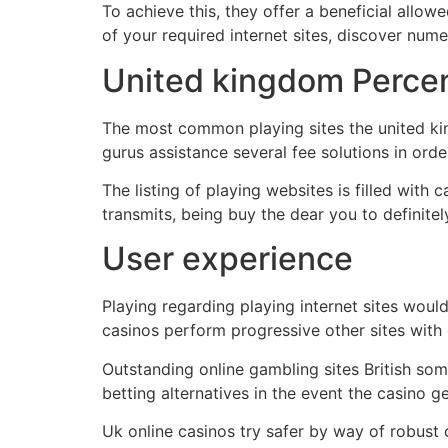
To achieve this, they offer a beneficial allo
of your required internet sites, discover nu
United kingdom Perce
The most common playing sites the united king
gurus assistance several fee solutions in or
The listing of playing websites is filled wit
transmits, being buy the dear you to definitel
User experience
Playing regarding playing internet sites woul
casinos perform progressive other sites with 
Outstanding online gambling sites British som
betting alternatives in the event the casino g
Uk online casinos try safer by way of robust 