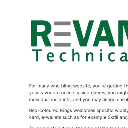
Skip
to
content
For many who bling website, you’re getting th
your favourite online casino games, you migh
individual incidents, and you may allege cas
Red-coloured Kings welcomes specific widely
card, e-wallets such as for example Skrill and 