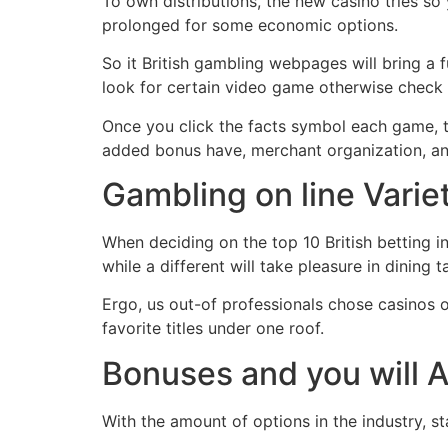
To own distributions, the new casino tries so
prolonged for some economic options.
So it British gambling webpages will bring a
look for certain video game otherwise check o
Once you click the facts symbol each game, th
added bonus have, merchant organization, a
Gambling on line Varie
When deciding on the top 10 British betting in
while a different will take pleasure in dining 
Ergo, us out-of professionals chose casinos o
favorite titles under one roof.
Bonuses and you will 
With the amount of options in the industry, st