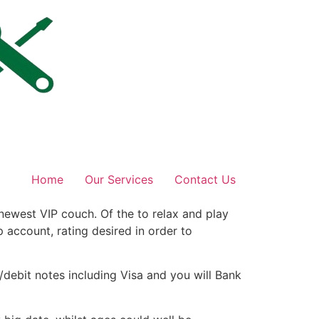
Home
Our Services
Contact Us
 newest VIP couch. Of the to relax and play
account, rating desired in order to
debit notes including Visa and you will Bank