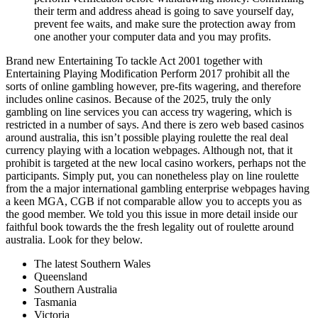
their term and address ahead is going to save yourself day,
prevent fee waits, and make sure the protection away from
one another your computer data and you may profits.
Brand new Entertaining To tackle Act 2001 together with
Entertaining Playing Modification Perform 2017 prohibit all the
sorts of online gambling however, pre-fits wagering, and therefore
includes online casinos. Because of the 2025, truly the only
gambling on line services you can access try wagering, which is
restricted in a number of says. And there is zero web based casinos
around australia, this isn’t possible playing roulette the real deal
currency playing with a location webpages. Although not, that it
prohibit is targeted at the new local casino workers, perhaps not the
participants. Simply put, you can nonetheless play on line roulette
from the a major international gambling enterprise webpages having
a keen MGA, CGB if not comparable allow you to accepts you as
the good member. We told you this issue in more detail inside our
faithful book towards the the fresh legality out of roulette around
australia. Look for they below.
The latest Southern Wales
Queensland
Southern Australia
Tasmania
Victoria