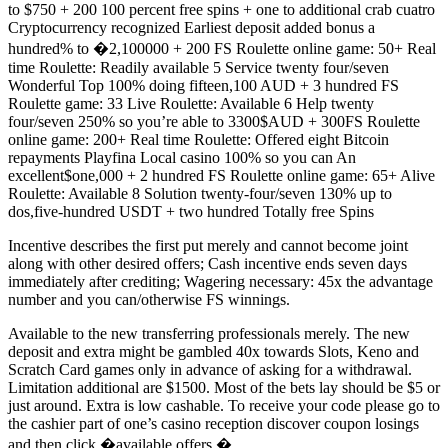
to $750 + 200 100 percent free spins + one to additional crab cuatro
Cryptocurrency recognized Earliest deposit added bonus a
hundred% to �2,100000 + 200 FS Roulette online game: 50+ Real
time Roulette: Readily available 5 Service twenty four/seven
Wonderful Top 100% doing fifteen,100 AUD + 3 hundred FS
Roulette game: 33 Live Roulette: Available 6 Help twenty
four/seven 250% so you’re able to 3300$AUD + 300FS Roulette
online game: 200+ Real time Roulette: Offered eight Bitcoin
repayments Playfina Local casino 100% so you can An
excellent$one,000 + 2 hundred FS Roulette online game: 65+ Alive
Roulette: Available 8 Solution twenty-four/seven 130% up to
dos,five-hundred USDT + two hundred Totally free Spins
Incentive describes the first put merely and cannot become joint
along with other desired offers; Cash incentive ends seven days
immediately after crediting; Wagering necessary: 45x the advantage
number and you can/otherwise FS winnings.
Available to the new transferring professionals merely. The new
deposit and extra might be gambled 40x towards Slots, Keno and
Scratch Card games only in advance of asking for a withdrawal.
Limitation additional are $1500. Most of the bets lay should be $5 or
just around. Extra is low cashable. To receive your code please go to
the cashier part of one’s casino reception discover coupon losings
and then click �available offers.�