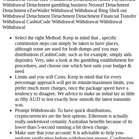
Withdrawal Detachment gambling business Neosurf Detachment
Detachment eZeeWallet Withdrawal Withdrawal Bing Shell out
Withdrawal Detachment Detachment Detachment Financial Transfer
Withdrawal CashtoCode Withdrawal Withdrawal Withdrawal
Withdrawal
Select the right Method: Keep in mind that , specific
commission steps can simply be taken to have places,
although some are used for both dumps and you may
distributions (CashtoCode, such as for example, simply aids
deposits). Very, take a look at the gambling establishment fee
procedures, and choose one which best suits your budget &
need
Limits and you will Costs: Keep in mind that for every
percentage approach will get its minute/maximum limits, you
prefer much more charges, once the package speed have a
tendency to disagree. We advice to make an initial lay as little
as fifty AUD to test exactly how smooth the latest transmits
was.
Prompt Withdrawals: To have quick distributions,
cryptocurrencies are the best options. Ethereum is actually
really-understood certainly Australian benefits because of its
lower than-5-second running a bit down charge.
Make sure that your account: It is advisable to help you-
perform verification before withdrawing money. Confirming