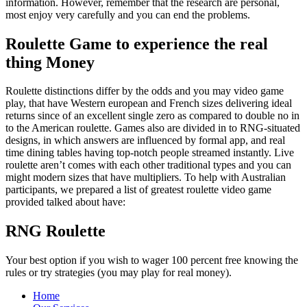
information. However, remember that the research are personal,
most enjoy very carefully and you can end the problems.
Roulette Game to experience the real
thing Money
Roulette distinctions differ by the odds and you may video game
play, that have Western european and French sizes delivering ideal
returns since of an excellent single zero as compared to double no in
to the American roulette. Games also are divided in to RNG-situated
designs, in which answers are influenced by formal app, and real
time dining tables having top-notch people streamed instantly. Live
roulette aren’t comes with each other traditional types and you can
might modern sizes that have multipliers. To help with Australian
participants, we prepared a list of greatest roulette video game
provided talked about have:
RNG Roulette
Your best option if you wish to wager 100 percent free knowing the
rules or try strategies (you may play for real money).
Home