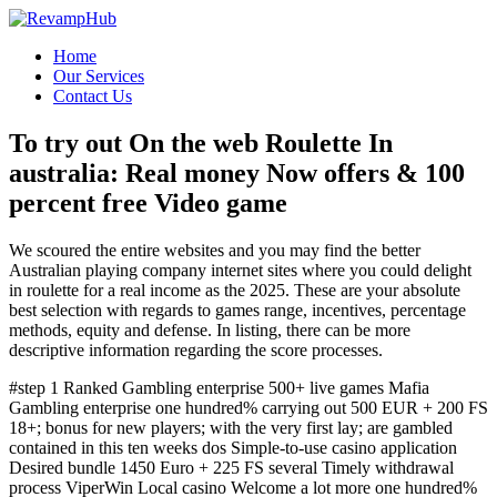
Skip
to
Home
content
Our Services
Contact Us
To try out On the web Roulette In
australia: Real money Now offers & 100
percent free Video game
We scoured the entire websites and you may find the better
Australian playing company internet sites where you could delight
in roulette for a real income as the 2025. These are your absolute
best selection with regards to games range, incentives, percentage
methods, equity and defense. In listing, there can be more
descriptive information regarding the score processes.
#step 1 Ranked Gambling enterprise 500+ live games Mafia
Gambling enterprise one hundred% carrying out 500 EUR + 200 FS
18+; bonus for new players; with the very first lay; are gambled
contained in this ten weeks dos Simple-to-use casino application
Desired bundle 1450 Euro + 225 FS several Timely withdrawal
process ViperWin Local casino Welcome a lot more one hundred%