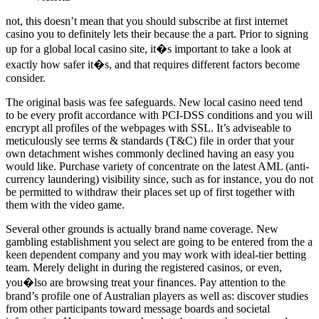
not, this doesn’t mean that you should subscribe at first internet
casino you to definitely lets their because the a part. Prior to signing
up for a global local casino site, it�s important to take a look at
exactly how safer it�s, and that requires different factors become
consider.
The original basis was fee safeguards. New local casino need tend
to be every profit accordance with PCI-DSS conditions and you will
encrypt all profiles of the webpages with SSL. It’s adviseable to
meticulously see terms & standards (T&C) file in order that your
own detachment wishes commonly declined having an easy you
would like. Purchase variety of concentrate on the latest AML (anti-
currency laundering) visibility since, such as for instance, you do not
be permitted to withdraw their places set up of first together with
them with the video game.
Several other grounds is actually brand name coverage. New
gambling establishment you select are going to be entered from the a
keen dependent company and you may work with ideal-tier betting
team. Merely delight in during the registered casinos, or even,
you�lso are browsing treat your finances. Pay attention to the
brand’s profile one of Australian players as well as: discover studies
from other participants toward message boards and societal