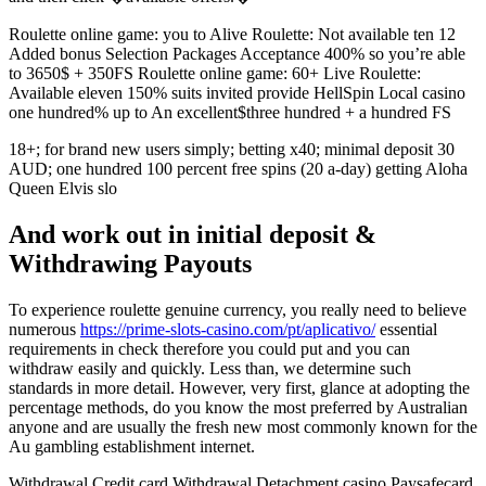
Roulette online game: you to Alive Roulette: Not available ten 12
Added bonus Selection Packages Acceptance 400% so you’re able
to 3650$ + 350FS Roulette online game: 60+ Live Roulette:
Available eleven 150% suits invited provide HellSpin Local casino
one hundred% up to An excellent$three hundred + a hundred FS
18+; for brand new users simply; betting x40; minimal deposit 30
AUD; one hundred 100 percent free spins (20 a-day) getting Aloha
Queen Elvis slo
And work out in initial deposit &
Withdrawing Payouts
To experience roulette genuine currency, you really need to believe
numerous
https://prime-slots-casino.com/pt/aplicativo/
essential
requirements in check therefore you could put and you can
withdraw easily and quickly. Less than, we determine such
standards in more detail. However, very first, glance at adopting the
percentage methods, do you know the most preferred by Australian
anyone and are usually the fresh new most commonly known for the
Au gambling establishment internet.
Withdrawal Credit card Withdrawal Detachment casino Paysafecard