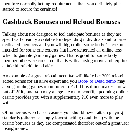
therefore normally betting requirements, then you definitely plus
started to secure the earnings!
Cashback Bonuses and Reload Bonuses
Talking about not designed to feel anticipate bonuses as they are
specifically readily available for depending individuals and to prize
dedicated members and you will high roller some body. These are
intended for some one experts that have generated an online loss
when to gamble gambling games. That is good for some body
member otherwise consumer that is with a losing move and requires
a little bit of additional aide.
An example of a great reload incentive will likely be: 20% reload
added bonus for all alive expert and you
Book of Dead demo
may
alive gambling games up in order to ?50. Thus if one makes a new
put off ?fifty and you may allege the main benefit, upcoming online
casino provides you with a supplementary ?10 even more to play
with.
Of numerous web based casinos you should never attach playing
standards (otherwise simply lowest betting conditions) with the
casino bonuses as they are compensated therefore out-of a great user
losing money.