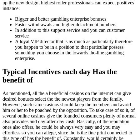
up the new design, highest roller professionals can expect positives
instance:
Bigger and better gambling enterprise bonuses
Faster withdrawals and higher detachment numbers
In addition to this support service and you can customer
service
A loyal VIP director that is as much as particularly therefore
you happen to be in a position to that particular possess
something you choose in the towards the-line gambling
enterprise.
Typical Incentives each day Has the
benefit of
As mentioned, all the a beneficial casinos on the internet can give
desired bonuses select the the newest players from the family.
However, such same casinos should keep the members and avoid
him or her to be poached by the opposition. To take care of so it, of
several online casinos give the founded consumers plenty of normal
also provides and day-after-day cash. Basically, of the reputation
ones also offers, he could be always very easy and you may
effortless so you can allege, since the is the fine print connected to
this type off has the benefit of. Constantly, would certainly be