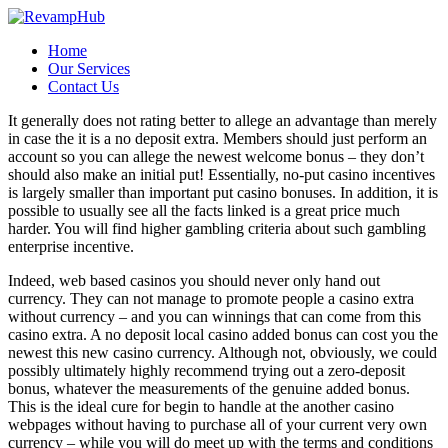
Skip
to
Home
content
Our Services
Contact Us
It generally does not rating better to allege an advantage than merely
in case the it is a no deposit extra. Members should just perform an
account so you can allege the newest welcome bonus – they don’t
should also make an initial put! Essentially, no-put casino incentives
is largely smaller than important put casino bonuses. In addition, it is
possible to usually see all the facts linked is a great price much
harder. You will find higher gambling criteria about such gambling
enterprise incentive.
Indeed, web based casinos you should never only hand out
currency. They can not manage to promote people a casino extra
without currency – and you can winnings that can come from this
casino extra. A no deposit local casino added bonus can cost you the
newest this new casino currency. Although not, obviously, we could
possibly ultimately highly recommend trying out a zero-deposit
bonus, whatever the measurements of the genuine added bonus.
This is the ideal cure for begin to handle at the another casino
webpages without having to purchase all of your current very own
currency – while you will do meet up with the terms and conditions