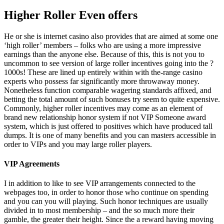
Higher Roller Even offers
He or she is internet casino also provides that are aimed at some one
‘high roller’ members – folks who are using a more impressive
earnings than the anyone else. Because of this, this is not you to
uncommon to see version of large roller incentives going into the ?
1000s! These are lined up entirely within with the-range casino
experts who possess far significantly more throwaway money.
Nonetheless function comparable wagering standards affixed, and
betting the total amount of such bonuses try seem to quite expensive.
Commonly, higher roller incentives may come as an element of
brand new relationship honor system if not VIP Someone award
system, which is just offered to positives which have produced tall
dumps. It is one of many benefits and you can masters accessible in
order to VIPs and you may large roller players.
VIP Agreements
I in addition to like to see VIP arrangements connected to the
webpages too, in order to honor those who continue on spending
and you can you will playing. Such honor techniques are usually
divided in to most membership – and the so much more their
gamble, the greater their height. Since the a reward having moving