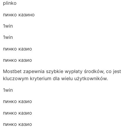
plinko
пинко казино
1win
1win
пинко казио
пинко казио
Mostbet zapewnia szybkie wypłaty środków, co jest
kluczowym kryterium dla wielu użytkowników.
1win
пинко казио
пинко казио
пинко казио