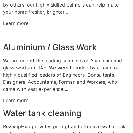
by others, our highly skilled painters can help make
your home fresher, brighter
…
Learn more
Aluminium / Glass Work
We are one of the leading suppliers of Aluminum and
glass works in UAE. We were founded by a team of
highly qualified leaders of Engineers, Consultants,
Designers, Accountants, Forman and Workers, who
came with vast experience
…
Learn more
Water tank cleaning
RevampHub provides prompt and effective water leak