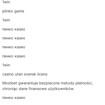
1win
plinko game
1win
пинко казио
пинко казио
пинко казио
пинко казио
1win
casino utan svensk licens
Mostbet gwarantuje bezpieczne metody płatności,
chroniąc dane finansowe użytkowników.
пинко казио