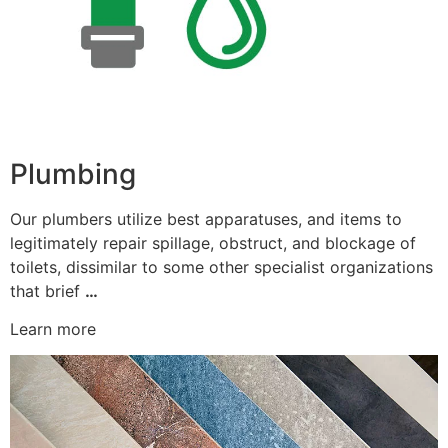
Plumbing
Our plumbers utilize best apparatuses, and items to
legitimately repair spillage, obstruct, and blockage of
toilets, dissimilar to some other specialist organizations
that brief
…
Learn more