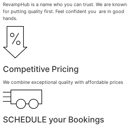
RevampHub is a name who you can trust. We are known
for putting quality first. Feel confident you are in good
hands.
Competitive Pricing
We combine exceptional quality with affordable prices
SCHEDULE your Bookings