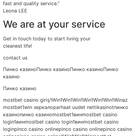
fast and quality service.”
Leona LEE
We are at your service
Get in touch today to start living your
cleanest life!
contact us
Пинко казиноПинко казиноПинко казиноПинко
казино
Пинко казино
mostbet casino giriş1Win1Win1Win1Win1Win1Win1Winaz
mostbet1win зеркалоparhaat uudet nettikasinotпинко
казинопинко казиноmostbet1винmostbet casino
login1винmostbet casino login1винmostbet casino
loginpinco casino onlinepinco casino onlinepinco casino