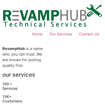
Skip
to
content
Home
Our Services
Contact Us
RevampHub
is a name
who you can trust. We
are known for putting
quality first.
our services
100 +
Services
15K+
Customers