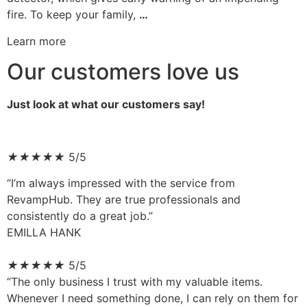
fire. To keep your family,
…
Learn more
Our customers love us
Just look at what our customers say!
★
★
★
★
★
5/5
“I’m always impressed with the service from
RevampHub. They are true professionals and
consistently do a great job.”
EMILLA HANK
★
★
★
★
★
5/5
“The only business I trust with my valuable items.
Whenever I need something done, I can rely on them for