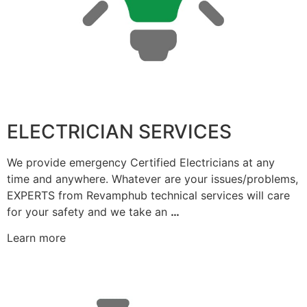
ELECTRICIAN SERVICES
We provide emergency Certified Electricians at any
time and anywhere. Whatever are your issues/problems,
EXPERTS from Revamphub technical services will care
for your safety and we take an
…
Learn more