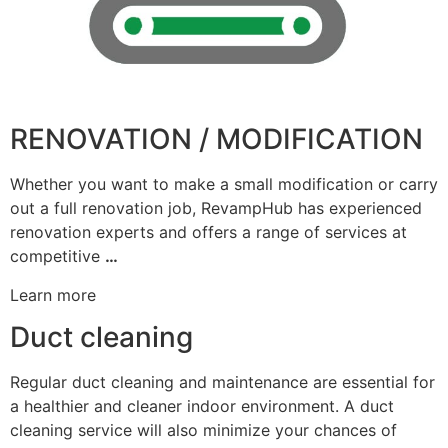
RENOVATION / MODIFICATION
Whether you want to make a small modification or carry
out a full renovation job, RevampHub has experienced
renovation experts and offers a range of services at
competitive
…
Learn more
Duct cleaning
Regular duct cleaning and maintenance are essential for
a healthier and cleaner indoor environment. A duct
cleaning service will also minimize your chances of