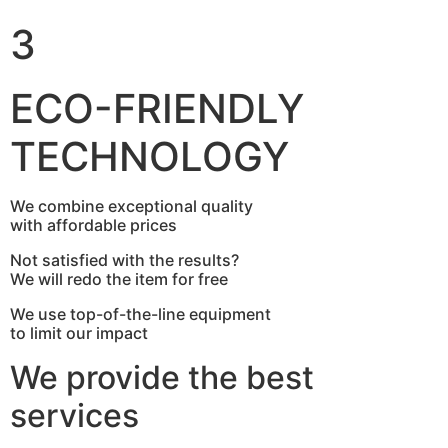
3
ECO-FRIENDLY
TECHNOLOGY
We combine exceptional quality
with affordable prices
Not satisfied with the results?
We will redo the item for free
We use top-of-the-line equipment
to limit our impact
We provide the best
services