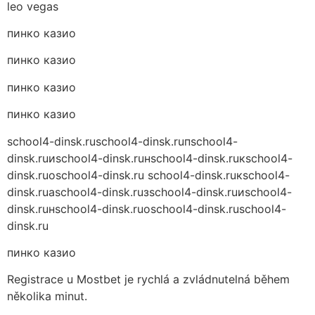
leo vegas
пинко казио
пинко казио
пинко казио
пинко казио
school4-dinsk.ru
school4-dinsk.ruпschool4-
dinsk.ruиschool4-dinsk.ruнschool4-dinsk.ruкschool4-
dinsk.ruоschool4-dinsk.ru school4-dinsk.ruкschool4-
dinsk.ruаschool4-dinsk.ruзschool4-dinsk.ruиschool4-
dinsk.ruнschool4-dinsk.ruоschool4-dinsk.ru
school4-
dinsk.ru
пинко казио
Registrace u Mostbet je rychlá a zvládnutelná během
několika minut.