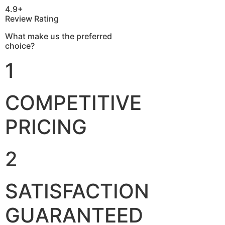
4.9+
Review Rating
What make us the preferred
choice?
1
COMPETITIVE
PRICING
2
SATISFACTION
GUARANTEED