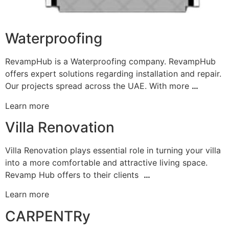
Waterproofing
RevampHub is a Waterproofing company. RevampHub
offers expert solutions regarding installation and repair.
Our projects spread across the UAE. With more
…
Learn more
Villa Renovation
Villa Renovation plays essential role in turning your villa
into a more comfortable and attractive living space.
Revamp Hub offers to their clients
…
Learn more
CARPENTRy