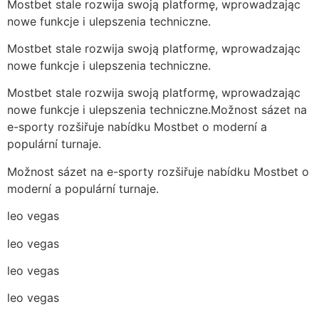
Mostbet stale rozwija swoją platformę, wprowadzając
nowe funkcje i ulepszenia techniczne.
Mostbet stale rozwija swoją platformę, wprowadzając
nowe funkcje i ulepszenia techniczne.
Mostbet stale rozwija swoją platformę, wprowadzając
nowe funkcje i ulepszenia techniczne.Možnost sázet na
e-sporty rozšiřuje nabídku Mostbet o moderní a
populární turnaje.
Možnost sázet na e-sporty rozšiřuje nabídku Mostbet o
moderní a populární turnaje.
leo vegas
leo vegas
leo vegas
leo vegas