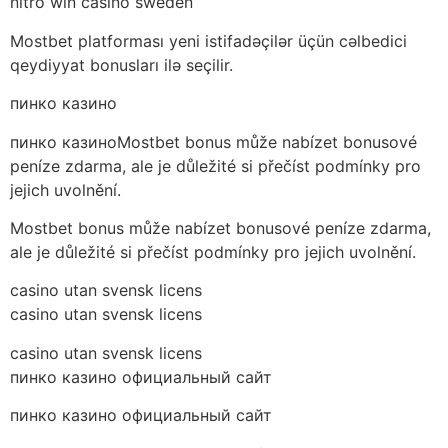
nitro win casino sweden
Mostbet platforması yeni istifadəçilər üçün cəlbedici
qeydiyyat bonusları ilə seçilir.
пинко казино
пинко казиноMostbet bonus může nabízet bonusové
peníze zdarma, ale je důležité si přečíst podmínky pro
jejich uvolnění.
Mostbet bonus může nabízet bonusové peníze zdarma,
ale je důležité si přečíst podmínky pro jejich uvolnění.
casino utan svensk licens
casino utan svensk licens
casino utan svensk licens
пинко казино официальный сайт
пинко казино официальный сайт