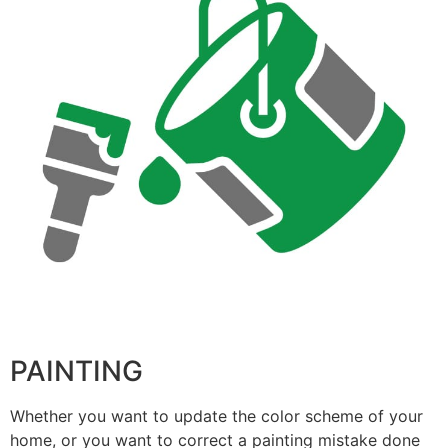
PAINTING
Whether you want to update the color scheme of your
home, or you want to correct a painting mistake done