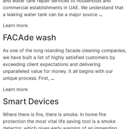
and water tank repair services to households and
commercial establishments in UAE. We understand that
a leaking water tank can be a major source
…
Learn more
FACAde wash
As one of the long-standing facade cleaning companies,
we have built a list of highly satisfied customers by
exceeding client expectations and delivering
unparalleled value for money. It all begins with our
unique process. First,
…
Learn more
Smart Devices
Where there is fire, there is smoke. In home fire
protection the most vital life saving tool is a smoke
detector, which gives early warning of an impending