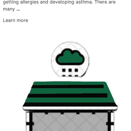
getting allergies and developing asthma. There are
many
…
Learn more