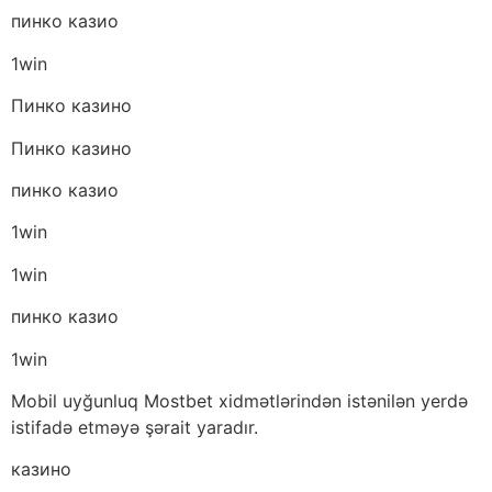
пинко казио
1win
Пинко казино
Пинко казино
пинко казио
1win
1win
пинко казио
1win
Mobil uyğunluq Mostbet xidmətlərindən istənilən yerdə
istifadə etməyə şərait yaradır.
казино