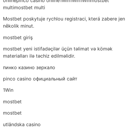
onlinepinco casino online1Win1Win1Winmostbet
multimostbet multi
Mostbet poskytuje rychlou registraci, která zabere jen
několik minut.
mostbet giriş
mostbet yeni istifadəçilər üçün təlimat və kömək
materialları ilə təchiz edilməlidir.
пинко казино зеркало
pinco casino официальный сайт
1Win
mostbet
mostbet
utländska casino