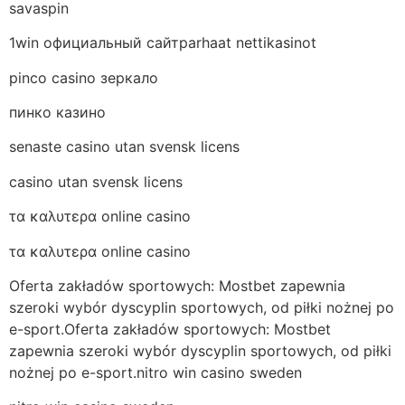
savaspin
1win официальный сайтparhaat nettikasinot
pinco casino зеркало
пинко казино
senaste casino utan svensk licens
casino utan svensk licens
τα καλυτερα online casino
τα καλυτερα online casino
Oferta zakładów sportowych: Mostbet zapewnia
szeroki wybór dyscyplin sportowych, od piłki nożnej po
e-sport.Oferta zakładów sportowych: Mostbet
zapewnia szeroki wybór dyscyplin sportowych, od piłki
nożnej po e-sport.nitro win casino sweden