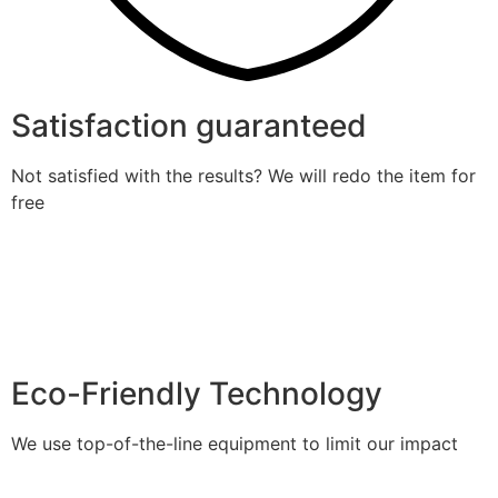
Satisfaction guaranteed
Not satisfied with the results? We will redo the item for
free
Eco-Friendly Technology
We use top-of-the-line equipment to limit our impact