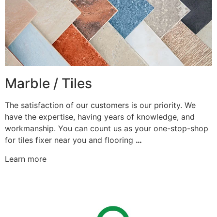
Marble / Tiles
The satisfaction of our customers is our priority. We
have the expertise, having years of knowledge, and
workmanship. You can count us as your one-stop-shop
for tiles fixer near you and flooring
…
Learn more