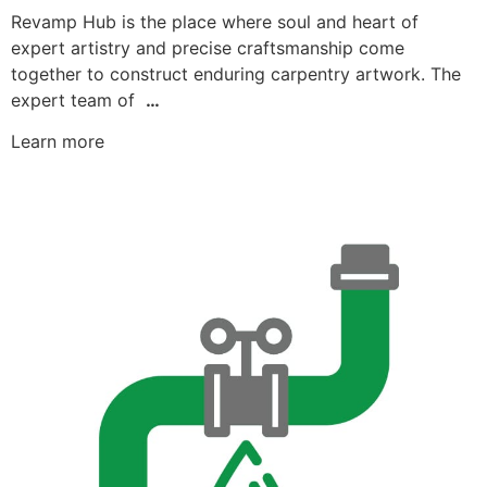
Revamp Hub is the place where soul and heart of
expert artistry and precise craftsmanship come
together to construct enduring carpentry artwork. The
expert team of
…
Learn more