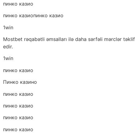
пинко казио
пинко казиопинко казио
1win
Mostbet rəqabətli əmsalları ilə daha sərfəli mərclər təklif
edir.
1win
пинко казио
Пинко казино
пинко казио
пинко казио
пинко казио
пинко казио