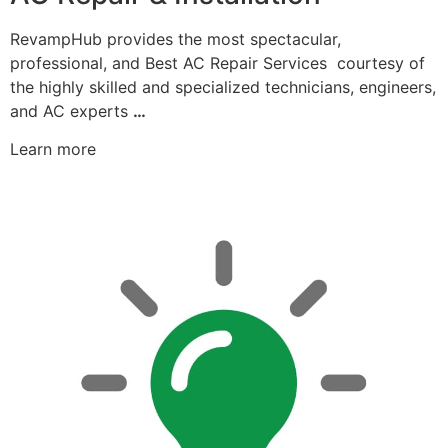
RevampHub provides the most spectacular,
professional, and Best AC Repair Services courtesy of
the highly skilled and specialized technicians, engineers,
and AC experts
…
Learn more