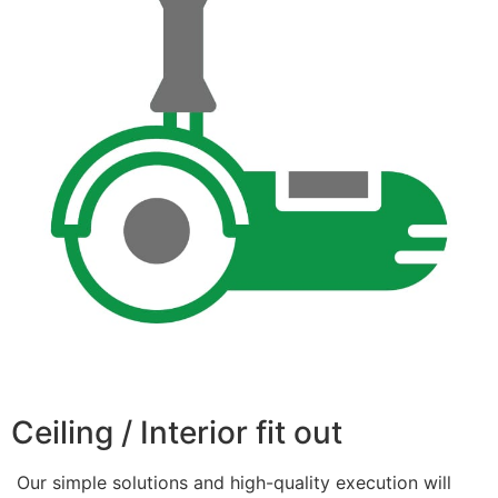
Ceiling / Interior fit out
Our simple solutions and high-quality execution will