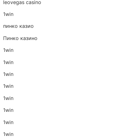
leovegas casino
1win
пинко казио
Пинко казино
1win
1win
1win
1win
1win
1win
1win
1win