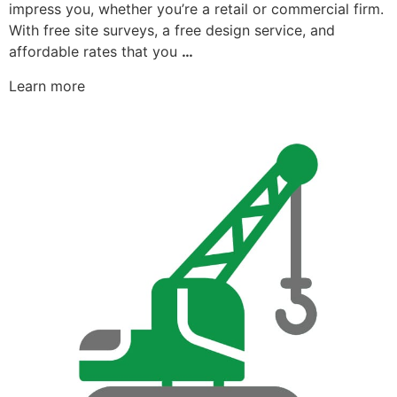
impress you, whether you’re a retail or commercial firm.
With free site surveys, a free design service, and
affordable rates that you
…
Learn more