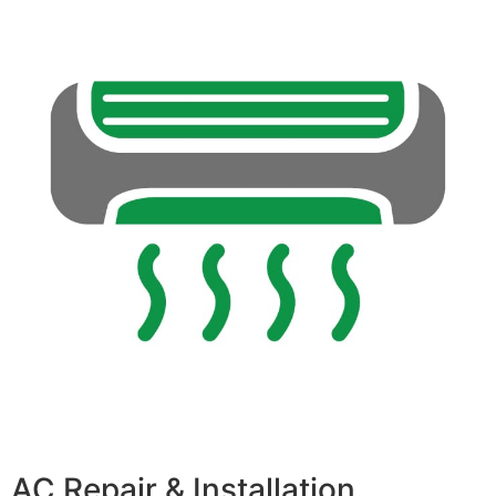
AC Repair & Installation