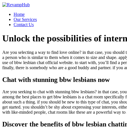
Skip
to
Home
content
Our Services
Contact Us
Unlock the possibilities of inte
Are you selecting a way to find love online? in that case, you should th
a person who is similar to them when it comes to size and shape. appl
use of bbw lesbian chat official website. to start with, you’ll find 
finally, there is somebody who are a good buddy and partner. if you ar
Chat with stunning bbw lesbians now
Are you seeking to chat with stunning bbw lesbians? in that case, you a
among the best places to get bbw lesbians is a chat room specifically f
about such a thing. if you should be new to this type of chat, you shou
get started. you shouldn’t be shy about expressing your interests, eith
with like-minded people, chat rooms like these are a powerful way to 
Discover the benefits of bbw lesbian chatti