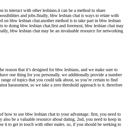
to interact with other lesbians.it can be a method to share
ssibilities and jobs.finally, bbw lesbian chat is ways to relate with
sed on bbw lesbian chat.another method is to take part in bbw lesbian
fits to doing bbw lesbian chat.first and foremost, bbw lesbian chat may
onally, bbw lesbian chat may be an invaluable resource for networking
the reason that it’s designed for bbw lesbians, and we make sure to
ly have one thing for you personally. we additionally provide a number
 range of topics that you could talk about, so you’re certain to find
inst harassment, so we take a zero threshold approach to it. therefore
s of how to use bbw lesbian chat to your advantage. first, you need to
ay also be a valuable resource about dating. 2nd, you need to keep in
use it to get in touch with other males. so, if you should be seeking to