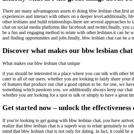
There are many advantageous assets to doing bbw lesbian chat.first an
experiences and interact with others on a deeper level.additionally, bb
other lesbians and build relationships.there are several approaches to
chat on social media platforms like facebook and twitter.finally, you 
be a fun and engaging method to relate with other lesbians.it can be 
and finding opportunities and jobs.finally, bbw lesbian chat can be a m
Discover what makes our bbw lesbian chat
What makes our bbw lesbian chat unique
if you should be interested in a place where you can talk with other b
cater to all of our users. whether you are looking to fairly share your
of features that produce our chat a good option to be. for one, we have 
something which passions you. we additionally always keep our chat saf
whether you are looking for a spot to talk or simply to have a great tim
Get started now – unlock the effectiveness 
If you’re looking to get going with bbw lesbian chat, you have arrived 
realize that bbw lesbian chat is a superb way to relate genuinely to o
mind that bbw lesbian chat is not only for dating. in fact, it could be a