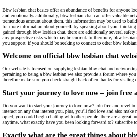
Bbw lesbian chat basics offer an abundance of benefits for anyone loo
and emotionally. additionally, bbw lesbian chat can offer
valuable net
tremendous amount about them. this information may be used to build 
for more information about yourself. by speaking about your thinking 
gained through bbw lesbian chat, there are additionally several safety
any prospective risks which may be current. furthermore, bbw lesbian
you support. if you should be seeking to connect to other bbw lesbians
Welcome on official bbw lesbian chat webs
Our website is focused on supplying lesbian bbw chat and networking po
pertaining to being a bbw lesbian.we also provide a forum where you 
therefore make sure you check straight back often.thanks for visiting 
Start your journey to love now – join free 
Do you want to start your journey to love now? join free and revel in 
interact on any that interest you. plus, you’ll find love and also make 
opted, you could begin chatting with other people. there are a great nu
anytime. what exactly have you been looking forward to? subscribe 
Exactly what are the great things about bb