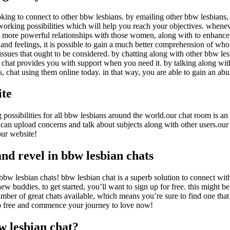
king to connect to other bbw lesbians. by emailing other bbw lesbians, y
working possibilities which will help you reach your objectives. wheneve
more powerful relationships with those women, along with to enhance yo
and feelings, it is possible to gain a much better comprehension of who
 issues that ought to be considered. by chatting along with other bbw le
 chat provides you with support when you need it. by talking along wi
, chat using them online today. in that way, you are able to gain an abu
ite
ssibilities for all bbw lesbians around the world.our chat room is an e
can upload concerns and talk about subjects along with other users.our
our website!
and revel in bbw lesbian chats
bbw lesbian chats! bbw lesbian chat is a superb solution to connect with
new buddies. to get started, you’ll want to sign up for free. this might 
mber of great chats available, which means you’re sure to find one that i
to free and commence your journey to love now!
w lesbian chat?