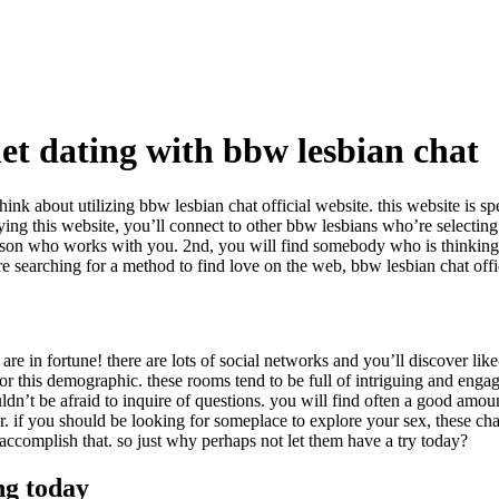
rnet dating with bbw lesbian chat
ink about utilizing bbw lesbian chat official website. this website is sp
ying this website, you’ll connect to other bbw lesbians who’re selectin
a person who works with you. 2nd, you will find somebody who is thinkin
e searching for a method to find love on the web, bbw lesbian chat offici
re in fortune! there are lots of social networks and you’ll discover lik
or this demographic. these rooms tend to be full of intriguing and engag
ldn’t be afraid to inquire of questions. you will find often a good amou
er. if you should be looking for someplace to explore your sex, these cha
accomplish that. so just why perhaps not let them have a try today?
ng today