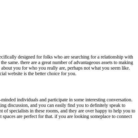
ecifically designed for folks who are searching for a relationship with
g the same. there are a great number of advantageous assets to making
g about you for who you really are, perhaps not what you seem like.
al website is the better choice for you.
e-minded individuals and participate in some interesting conversation.
ing discussion, and you can easily find you to definitely speak to
nt of specialists in these rooms, and they are over happy to help you to
t spaces are perfect for that. if you are looking someplace to connect