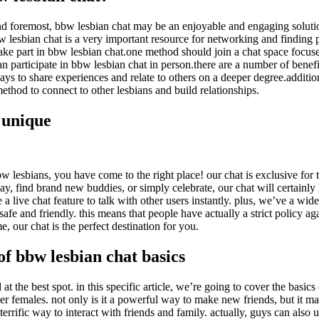
d foremost, bbw lesbian chat may be an enjoyable and engaging solution 
w lesbian chat is a very important resource for networking and finding po
 take part in bbw lesbian chat.one method should join a chat space focu
can participate in bbw lesbian chat in person.there are a number of bene
ways to share experiences and relate to others on a deeper degree.additi
ethod to connect to other lesbians and build relationships.
 unique
bw lesbians, you have come to the right place! our chat is exclusive for 
 day, find brand new buddies, or simply celebrate, our chat will certain
a live chat feature to talk with other users instantly. plus, we’ve a wide
e and friendly. this means that people have actually a strict policy aga
e, our chat is the perfect destination for you.
of bbw lesbian chat basics
at the best spot. in this specific article, we’re going to cover the basic
ther females. not only is it a powerful way to make new friends, but it m
 terrific way to interact with friends and family. actually, guys can also 