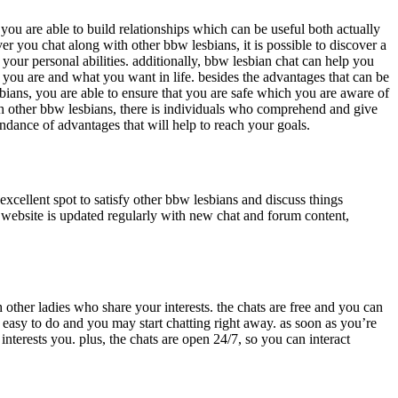
ou are able to build relationships which can be useful both actually
r you chat along with other bbw lesbians, it is possible to discover a
ur personal abilities. additionally, bbw lesbian chat can help you
 you are and what you want in life. besides the advantages that can be
sbians, you are able to ensure that you are safe which you are aware of
th other bbw lesbians, there is individuals who comprehend and give
ndance of advantages that will help to reach your goals.
xcellent spot to satisfy other bbw lesbians and discuss things
 website is updated regularly with new chat and forum content,
 other ladies who share your interests. the chats are free and you can
be easy to do and you may start chatting right away. as soon as you’re
nterests you. plus, the chats are open 24/7, so you can interact