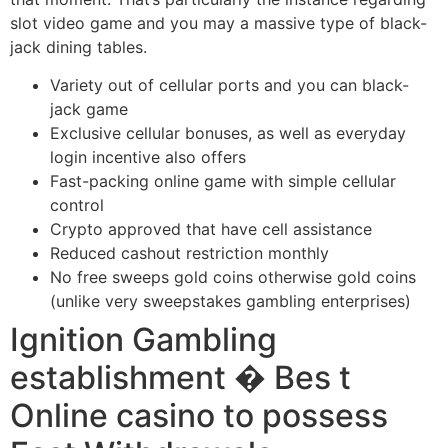
slot video game and you may a massive type of black-
jack dining tables.
Variety out of cellular ports and you can black-
jack game
Exclusive cellular bonuses, as well as everyday
login incentive also offers
Fast-packing online game with simple cellular
control
Crypto approved that have cell assistance
Reduced cashout restriction monthly
No free sweeps gold coins otherwise gold coins
(unlike very sweepstakes gambling enterprises)
Ignition Gambling
establishment � Bes t
Online casino to possess