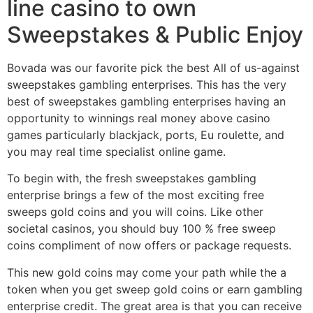
line casino to own
Sweepstakes & Public Enjoy
Bovada was our favorite pick the best All of us-against
sweepstakes gambling enterprises. This has the very
best of sweepstakes gambling enterprises having an
opportunity to winnings real money above casino
games particularly blackjack, ports, Eu roulette, and
you may real time specialist online game.
To begin with, the fresh sweepstakes gambling
enterprise brings a few of the most exciting free
sweeps gold coins and you will coins. Like other
societal casinos, you should buy 100 % free sweep
coins compliment of now offers or package requests.
This new gold coins may come your path while the a
token when you get sweep gold coins or earn gambling
enterprise credit. The great area is that you can receive