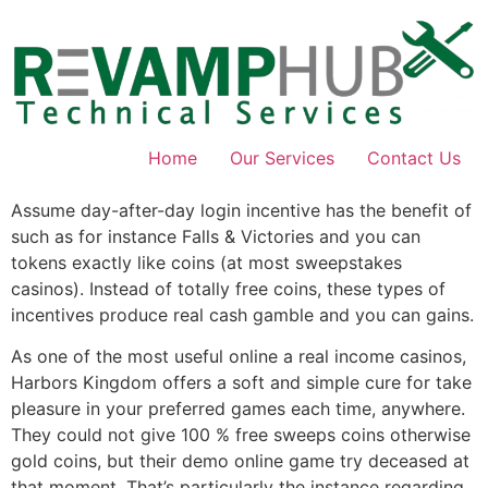
Skip
to
content
Home
Our Services
Contact Us
Assume day-after-day login incentive has the benefit of
such as for instance Falls & Victories and you can
tokens exactly like coins (at most sweepstakes
casinos). Instead of totally free coins, these types of
incentives produce real cash gamble and you can gains.
As one of the most useful online a real income casinos,
Harbors Kingdom offers a soft and simple cure for take
pleasure in your preferred games each time, anywhere.
They could not give 100 % free sweeps coins otherwise
gold coins, but their demo online game try deceased at
that moment. That’s particularly the instance regarding