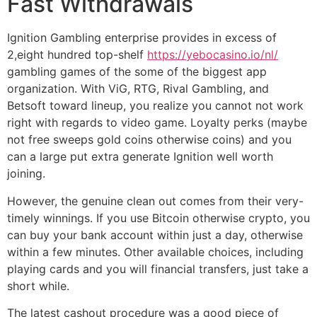
Fast Withdrawals
Ignition Gambling enterprise provides in excess of
2,eight hundred top-shelf
https://yebocasino.io/nl/
gambling games of the some of the biggest app
organization. With ViG, RTG, Rival Gambling, and
Betsoft toward lineup, you realize you cannot not work
right with regards to video game. Loyalty perks (maybe
not free sweeps gold coins otherwise coins) and you
can a large put extra generate Ignition well worth
joining.
However, the genuine clean out comes from their very-
timely winnings. If you use Bitcoin otherwise crypto, you
can buy your bank account within just a day, otherwise
within a few minutes. Other available choices, including
playing cards and you will financial transfers, just take a
short while.
The latest cashout procedure was a good piece of