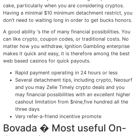
cake, particularly when you are considering cryptos.
Having a minimal $10 minimum detachment restrict, you
don’t need to waiting long in order to get bucks honors.
A good ability ‘s the of many financial possibilities. You
can like crypto, coupon codes, or traditional costs. No
matter how you withdraw, Ignition Gambling enterprise
makes it quick and easy, it is therefore among the best
web based casinos for quick payouts.
Rapid payment operating in 24 hours or less
Several detachment tips, including crypto, Neosurf
and you may Zelle Timely crypto deals and you
may financial possibilities with an excellent higher
cashout limitation from $nine,five hundred all the
three days
Very refer-a-friend incentive promote
Bovada � Most useful On-