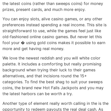
the latest coins (rather than sweeps coins) for money
prizes, present cards, and much more enjoy.
You can enjoy slots, alive casino games, or any other
preferences instead spending a real income. This site is
straightforward to use, while the games feel just like
old-fashioned online casino games. But never let this
fool your � using gold coins makes it possible to earn
more and get having real money.
We love the newest reddish and you will white color
palette. It includes a comforting but really promising
background when trying their luck to their games
alternatives, and that incisions round the 15+
categories. To find the best shag to suit your sweeps
coins, the brand new Hot Falls Jackpots and you may
the latest harbors can be worth a try.
Another type of element really worth calling in the is the
opportunity to redeem payouts the real deal cash. As