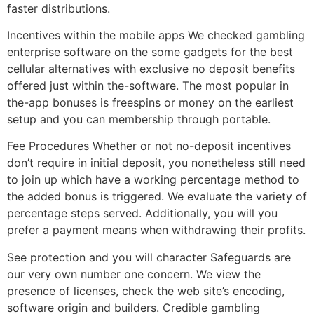
faster distributions.
Incentives within the mobile apps We checked gambling
enterprise software on the some gadgets for the best
cellular alternatives with exclusive no deposit benefits
offered just within the-software. The most popular in
the-app bonuses is freespins or money on the earliest
setup and you can membership through portable.
Fee Procedures Whether or not no-deposit incentives
don’t require in initial deposit, you nonetheless still need
to join up which have a working percentage method to
the added bonus is triggered. We evaluate the variety of
percentage steps served. Additionally, you will you
prefer a payment means when withdrawing their profits.
See protection and you will character Safeguards are
our very own number one concern. We view the
presence of licenses, check the web site’s encoding,
software origin and builders. Credible gambling