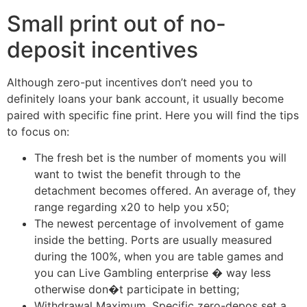
Small print out of no-
deposit incentives
Although zero-put incentives don’t need you to
definitely loans your bank account, it usually become
paired with specific fine print. Here you will find the tips
to focus on:
The fresh bet is the number of moments you will
want to twist the benefit through to the
detachment becomes offered. An average of, they
range regarding x20 to help you x50;
The newest percentage of involvement of game
inside the betting. Ports are usually measured
during the 100%, when you are table games and
you can Live Gambling enterprise � way less
otherwise don�t participate in betting;
Withdrawal Maximum. Specific zero-depos set a