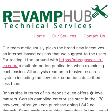
Skip
to
content
Home
Our Services
Contact Us
Our team meticulously picks the brand new incentives
an internet-based casinos that we suggest to the users.
For testing, i fool around with
https://mrvegascasino-
ca.com/
a multiple-action publication when examining
each casino. All analysis read an extensive research
system including the new trick conditions described
less than.
Bonus size In terms of no-deposit even offers � level
matters. Certain gambling enterprises start in the L78,
however,, often you can purchase doing L842 no
deposit. Some casinos provides incentives in the way of