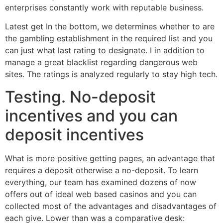
enterprises constantly work with reputable business.
Latest get In the bottom, we determines whether to are
the gambling establishment in the required list and you
can just what last rating to designate. I in addition to
manage a great blacklist regarding dangerous web
sites. The ratings is analyzed regularly to stay high tech.
Testing. No-deposit
incentives and you can
deposit incentives
What is more positive getting pages, an advantage that
requires a deposit otherwise a no-deposit. To learn
everything, our team has examined dozens of now
offers out of ideal web based casinos and you can
collected most of the advantages and disadvantages of
each give. Lower than was a comparative desk: