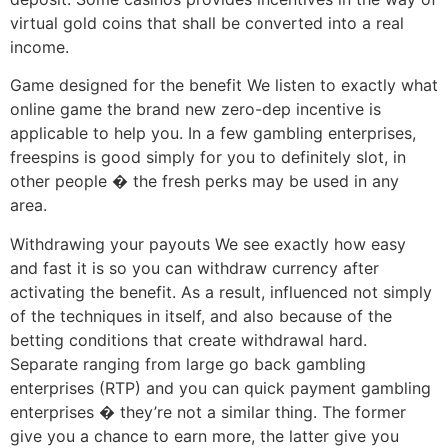
virtual gold coins that shall be converted into a real
income.
Game designed for the benefit We listen to exactly what
online game the brand new zero-dep incentive is
applicable to help you. In a few gambling enterprises,
freespins is good simply for you to definitely slot, in
other people � the fresh perks may be used in any
area.
Withdrawing your payouts We see exactly how easy
and fast it is so you can withdraw currency after
activating the benefit. As a result, influenced not simply
of the techniques in itself, and also because of the
betting conditions that create withdrawal hard.
Separate ranging from large go back gambling
enterprises (RTP) and you can quick payment gambling
enterprises � they’re not a similar thing. The former
give you a chance to earn more, the latter give you