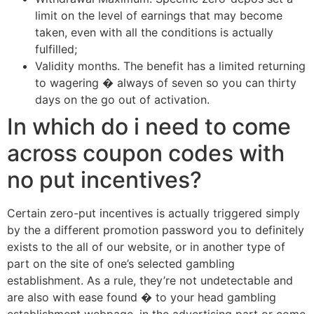
limit on the level of earnings that may become
taken, even with all the conditions is actually
fulfilled;
Validity months. The benefit has a limited returning
to wagering � always of seven so you can thirty
days on the go out of activation.
In which do i need to come
across coupon codes with
no put incentives?
Certain zero-put incentives is actually triggered simply
by the a different promotion password you to definitely
exists to the all of our website, or in another type of
part on the site of one’s selected gambling
establishment. As a rule, they’re not undetectable and
are also with ease found � to your head gambling