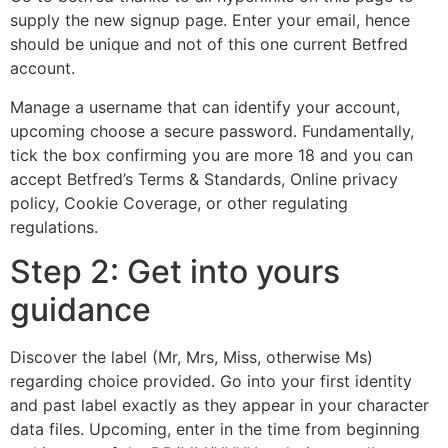
supply the new signup page. Enter your email, hence
should be unique and not of this one current Betfred
account.
Manage a username that can identify your account,
upcoming choose a secure password. Fundamentally,
tick the box confirming you are more 18 and you can
accept Betfred’s Terms & Standards, Online privacy
policy, Cookie Coverage, or other regulating
regulations.
Step 2: Get into yours
guidance
Discover the label (Mr, Mrs, Miss, otherwise Ms)
regarding choice provided. Go into your first identity
and past label exactly as they appear in your character
data files. Upcoming, enter in the time from beginning