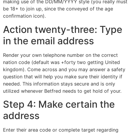
making use of the DD/MM/YYYY style (you really must
be 18+ to join up, since the conveyed of the age
confirmation icon).
Action twenty-three: Type
in the email address
Render your own telephone number on the correct
nation code (default was +forty two getting United
kingdom). Come across and you may answer a safety
question that will help you make sure their identity if
needed. This information stays secure and is only
utilized whenever Betfred needs to get hold of your.
Step 4: Make certain the
address
Enter their area code or complete target regarding