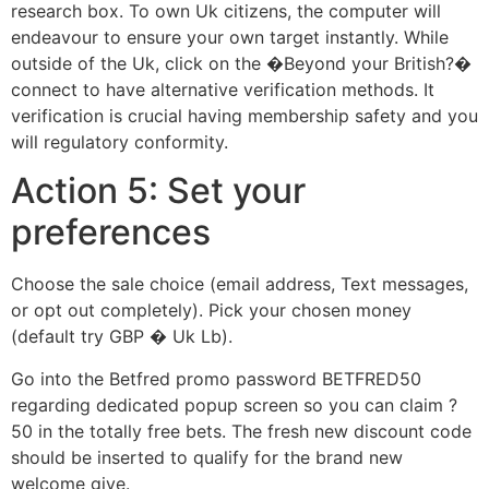
research box. To own Uk citizens, the computer will
endeavour to ensure your own target instantly. While
outside of the Uk, click on the �Beyond your British?�
connect to have alternative verification methods. It
verification is crucial having membership safety and you
will regulatory conformity.
Action 5: Set your
preferences
Choose the sale choice (email address, Text messages,
or opt out completely). Pick your chosen money
(default try GBP � Uk Lb).
Go into the Betfred promo password BETFRED50
regarding dedicated popup screen so you can claim ?
50 in the totally free bets. The fresh new discount code
should be inserted to qualify for the brand new
welcome give.