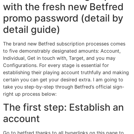
with the fresh new Betfred
promo password (detail by
detail guide)
The brand new Betfred subscription processes comes
to five demonstrably designated amounts: Account,
Individual, Get in touch with, Target, and you may
Configurations. For every stage is essential for
establishing their playing account truthfully and making
certain you can get your desired extra. I am going to
take you step-by-step through Betfred’s official sign-
right up process below:
The first step: Establish an
account
Go to betfred thanks to all hyperlinks on this page to