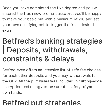
Once you have completed the five degree and you will
entered the fresh new promo password, you’ll be happy
to make your basic put with a minimum of ?10 and set
your own qualifying bet to trigger the fresh desired
extra.
Betfred’s banking strategies
| Deposits, withdrawals,
constraints & delays
Betfred even offers an intensive list of safe fee choices
for each other deposits and you may withdrawals for
the GBP. All the purchases was included in cutting-edge
encryption technology to be sure the safety of your
own funds.
Betfred put strategies