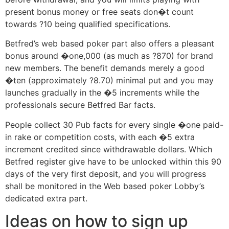
present bonus money or free seats don�t count
towards ?10 being qualified specifications.
Betfred’s web based poker part also offers a pleasant
bonus around �one,000 (as much as ?870) for brand
new members. The benefit demands merely a good
�ten (approximately ?8.70) minimal put and you may
launches gradually in the �5 increments while the
professionals secure Betfred Bar facts.
People collect 30 Pub facts for every single �one paid-
in rake or competition costs, with each �5 extra
increment credited since withdrawable dollars. Which
Betfred register give have to be unlocked within this 90
days of the very first deposit, and you will progress
shall be monitored in the Web based poker Lobby’s
dedicated extra part.
Ideas on how to sign up