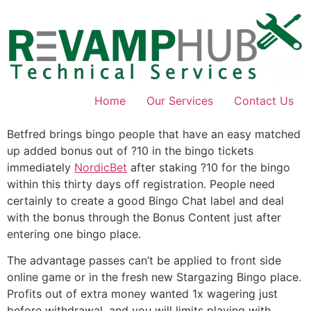
Skip
to
content
Home
Our Services
Contact Us
Betfred brings bingo people that have an easy matched
up added bonus out of ?10 in the bingo tickets
immediately
NordicBet
after staking ?10 for the bingo
within this thirty days off registration. People need
certainly to create a good Bingo Chat label and deal
with the bonus through the Bonus Content just after
entering one bingo place.
The advantage passes can’t be applied to front side
online game or in the fresh new Stargazing Bingo place.
Profits out of extra money wanted 1x wagering just
before withdrawal, and you will limits playing with