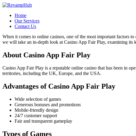
Skip
to
Home
content
Our Services
Contact Us
When it comes to online casinos, one of the most important factors to c
we will take an in-depth look at Casino App Fair Play, examining its 
About Casino App Fair Play
Casino App Fair Play is a reputable online casino that has been in o
territories, including the UK, Europe, and the USA.
Advantages of Casino App Fair Play
Wide selection of games
Generous bonuses and promotions
Mobile-friendly design
24/7 customer support
Fair and transparent gameplay
Types of Games