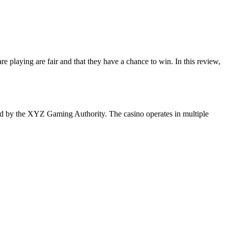
re playing are fair and that they have a chance to win. In this review,
sed by the XYZ Gaming Authority. The casino operates in multiple