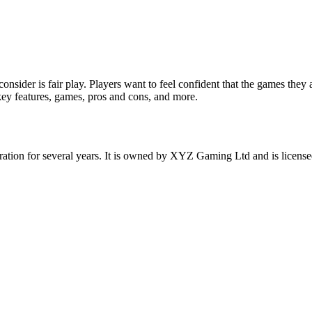
onsider is fair play. Players want to feel confident that the games they a
key features, games, pros and cons, and more.
peration for several years. It is owned by XYZ Gaming Ltd and is licen