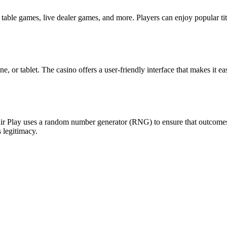
, table games, live dealer games, and more. Players can enjoy popular 
, or tablet. The casino offers a user-friendly interface that makes it e
air Play uses a random number generator (RNG) to ensure that outcome
s legitimacy.