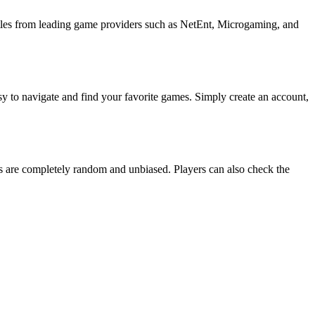
titles from leading game providers such as NetEnt, Microgaming, and
asy to navigate and find your favorite games. Simply create an account,
s are completely random and unbiased. Players can also check the