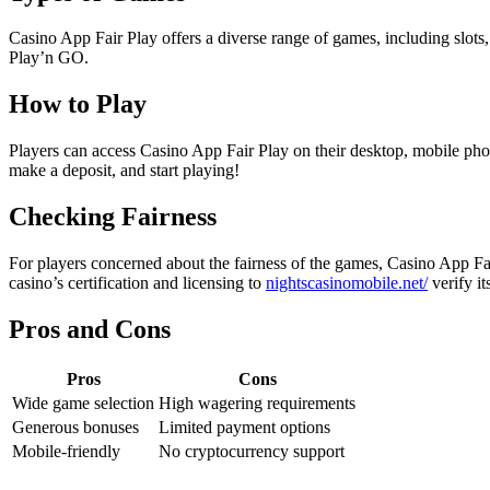
Casino App Fair Play offers a diverse range of games, including slots
Play’n GO.
How to Play
Players can access Casino App Fair Play on their desktop, mobile phone
make a deposit, and start playing!
Checking Fairness
For players concerned about the fairness of the games, Casino App F
casino’s certification and licensing to
nightscasinomobile.net/
verify it
Pros and Cons
Pros
Cons
Wide game selection
High wagering requirements
Generous bonuses
Limited payment options
Mobile-friendly
No cryptocurrency support