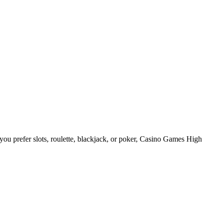
ou prefer slots, roulette, blackjack, or poker, Casino Games High