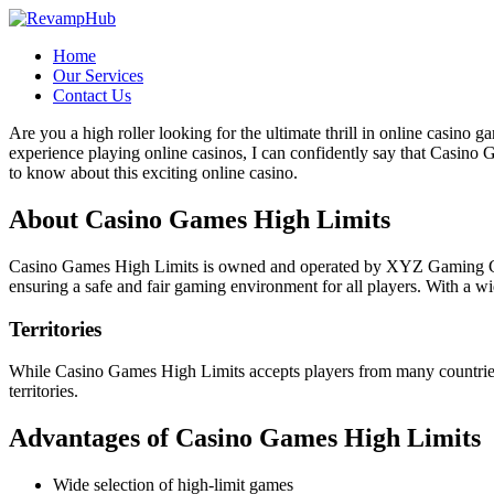
Skip
to
Home
content
Our Services
Contact Us
Are you a high roller looking for the ultimate thrill in online casin
experience playing online casinos, I can confidently say that Casino 
to know about this exciting online casino.
About Casino Games High Limits
Casino Games High Limits is owned and operated by XYZ Gaming Gro
ensuring a safe and fair gaming environment for all players. With a 
Territories
While Casino Games High Limits accepts players from many countries, the
territories.
Advantages of Casino Games High Limits
Wide selection of high-limit games