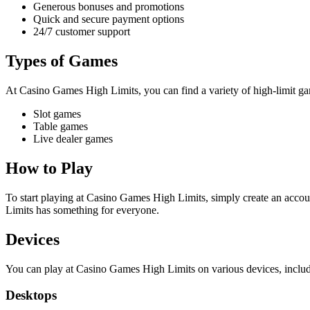
Generous bonuses and promotions
Quick and secure payment options
24/7 customer support
Types of Games
At Casino Games High Limits, you can find a variety of high-limit ga
Slot games
Table games
Live dealer games
How to Play
To start playing at Casino Games High Limits, simply create an accou
Limits has something for everyone.
Devices
You can play at Casino Games High Limits on various devices, includ
Desktops