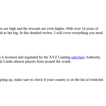
es are high and the rewards are even higher. With over 14 years of
id
to bet big. In this detailed review, I will cover everything you need
o is licensed and regulated by the XYZ Gaming
sancrisav
Authority,
 Limits attracts players from around the world.
ing up, make sure to check if your country is on the list of restricted