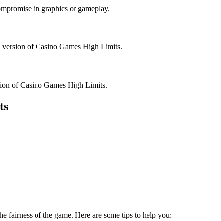
ompromise in graphics or gameplay.
ly version of Casino Games High Limits.
rsion of Casino Games High Limits.
ts
e fairness of the game. Here are some tips to help you: