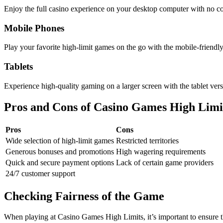
Enjoy the full casino experience on your desktop computer with no c
Mobile Phones
Play your favorite high-limit games on the go with the mobile-friend
Tablets
Experience high-quality gaming on a larger screen with the tablet ve
Pros and Cons of Casino Games High Limi
Pros
Cons
Wide selection of high-limit games
Restricted territories
Generous bonuses and promotions
High wagering requirements
Quick and secure payment options
Lack of certain game providers
24/7 customer support
Checking Fairness of the Game
When playing at Casino Games High Limits, it’s important to ensure th