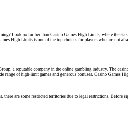
o gaming? Look no further than Casino Games High Limits, where the stak
Games High Limits is one of the top choices for players who are not afra
up, a reputable company in the online gambling industry. The casin
wide range of high-limit games and generous bonuses, Casino Games High
re are some restricted territories due to legal restrictions. Before sign