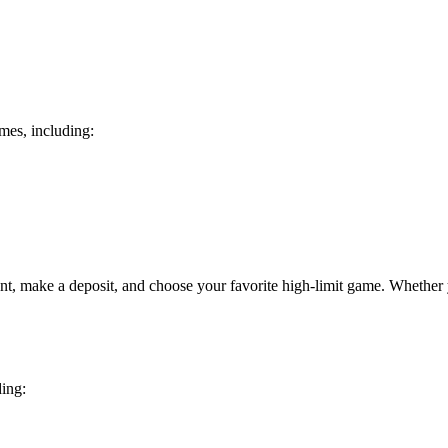
mes, including:
nt, make a deposit, and choose your favorite high-limit game. Whether y
ing: