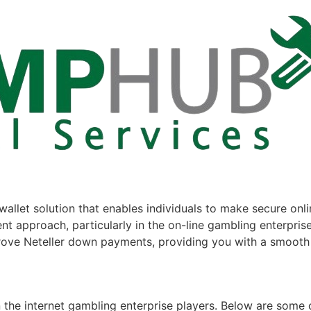
wallet solution that enables individuals to make secure onli
t approach, particularly in the on-line gambling enterprise 
prove Neteller down payments, providing you with a smooth
n the internet gambling enterprise players. Below are some