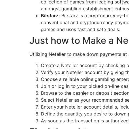
collection of games from leading softwar
amongst gambling establishment enthusi
Bitstarz:
Bitstarz is a cryptocurrency-fri
conventional and cryptocurrency payment
games and uses fast and safe deals.
Just how to Make a Net
Utilizing Neteller to make down payments at o
Create a Neteller account by checking ou
Verify your Neteller account by giving t
Choose a reliable online gambling enter
Join or log in to your picked on-line ca
Browse to the cashier or deposit section 
Select Neteller as your recommended se
Enter your Neteller account details, inc
Define the quantity you desire to down 
As soon as the transaction is authorized,