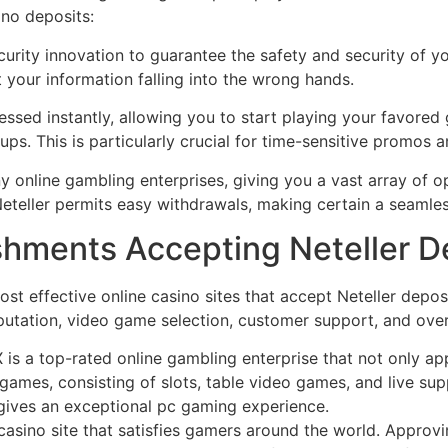
ino deposits:
urity innovation to guarantee the safety and security of yo
 your information falling into the wrong hands.
ssed instantly, allowing you to start playing your favore
s. This is particularly crucial for time-sensitive promos 
online gambling enterprises, giving you a vast array of op
eteller permits easy withdrawals, making certain a seamle
shments Accepting Neteller D
ost effective online casino sites that accept Neteller depos
utation, video game selection, customer support, and over
is a top-rated online gambling enterprise that not only ap
 games, consisting of slots, table video games, and live sup
gives an exceptional pc gaming experience.
casino site that satisfies gamers around the world. Approvi