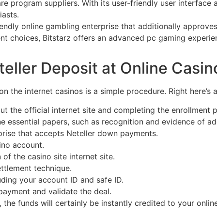
e program suppliers. With its user-friendly user interface 
asts.
endly online gambling enterprise that additionally approves 
 choices, Bitstarz offers an advanced pc gaming experienc
eller Deposit at Online Casin
n the internet casinos is a simple procedure. Right here’s 
t the official internet site and completing the enrollment 
he essential papers, such as recognition and evidence of ad
prise that accepts Neteller down payments.
sino account.
of the casino site internet site.
ttlement technique.
luding your account ID and safe ID.
payment and validate the deal.
 the funds will certainly be instantly credited to your onli