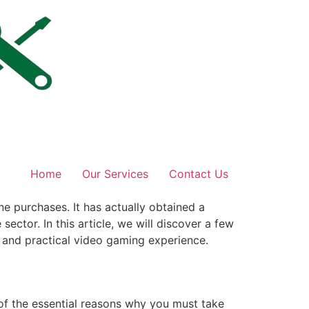
Home
Our Services
Contact Us
ne purchases. It has actually obtained a
sector. In this article, we will discover a few
 and practical video gaming experience.
 of the essential reasons why you must take