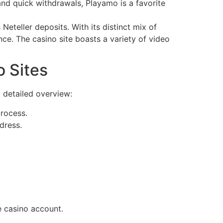
and quick withdrawals, Playamo is a favorite
Neteller deposits. With its distinct mix of
e. The casino site boasts a variety of video
o Sites
a detailed overview:
process.
dress.
ne casino account.