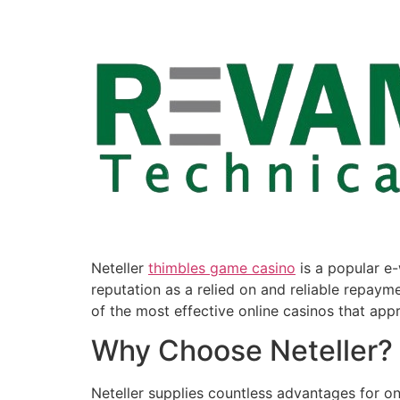
Skip
to
content
Neteller
thimbles game casino
is a popular e-
reputation as a relied on and reliable repaymen
of the most
effective online casinos that ap
Why Choose Neteller?
Neteller supplies countless advantages for o