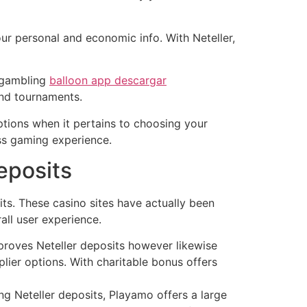
ur personal and economic info. With Neteller,
d gambling
balloon app descargar
and tournaments.
tions when it pertains to choosing your
ss gaming experience.
eposits
its. These casino sites have actually been
all user experience.
proves Neteller deposits however likewise
plier options. With charitable bonus offers
ng Neteller deposits, Playamo offers a large