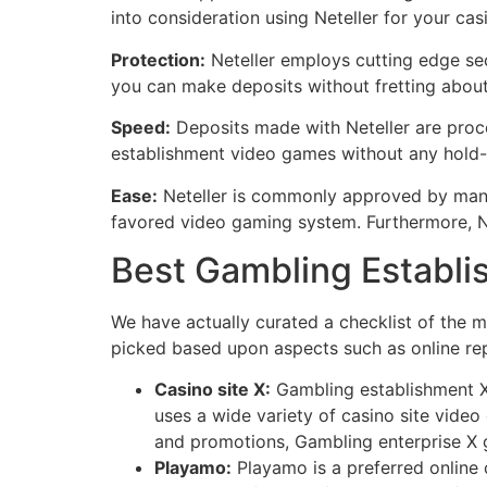
into consideration using Neteller for your cas
Protection:
Neteller employs cutting edge sec
you can make deposits without fretting about
Speed:
Deposits made with Neteller are proce
establishment video games without any hold-up
Ease:
Neteller is commonly approved by many 
favored video gaming system. Furthermore, N
Best Gambling Establi
We have actually curated a checklist of the m
picked based upon aspects such as online rep
Casino site X:
Gambling establishment X 
uses a wide variety of casino site video
and promotions, Gambling enterprise X 
Playamo:
Playamo is a preferred online 