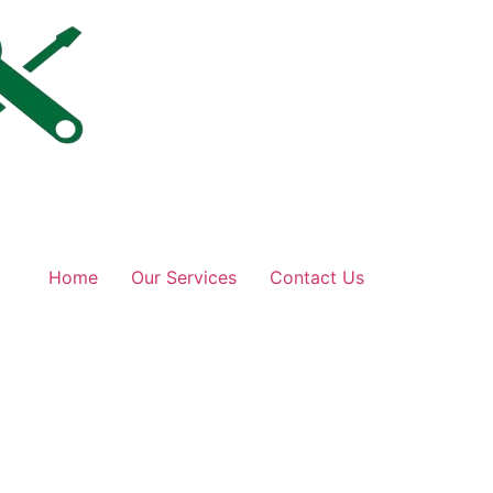
Home
Our Services
Contact Us