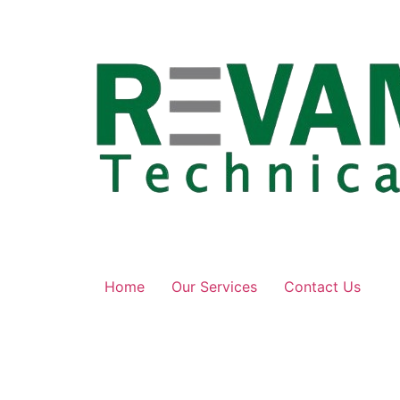
Skip
to
content
Home
Our Services
Contact Us