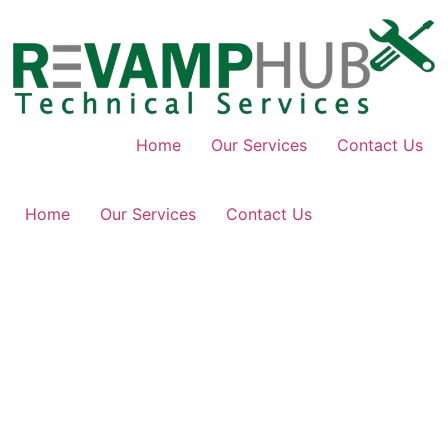
Skip
to
content
Home
Our Services
Contact Us
Home
Our Services
Contact Us