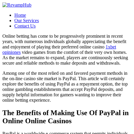
Skip
to
Home
content
Our Services
Contact Us
Online betting has come to be progressively prominent in recent
years, with numerous individuals globally appreciating the benefit
and enjoyment of playing their preferred online casino
1xbet
opiniones
video games from the comfort of their very own homes.
As the market remains to expand, players are continuously
seeking
secure and reliable methods to make deposits and withdrawals.
Among one of the most relied on and favored payment methods in
the on-line casino site market is PayPal. This article will certainly
explore the benefits of using PayPal as a repayment option, the top
online gambling establishments that accept PayPal deposits, and
supply helpful information for gamers wanting to improve their
online betting experience.
The Benefits of Making Use Of PayPal in
Online Online Casinos
PayPal is a worldwide e-commerce system that permits individuals