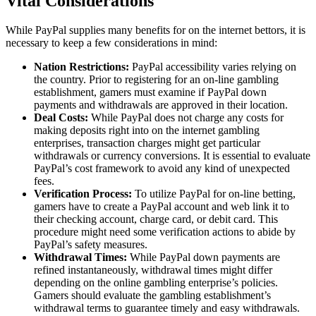
Vital Considerations
While PayPal supplies many benefits for on the internet bettors, it is
necessary to keep a few considerations in mind:
Nation Restrictions:
PayPal accessibility varies relying on
the country. Prior to registering for an on-line gambling
establishment, gamers must examine if PayPal down
payments and withdrawals are approved in their location.
Deal Costs:
While PayPal does not charge any costs for
making deposits right into on the internet gambling
enterprises, transaction charges might get particular
withdrawals or currency conversions. It is essential to evaluate
PayPal’s cost framework to avoid any kind of unexpected
fees.
Verification Process:
To utilize PayPal for on-line betting,
gamers have to create a PayPal account and web link it to
their checking account, charge card, or debit card. This
procedure might need some verification actions to abide by
PayPal’s safety measures.
Withdrawal Times:
While PayPal down payments are
refined instantaneously, withdrawal times might differ
depending on the online gambling enterprise’s policies.
Gamers should evaluate the gambling establishment’s
withdrawal terms to guarantee timely and easy withdrawals.