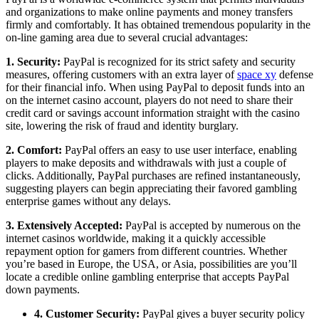
and organizations to make online payments and money transfers
firmly and comfortably. It has obtained tremendous popularity in the
on-line gaming area due to several crucial advantages:
1. Security:
PayPal is recognized for its strict safety and security
measures, offering customers with an extra layer of
space xy
defense
for their financial info. When using PayPal to deposit funds into an
on the internet casino account, players do not need to share their
credit card or savings account information straight with the casino
site, lowering the risk of fraud and identity burglary.
2. Comfort:
PayPal offers an easy to use user interface, enabling
players to make deposits and withdrawals with just a couple of
clicks. Additionally, PayPal purchases are refined instantaneously,
suggesting players can begin appreciating their favored gambling
enterprise games without any delays.
3. Extensively Accepted:
PayPal is accepted by numerous on the
internet casinos worldwide, making it a quickly accessible
repayment option for gamers from different countries. Whether
you’re based in Europe, the USA, or Asia, possibilities are you’ll
locate a credible online gambling enterprise that accepts PayPal
down payments.
4. Customer Security:
PayPal gives a buyer security policy