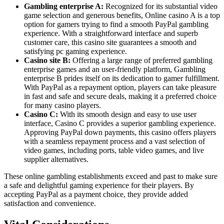
Gambling enterprise A:
Recognized for its substantial video
game selection and generous benefits, Online casino A is a top
option for gamers trying to find a smooth PayPal gambling
experience. With a straightforward interface and superb
customer care, this casino site guarantees a smooth and
satisfying pc gaming experience.
Casino site B:
Offering a large range of preferred gambling
enterprise games and an user-friendly platform, Gambling
enterprise B prides itself on its dedication to gamer fulfillment.
With PayPal as a repayment option, players can take pleasure
in fast and safe and secure deals, making it a preferred choice
for many casino players.
Casino C:
With its smooth design and easy to use user
interface, Casino C provides a superior gambling experience.
Approving PayPal down payments, this casino offers players
with a seamless repayment process and a vast selection of
video games, including ports, table video games, and live
supplier alternatives.
These online gambling establishments exceed and past to make sure
a safe and delightful gaming experience for their players. By
accepting PayPal as a payment choice, they provide added
satisfaction and convenience.