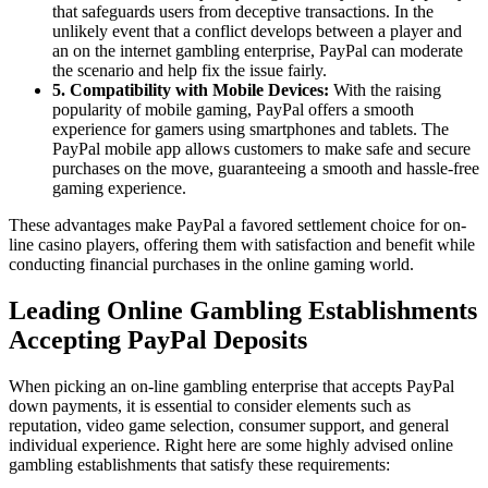
that safeguards users from deceptive transactions. In the
unlikely event that a conflict develops between a player and
an on the internet gambling enterprise, PayPal can moderate
the scenario and help fix the issue fairly.
5. Compatibility with Mobile Devices:
With the raising
popularity of mobile gaming, PayPal offers a smooth
experience for gamers using smartphones and tablets. The
PayPal mobile app allows customers to make safe and secure
purchases on the move, guaranteeing a smooth and hassle-free
gaming experience.
These advantages make PayPal a favored settlement choice for on-
line casino players, offering them with satisfaction and benefit while
conducting financial purchases in the online gaming world.
Leading Online Gambling Establishments
Accepting PayPal Deposits
When picking an on-line gambling enterprise that accepts PayPal
down payments, it is essential to consider elements such as
reputation, video game selection, consumer support, and general
individual experience. Right here are some highly advised online
gambling establishments that satisfy these requirements: